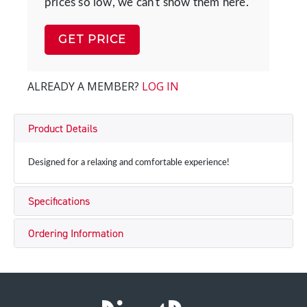
prices so low, we can't show them here.
GET PRICE
ALREADY A MEMBER?
LOG IN
Product Details
Designed for a relaxing and comfortable experience!
Specifications
Ordering Information