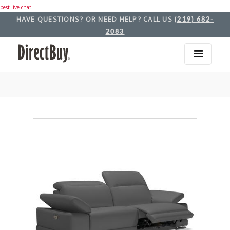
best live chat
HAVE QUESTIONS? OR NEED HELP? CALL US
(219) 682-
2083