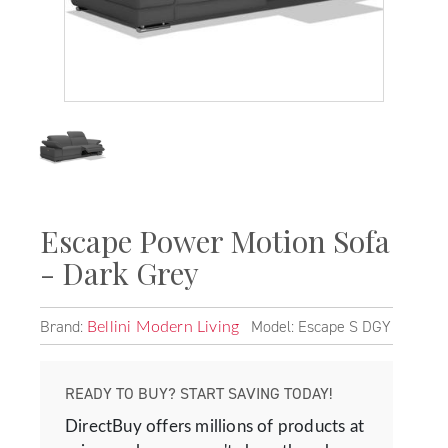
Escape Power Motion Sofa
- Dark Grey
Brand:
Model: Escape S DGY
Bellini Modern Living
READY TO BUY? START SAVING TODAY!
DirectBuy offers millions of products at