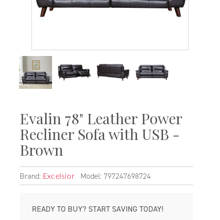
Evalin 78" Leather Power
Recliner Sofa with USB -
Brown
Brand:
Model: 797247698724
Excelsior
READY TO BUY? START SAVING TODAY!