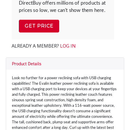
DirectBuy offers millions of products at
prices so low, we can't show them here.
GET PRICE
ALREADY A MEMBER?
LOG IN
Product Details
Look no further for a power reclining sofa with USB charging
capabilities! The Evalin leather power reclining sofa is available
with a USB charging port to keep your devices at your fingertips
and fully charged. This power reclining leather couch features
sinuous spring seat construction, high density foam, and
exceptional leather upholstery. With a 116-watt power source,
the USB charging functionality doesn’t consume a significant
amount of electricity while offering the ultimate convenience.
The tall, cushioned back, plump seat and supportive arms offer
enhanced comfort after a long day. Curl up with the latest best