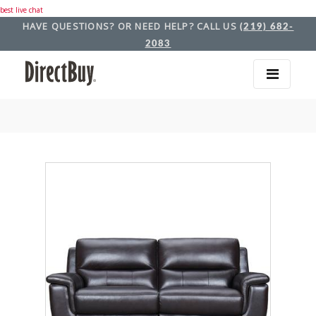
best live chat
HAVE QUESTIONS? OR NEED HELP? CALL US
(219) 682-
2083