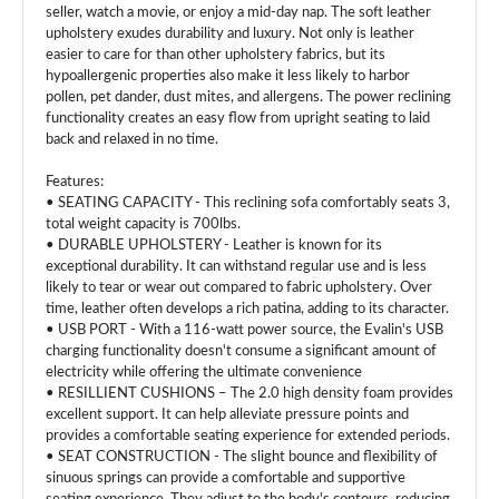
seller, watch a movie, or enjoy a mid-day nap. The soft leather
upholstery exudes durability and luxury. Not only is leather
easier to care for than other upholstery fabrics, but its
hypoallergenic properties also make it less likely to harbor
pollen, pet dander, dust mites, and allergens. The power reclining
functionality creates an easy flow from upright seating to laid
back and relaxed in no time.
Features:
• SEATING CAPACITY - This reclining sofa comfortably seats 3,
total weight capacity is 700lbs.
• DURABLE UPHOLSTERY - Leather is known for its
exceptional durability. It can withstand regular use and is less
likely to tear or wear out compared to fabric upholstery. Over
time, leather often develops a rich patina, adding to its character.
• USB PORT - With a 116-watt power source, the Evalin's USB
charging functionality doesn't consume a significant amount of
electricity while offering the ultimate convenience
• RESILLIENT CUSHIONS – The 2.0 high density foam provides
excellent support. It can help alleviate pressure points and
provides a comfortable seating experience for extended periods.
• SEAT CONSTRUCTION - The slight bounce and flexibility of
sinuous springs can provide a comfortable and supportive