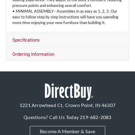
seating experience. They adjust to the body's contours, reducing
pressure points and enhancing overall comfort.
• MINIMAL ASSEMBLY - Assembles in as easy as 1, 2, 3. Our
easy to follow step by step instructions will have you spending
more time enjoying your new furniture than building it.
Specifications
Ordering Information
1221 Arrowhead Ct, Crown Point, IN 46307
Questions? Call Us Today
219-682-2083
Become A Member & Save