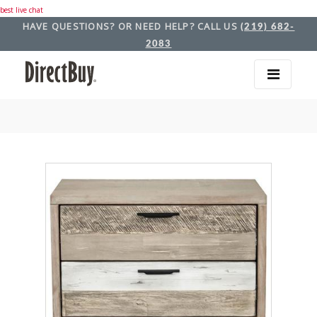
best live chat
HAVE QUESTIONS? OR NEED HELP? CALL US
(219) 682-
2083