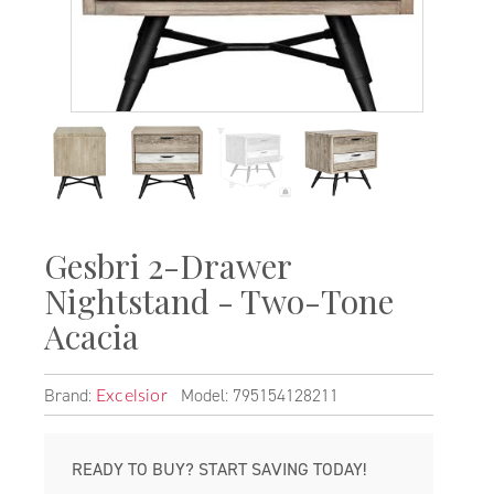
Gesbri 2-Drawer
Nightstand - Two-Tone
Acacia
Brand:
Model: 795154128211
Excelsior
READY TO BUY? START SAVING TODAY!