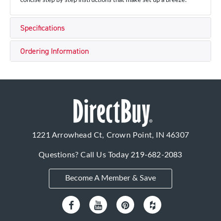
concise step by step instructions that make set up a breeze!
Specifications
Ordering Information
1221 Arrowhead Ct, Crown Point, IN 46307
Questions? Call Us Today
219-682-2083
Become A Member & Save