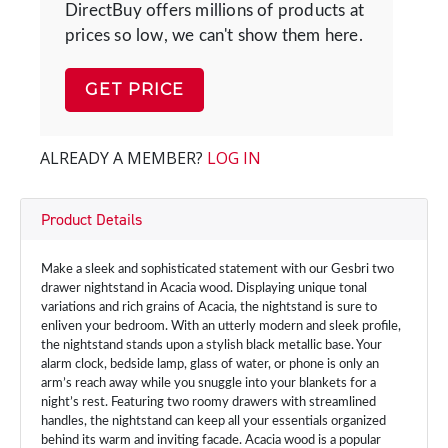
DirectBuy offers millions of products at
prices so low, we can't show them here.
GET PRICE
ALREADY A MEMBER?
LOG IN
Product Details
Make a sleek and sophisticated statement with our Gesbri two
drawer nightstand in Acacia wood. Displaying unique tonal
variations and rich grains of Acacia, the nightstand is sure to
enliven your bedroom. With an utterly modern and sleek profile,
the nightstand stands upon a stylish black metallic base. Your
alarm clock, bedside lamp, glass of water, or phone is only an
arm’s reach away while you snuggle into your blankets for a
night’s rest. Featuring two roomy drawers with streamlined
handles, the nightstand can keep all your essentials organized
behind its warm and inviting facade. Acacia wood is a popular