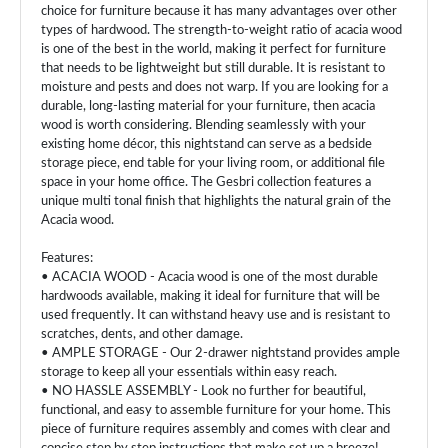
choice for furniture because it has many advantages over other
types of hardwood. The strength-to-weight ratio of acacia wood
is one of the best in the world, making it perfect for furniture
that needs to be lightweight but still durable. It is resistant to
moisture and pests and does not warp. If you are looking for a
durable, long-lasting material for your furniture, then acacia
wood is worth considering. Blending seamlessly with your
existing home décor, this nightstand can serve as a bedside
storage piece, end table for your living room, or additional file
space in your home office. The Gesbri collection features a
unique multi tonal finish that highlights the natural grain of the
Acacia wood.
Features:
• ACACIA WOOD - Acacia wood is one of the most durable
hardwoods available, making it ideal for furniture that will be
used frequently. It can withstand heavy use and is resistant to
scratches, dents, and other damage.
• AMPLE STORAGE - Our 2-drawer nightstand provides ample
storage to keep all your essentials within easy reach.
• NO HASSLE ASSEMBLY - Look no further for beautiful,
functional, and easy to assemble furniture for your home. This
piece of furniture requires assembly and comes with clear and