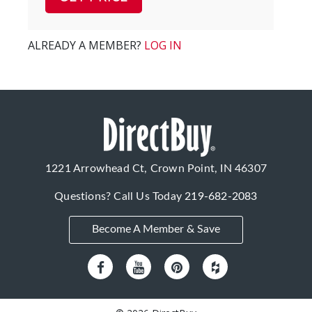
ALREADY A MEMBER?
LOG IN
1221 Arrowhead Ct, Crown Point, IN 46307
Questions? Call Us Today
219-682-2083
Become A Member & Save