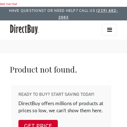
best live chat
HAVE QUESTIONS? OR NEED HELP? CALL US
(219) 682-
2083
Product not found.
READY TO BUY? START SAVING TODAY!
DirectBuy offers millions of products at
prices so low, we can't show them here.
GET PRICE