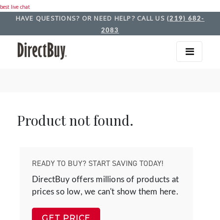
best live chat
HAVE QUESTIONS? OR NEED HELP? CALL US
(219) 682-
2083
Product not found.
READY TO BUY? START SAVING TODAY!
DirectBuy offers millions of products at
prices so low, we can't show them here.
GET PRICE