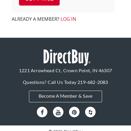
ALREADY A MEMBER?
LOG IN
1221 Arrowhead Ct, Crown Point, IN 46307
Questions? Call Us Today
219-682-2083
Become A Member & Save