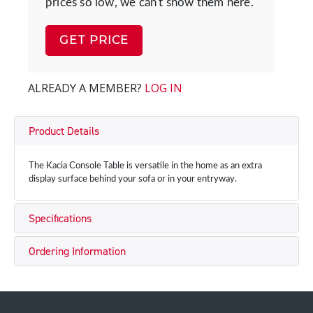
prices so low, we can't show them here.
GET PRICE
ALREADY A MEMBER?
LOG IN
Product Details
The Kacia Console Table is versatile in the home as an extra
display surface behind your sofa or in your entryway.
Specifications
Ordering Information