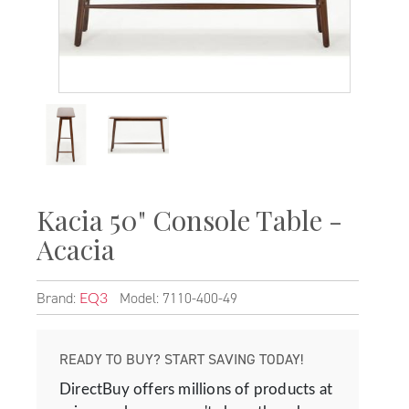
Kacia 50" Console Table -
Acacia
Brand:
Model: 7110-400-49
EQ3
READY TO BUY? START SAVING TODAY!
DirectBuy offers millions of products at