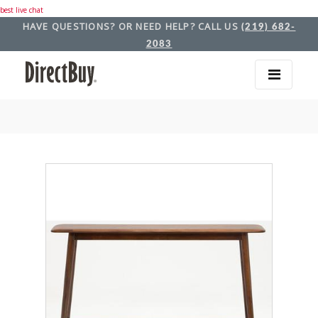
best live chat
HAVE QUESTIONS? OR NEED HELP? CALL US
(219) 682-
2083