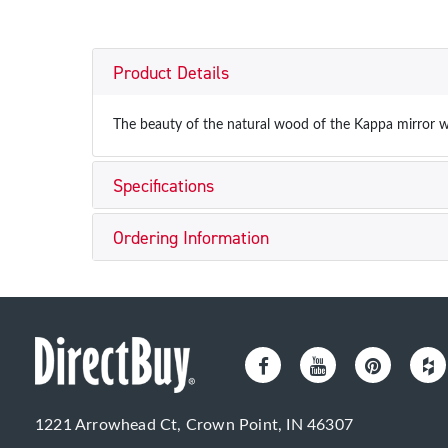
Product Details
The beauty of the natural wood of the Kappa mirror w
Specifications
Ordering Information
1221 Arrowhead Ct, Crown Point, IN 46307