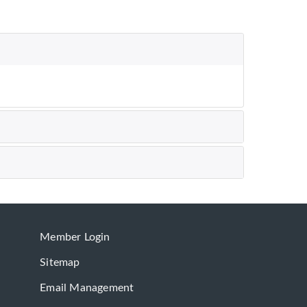
Member Login
Sitemap
Email Management