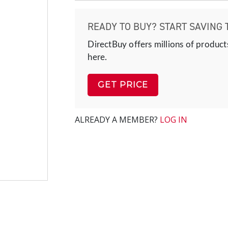
READY TO BUY? START SAVING 
DirectBuy offers millions of product
here.
GET PRICE
ALREADY A MEMBER?
LOG IN