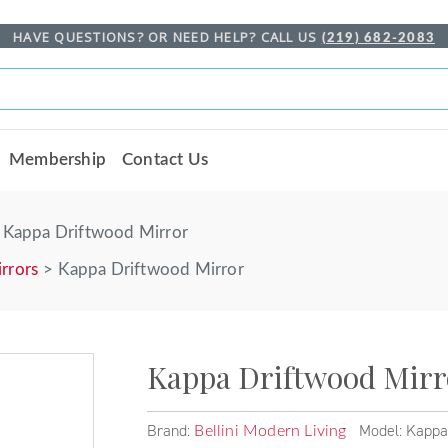
HAVE QUESTIONS? OR NEED HELP? CALL US
(219) 682-2083
Membership
Contact Us
Kappa Driftwood Mirror
rrors
Kappa Driftwood Mirror
Kappa Driftwood Mirr
Brand:
Model: Kappa
Bellini Modern Living