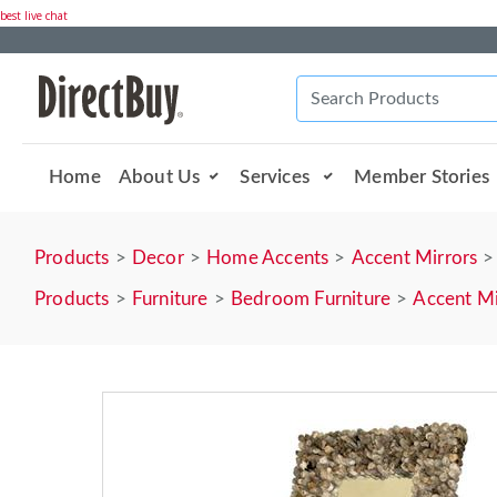
best live chat
Home
About Us
Services
Member Stories
Products
Decor
Home Accents
Accent Mirrors
Products
Furniture
Bedroom Furniture
Accent Mi