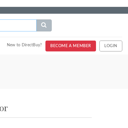
New to DirectBuy?
BECOME A MEMBER
LOGIN
or