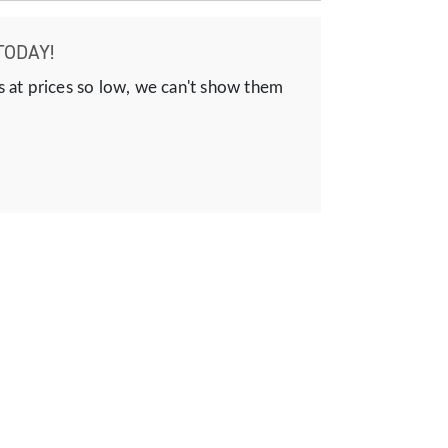
TODAY!
s at prices so low, we can't show them