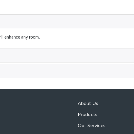
ill enhance any room.
About Us
Products
Our Services