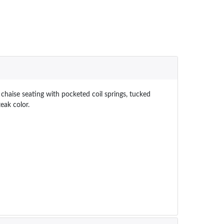
chaise seating with pocketed coil springs, tucked
eak color.