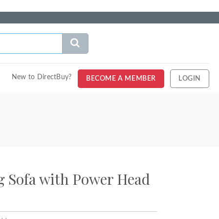
New to DirectBuy?
BECOME A MEMBER
LOGIN
g Sofa with Power Head