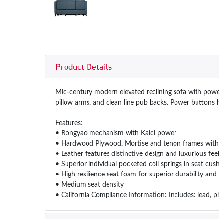
Product Details
Mid-century modern elevated reclining sofa with power 
pillow arms, and clean line pub backs. Power buttons h
Features:
• Rongyao mechanism with Kaidi power
• Hardwood Plywood, Mortise and tenon frames with g
• Leather features distinctive design and luxurious feel
• Superior individual pocketed coil springs in seat c
• High resilience seat foam for superior durability an
• Medium seat density
• California Compliance Information: Includes: lead, p