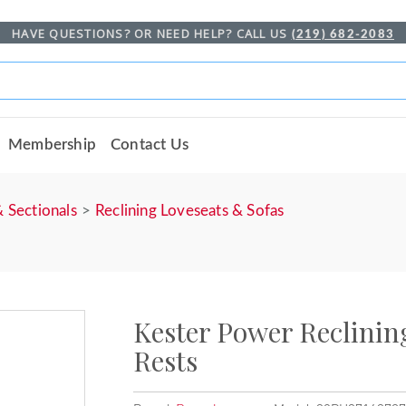
HAVE QUESTIONS? OR NEED HELP? CALL US
(219) 682-2083
Membership
Contact Us
& Sectionals
Reclining Loveseats & Sofas
Kester Power Reclinin
Rests