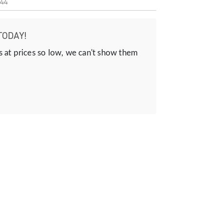
44
TODAY!
s at prices so low, we can't show them