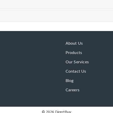
About Us
Products
Our Services
Contact Us
Blog
Careers
© 2026 DirectBuy