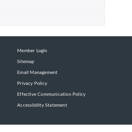
Member Login
Sitemap
Email Management
Privacy Policy
Effective Communication Policy
Accessibility Statement