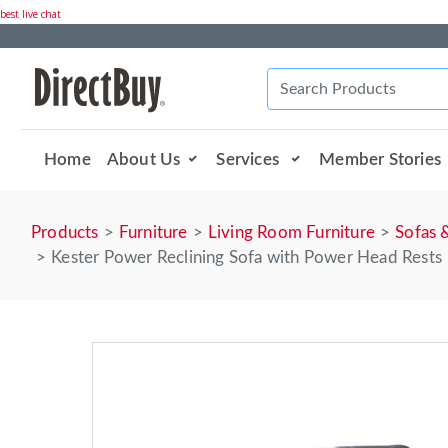
best live chat
Home
About Us
Services
Member Stories
Products
Furniture
Living Room Furniture
Sofas 
Kester Power Reclining Sofa with Power Head Rests