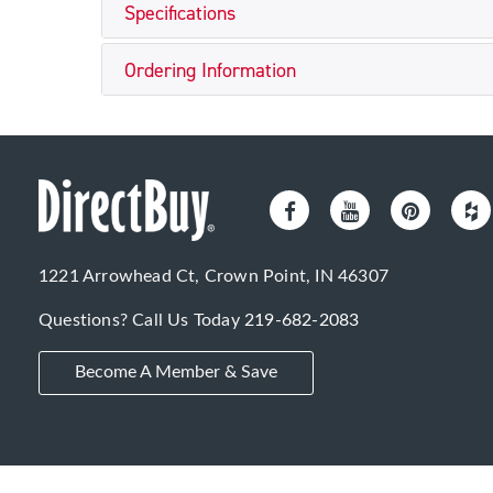
Specifications
Ordering Information
1221 Arrowhead Ct, Crown Point, IN 46307
Questions? Call Us Today
219-682-2083
Become A Member & Save