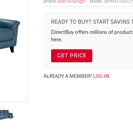
Brand:
Model: 39PH37163727
Barcalounger
READY TO BUY? START SAVING 
DirectBuy offers millions of product
here.
GET PRICE
ALREADY A MEMBER?
LOG IN