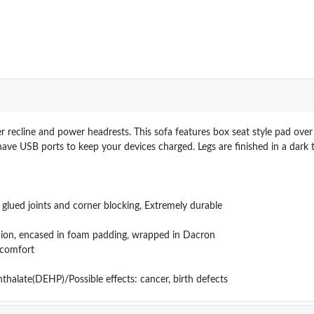
recline and power headrests. This sofa features box seat style pad over 
ave USB ports to keep your devices charged. Legs are ﬁnished in a dark t
lued joints and corner blocking, Extremely durable
ushion, encased in foam padding, wrapped in Dacron
d comfort
hthalate(DEHP)/Possible effects: cancer, birth defects