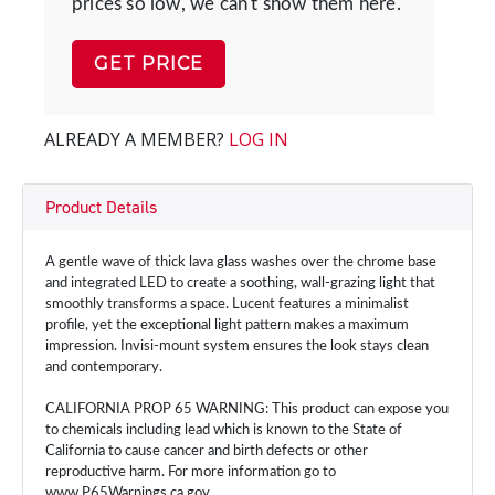
prices so low, we can't show them here.
GET PRICE
ALREADY A MEMBER?
LOG IN
Product Details
A gentle wave of thick lava glass washes over the chrome base
and integrated LED to create a soothing, wall-grazing light that
smoothly transforms a space. Lucent features a minimalist
profile, yet the exceptional light pattern makes a maximum
impression. Invisi-mount system ensures the look stays clean
and contemporary.
CALIFORNIA PROP 65 WARNING: This product can expose you
to chemicals including lead which is known to the State of
California to cause cancer and birth defects or other
reproductive harm. For more information go to
www.P65Warnings.ca.gov