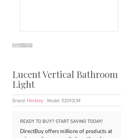
Lucent Vertical Bathroom
Light
Brand:
Model: 52093CM
Hinkley
READY TO BUY? START SAVING TODAY!
DirectBuy offers millions of products at