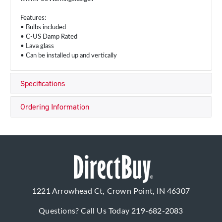
Features:
• Bulbs included
• C-US Damp Rated
• Lava glass
• Can be installed up and vertically
Specifications
Ordering Information
1221 Arrowhead Ct, Crown Point, IN 46307
Questions? Call Us Today
219-682-2083