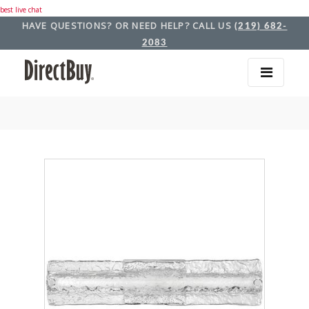
best live chat
HAVE QUESTIONS? OR NEED HELP? CALL US
(219) 682-
2083