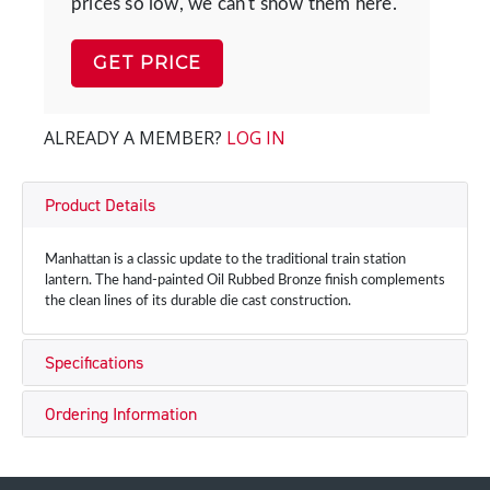
prices so low, we can't show them here.
GET PRICE
ALREADY A MEMBER?
LOG IN
Product Details
Manhattan is a classic update to the traditional train station
lantern. The hand-painted Oil Rubbed Bronze finish complements
the clean lines of its durable die cast construction.
Specifications
Ordering Information