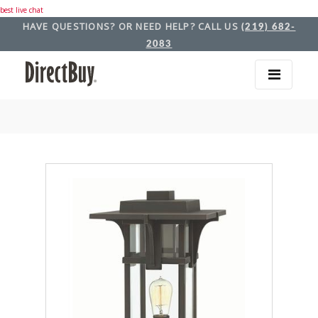
best live chat
HAVE QUESTIONS? OR NEED HELP? CALL US
(219) 682-
2083