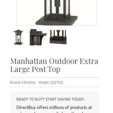
Manhattan Outdoor Extra
Large Post Top
Brand:
Model: 2327OZ
Hinkley
READY TO BUY? START SAVING TODAY!
DirectBuy offers millions of products at