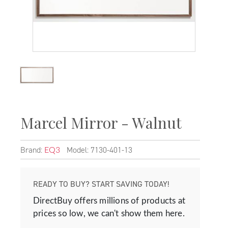
Marcel Mirror - Walnut
Brand:
Model: 7130-401-13
EQ3
READY TO BUY? START SAVING TODAY!
DirectBuy offers millions of products at
prices so low, we can't show them here.