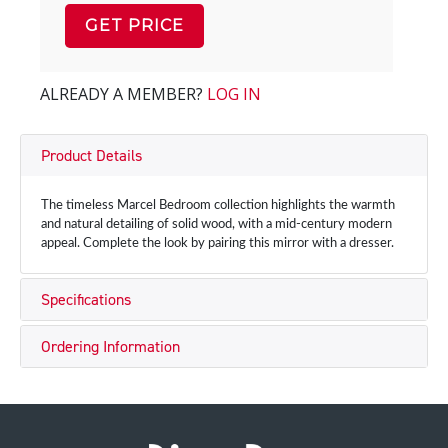
GET PRICE
ALREADY A MEMBER?
LOG IN
Product Details
The timeless Marcel Bedroom collection highlights the warmth
and natural detailing of solid wood, with a mid-century modern
appeal. Complete the look by pairing this mirror with a dresser.
Specifications
Ordering Information