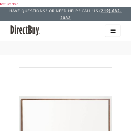
best live chat
HAVE QUESTIONS? OR NEED HELP? CALL US
(219) 682-
2083