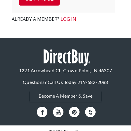
ALREADY A MEMBER?
LOG IN
1221 Arrowhead Ct, Crown Point, IN 46307
Questions? Call Us Today
219-682-2083
Become A Member & Save