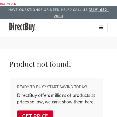
best live chat
HAVE QUESTIONS? OR NEED HELP? CALL US
(219) 682-
2083
Product not found.
READY TO BUY? START SAVING TODAY!
DirectBuy offers millions of products at
prices so low, we can't show them here.
GET PRICE