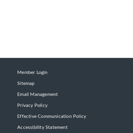
Member Login
Sitemap
Email Management
Privacy Policy
Effective Communication Policy
Accessibility Statement