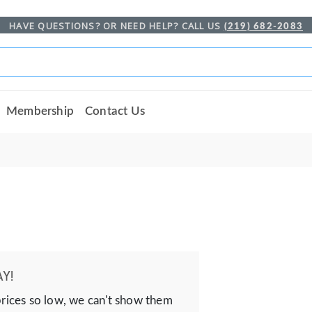
HAVE QUESTIONS? OR NEED HELP? CALL US
(219) 682-2083
Membership
Contact Us
Y!
prices so low, we can't show them