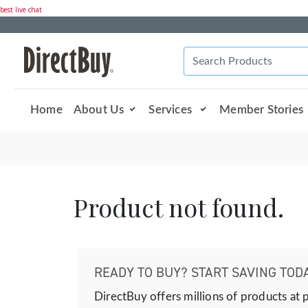
best live chat
Home
About Us
Services
Member Stories
Product not found.
READY TO BUY? START SAVING TODA
DirectBuy offers millions of products at 