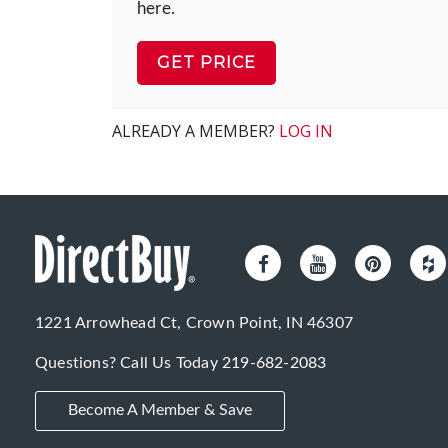
here.
GET PRICE
ALREADY A MEMBER?
LOG IN
1221 Arrowhead Ct, Crown Point, IN 46307
Questions? Call Us Today
219-682-2083
Become A Member & Save