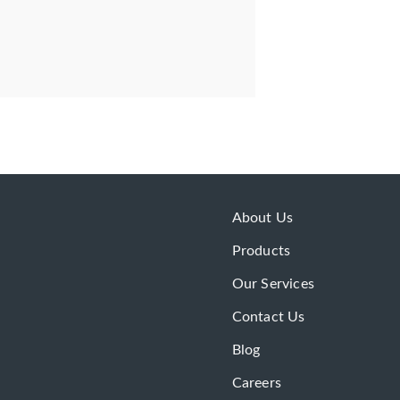
About Us
Products
Our Services
Contact Us
Blog
Careers