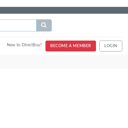
New to DirectBuy?
BECOME A MEMBER
LOGIN