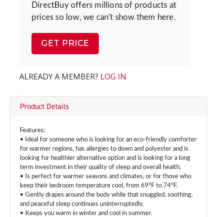
DirectBuy offers millions of products at
prices so low, we can't show them here.
GET PRICE
ALREADY A MEMBER?
LOG IN
Product Details
Features:
• Ideal for someone who is looking for an eco-friendly comforter
for warmer regions, has allergies to down and polyester and is
looking for healthier alternative option and is looking for a long
term investment in their quality of sleep and overall health.
• Is perfect for warmer seasons and climates, or for those who
keep their bedroom temperature cool, from 69°F to 74°F.
• Gently drapes around the body while that snuggled, soothing,
and peaceful sleep continues uninterruptedly.
• Keeps you warm in winter and cool in summer.