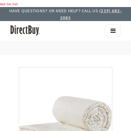
best live chat
HAVE QUESTIONS? OR NEED HELP? CALL US
(219) 682-
2083