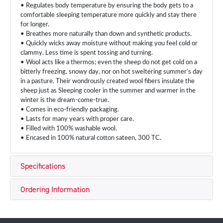
• Regulates body temperature by ensuring the body gets to a
comfortable sleeping temperature more quickly and stay there
for longer.
• Breathes more naturally than down and synthetic products.
• Quickly wicks away moisture without making you feel cold or
clammy. Less time is spent tossing and turning.
• Wool acts like a thermos; even the sheep do not get cold on a
bitterly freezing, snowy day, nor on hot sweltering summer’s day
in a pasture. Their wondrously created wool fibers insulate the
sheep just as Sleeping cooler in the summer and warmer in the
winter is the dream-come-true.
• Comes in eco-friendly packaging.
• Lasts for many years with proper care.
• Filled with 100% washable wool.
• Encased in 100% natural cotton sateen, 300 TC.
Specifications
Ordering Information