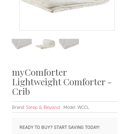
myComforter
Lightweight Comforter -
Crib
Brand:
Model: WCCL
Sleep & Beyond
READY TO BUY? START SAVING TODAY!