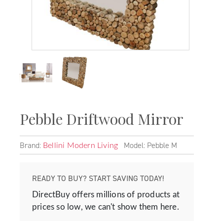
Pebble Driftwood Mirror
Brand:
Model: Pebble M
Bellini Modern Living
READY TO BUY? START SAVING TODAY!
DirectBuy offers millions of products at
prices so low, we can't show them here.