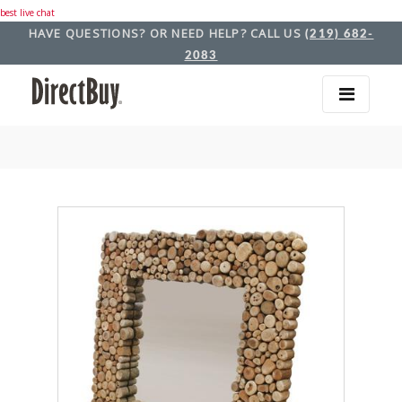
best live chat
HAVE QUESTIONS? OR NEED HELP? CALL US
(219) 682-
2083