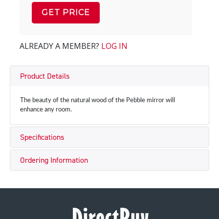
GET PRICE
ALREADY A MEMBER?
LOG IN
Product Details
The beauty of the natural wood of the Pebble mirror will
enhance any room.
Specifications
Ordering Information