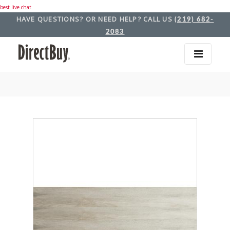
best live chat
HAVE QUESTIONS? OR NEED HELP? CALL US
(219) 682-
2083