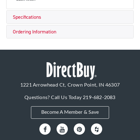
Specifications
Ordering Information
1221 Arrowhead Ct, Crown Point, IN 46307
Questions? Call Us Today
219-682-2083
Become A Member & Save