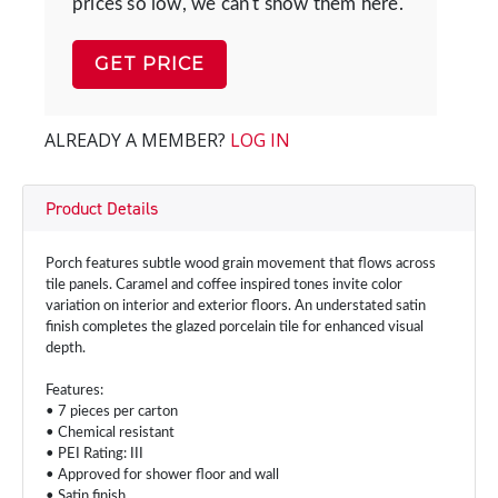
prices so low, we can't show them here.
GET PRICE
ALREADY A MEMBER?
LOG IN
Product Details
Porch features subtle wood grain movement that flows across
tile panels. Caramel and coffee inspired tones invite color
variation on interior and exterior floors. An understated satin
finish completes the glazed porcelain tile for enhanced visual
depth.
Features:
• 7 pieces per carton
• Chemical resistant
• PEI Rating: III
• Approved for shower floor and wall
• Satin finish