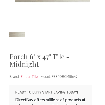
Porch 6" x 47" Tile -
Midnight
Brand:
Model: F33PORCMI0647
Emser Tile
READY TO BUY? START SAVING TODAY!
DirectBuy offers millions of products at