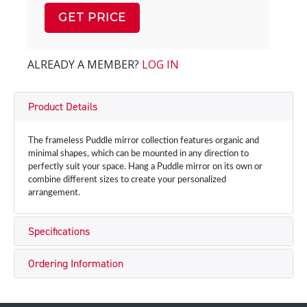
GET PRICE
ALREADY A MEMBER?
LOG IN
Product Details
The frameless Puddle mirror collection features organic and
minimal shapes, which can be mounted in any direction to
perfectly suit your space. Hang a Puddle mirror on its own or
combine different sizes to create your personalized
arrangement.
Specifications
Ordering Information