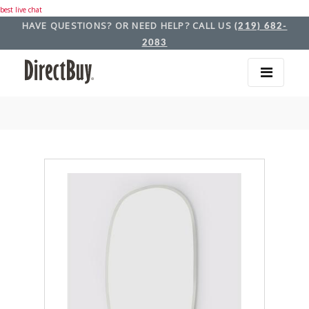
best live chat
HAVE QUESTIONS? OR NEED HELP? CALL US
(219) 682-
2083