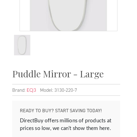
Puddle Mirror - Large
Brand:
Model: 3130-220-7
EQ3
READY TO BUY? START SAVING TODAY!
DirectBuy offers millions of products at
prices so low, we can't show them here.