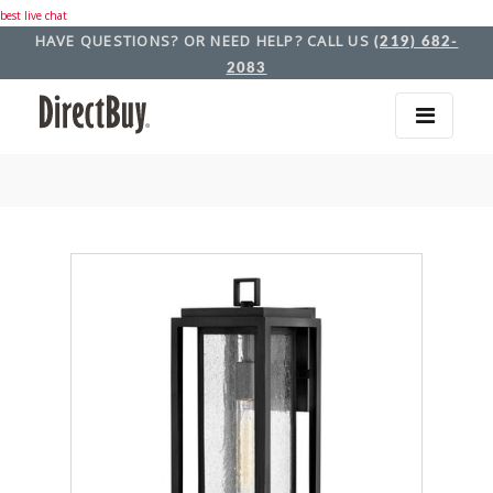
best live chat
HAVE QUESTIONS? OR NEED HELP? CALL US
(219) 682-
2083