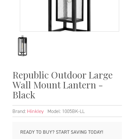
Republic Outdoor Large
Wall Mount Lantern -
Black
Brand:
Model: 1005BK-LL
Hinkley
READY TO BUY? START SAVING TODAY!