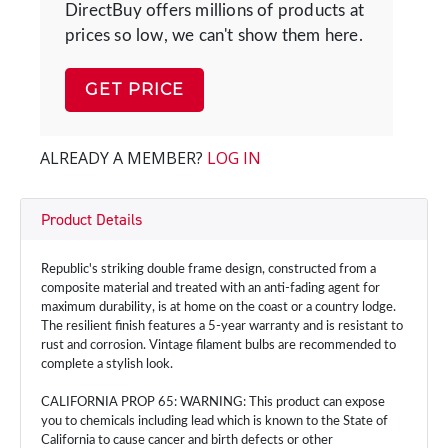
DirectBuy offers millions of products at
prices so low, we can't show them here.
GET PRICE
ALREADY A MEMBER?
LOG IN
Product Details
Republic's striking double frame design, constructed from a
composite material and treated with an anti-fading agent for
maximum durability, is at home on the coast or a country lodge.
The resilient finish features a 5-year warranty and is resistant to
rust and corrosion. Vintage filament bulbs are recommended to
complete a stylish look.
CALIFORNIA PROP 65: WARNING: This product can expose
you to chemicals including lead which is known to the State of
California to cause cancer and birth defects or other