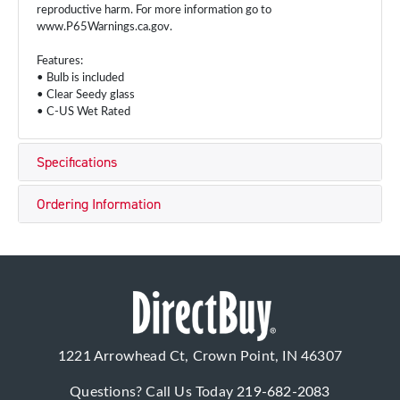
reproductive harm. For more information go to
www.P65Warnings.ca.gov.
Features:
• Bulb is included
• Clear Seedy glass
• C-US Wet Rated
Specifications
Ordering Information
1221 Arrowhead Ct, Crown Point, IN 46307
Questions? Call Us Today
219-682-2083