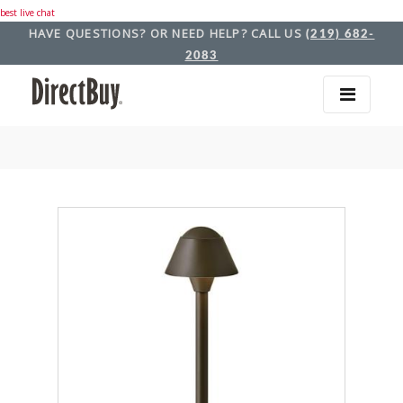
best live chat
HAVE QUESTIONS? OR NEED HELP? CALL US
(219) 682-
2083