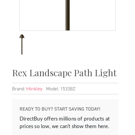
Rex Landscape Path Light
Brand:
Model: 1533BZ
Hinkley
READY TO BUY? START SAVING TODAY!
DirectBuy offers millions of products at
prices so low, we can't show them here.