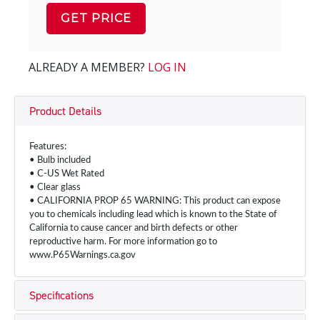
GET PRICE
ALREADY A MEMBER?
LOG IN
Product Details
Features:
• Bulb included
• C-US Wet Rated
• Clear glass
• CALIFORNIA PROP 65 WARNING: This product can expose
you to chemicals including lead which is known to the State of
California to cause cancer and birth defects or other
reproductive harm. For more information go to
www.P65Warnings.ca.gov
Specifications