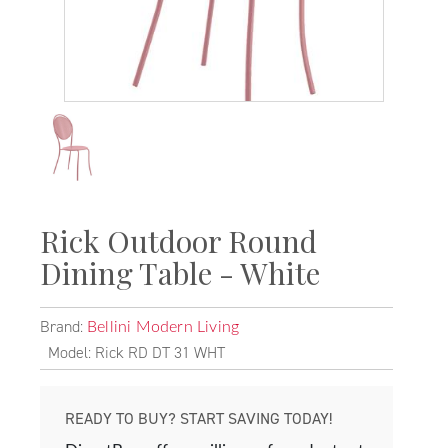
Rick Outdoor Round
Dining Table - White
Brand:
Bellini Modern Living
Model: Rick RD DT 31 WHT
READY TO BUY? START SAVING TODAY!