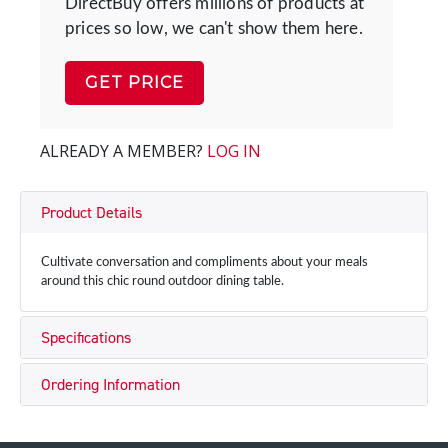
DirectBuy offers millions of products at
prices so low, we can't show them here.
GET PRICE
ALREADY A MEMBER?
LOG IN
Product Details
Cultivate conversation and compliments about your meals
around this chic round outdoor dining table.
Specifications
Ordering Information