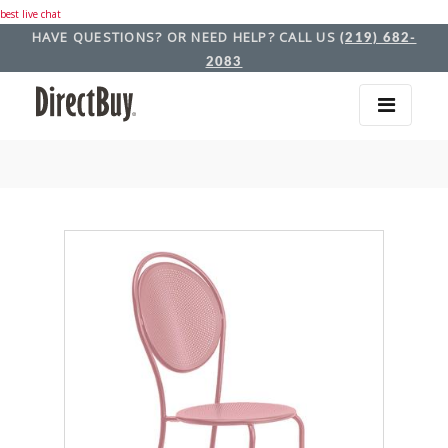
best live chat
HAVE QUESTIONS? OR NEED HELP? CALL US
(219) 682-
2083