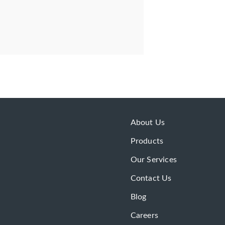
About Us
Products
Our Services
Contact Us
Blog
Careers