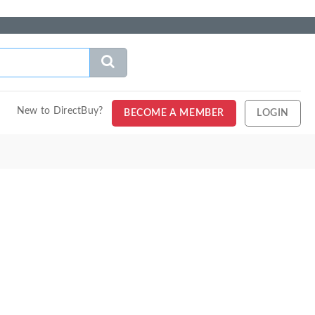
New to DirectBuy?
BECOME A MEMBER
LOGIN