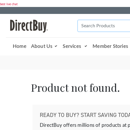
best live chat
Home
About Us
Services
Member Stories
Product not found.
READY TO BUY? START SAVING TODA
DirectBuy offers millions of products at 