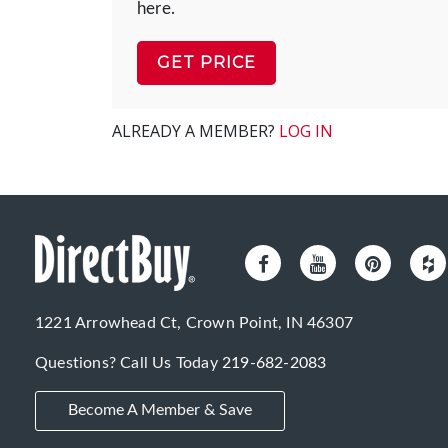
here.
GET PRICE
ALREADY A MEMBER?
LOG IN
1221 Arrowhead Ct, Crown Point, IN 46307
Questions? Call Us Today
219-682-2083
Become A Member & Save