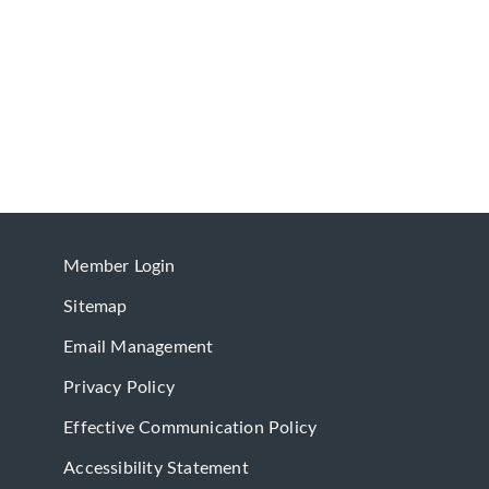
Member Login
Sitemap
Email Management
Privacy Policy
Effective Communication Policy
Accessibility Statement