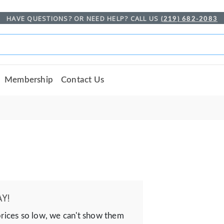
HAVE QUESTIONS? OR NEED HELP? CALL US
(219) 682-2083
Membership
Contact Us
Y!
prices so low, we can't show them