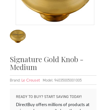
Signature Gold Knob -
Medium
Brand:
Model: 94035005001005
Le Creuset
READY TO BUY? START SAVING TODAY!
DirectBuy offers millions of products at