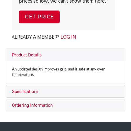
prices so low, we can't show them here.
GET PRICE
ALREADY A MEMBER?
LOG IN
Product Details
An updated design improves grip, and is safe at any oven
temperature.
Specifications
Ordering Information