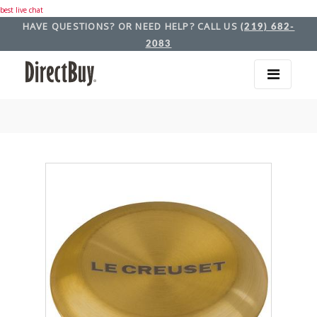
best live chat
HAVE QUESTIONS? OR NEED HELP? CALL US
(219) 682-
2083