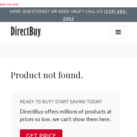
best live chat
HAVE QUESTIONS? OR NEED HELP? CALL US
(219) 682-
2083
Product not found.
READY TO BUY? START SAVING TODAY!
DirectBuy offers millions of products at
prices so low, we can't show them here.
GET PRICE