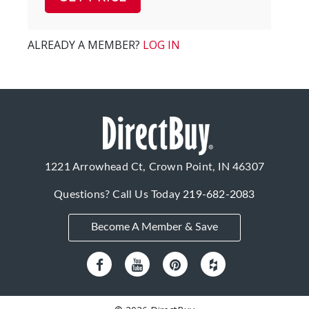
ALREADY A MEMBER?
LOG IN
1221 Arrowhead Ct, Crown Point, IN 46307
Questions? Call Us Today
219-682-2083
Become A Member & Save