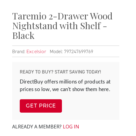
Taremio 2-Drawer Wood
Nightstand with Shelf -
Black
Brand:
Model: 797247699769
Excelsior
READY TO BUY? START SAVING TODAY!
DirectBuy offers millions of products at
prices so low, we can't show them here.
GET PRICE
ALREADY A MEMBER?
LOG IN