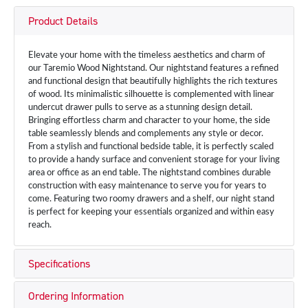
Product Details
Elevate your home with the timeless aesthetics and charm of
our Taremio Wood Nightstand. Our nightstand features a refined
and functional design that beautifully highlights the rich textures
of wood. Its minimalistic silhouette is complemented with linear
undercut drawer pulls to serve as a stunning design detail.
Bringing effortless charm and character to your home, the side
table seamlessly blends and complements any style or decor.
From a stylish and functional bedside table, it is perfectly scaled
to provide a handy surface and convenient storage for your living
area or office as an end table. The nightstand combines durable
construction with easy maintenance to serve you for years to
come. Featuring two roomy drawers and a shelf, our night stand
is perfect for keeping your essentials organized and within easy
reach.
Specifications
Ordering Information