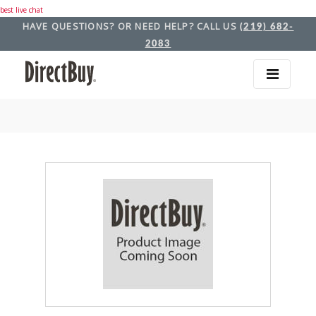
best live chat
HAVE QUESTIONS? OR NEED HELP? CALL US
(219) 682-
2083