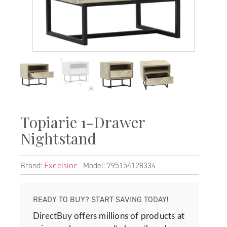
Topiarie 1-Drawer
Nightstand
Brand:
Model: 795154128334
Excelsior
READY TO BUY? START SAVING TODAY!
DirectBuy offers millions of products at