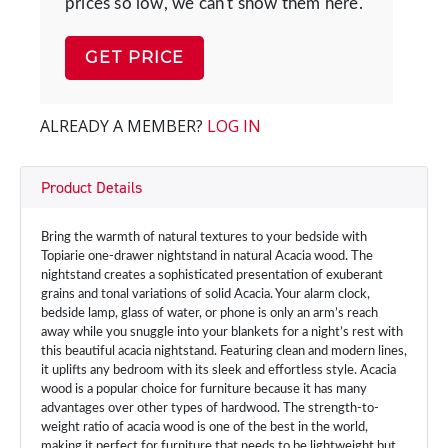
prices so low, we can't show them here.
GET PRICE
ALREADY A MEMBER?
LOG IN
Product Details
Bring the warmth of natural textures to your bedside with
Topiarie one-drawer nightstand in natural Acacia wood. The
nightstand creates a sophisticated presentation of exuberant
grains and tonal variations of solid Acacia. Your alarm clock,
bedside lamp, glass of water, or phone is only an arm’s reach
away while you snuggle into your blankets for a night’s rest with
this beautiful acacia nightstand. Featuring clean and modern lines,
it uplifts any bedroom with its sleek and effortless style. Acacia
wood is a popular choice for furniture because it has many
advantages over other types of hardwood. The strength-to-
weight ratio of acacia wood is one of the best in the world,
making it perfect for furniture that needs to be lightweight but