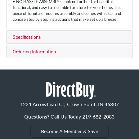
• NO HASSLE ASSEMBLY - Look no further for beautiful,
functional, and easy to assemble furniture for your home. This
piece of furniture requires assembly and comes with clear and
concise step by step instructions that make set up a breeze!
Specifications
Ordering Information
1221 Arrowhead Ct, Crown Point, IN 46307
Questions? Call Us Today
219-682-2083
Become A Member & Save