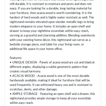
still durable. It is resistant to moisture and pests and does not
warp. If you are looking for a durable, long-lasting material for
your furniture, then acacia wood is worth considering. It is the
hardest of hard woods and is highly water resistant as well. The
nightstand remains elevated upon slender metallic legs to bring
modern elegance to your home. It includes an open shelf and
drawer to keep your nighttime essentials within easy reach,
serving as a graceful and charming addition. Blending seamlessly
with your existing home décor, this nightstand can serve as a
bedside storage piece, end table for your living room, or
additional file space in your home office.
Features:
• UNIQUE DESIGN - Panels of acacia wood are cut and inlaid at
different angles, displaying a subtle geometric pattern that
creates visual harmony.
• ACACIA WOOD - Acacia wood is one of the most durable
hardwoods available, making it ideal for furniture that will be
used frequently. It can withstand heavy use and is resistant to
scratches, dents, and other damage.
• AMPLE STORAGE - Featuring an open shelf and a drawer, this
nightstand provides ample storage to keep all your essentials
within easy reach.