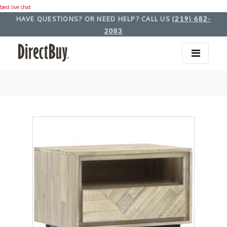
best live chat
HAVE QUESTIONS? OR NEED HELP? CALL US
(219) 682-
2083