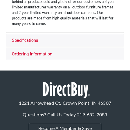
behind all products sold and gladly offer our customers a 3 year
limited manufacturer warranty on all outdoor furniture frames,
and 2 year limited warranty on all outdoor cushions. Our
products are made from high quality materials that will last for
many years to come.
Specifications
Ordering Information
1221 Arrowhead Ct, Crown Point, IN 46307
Questions? Call Us Today
219-682-2083
Become A Member & Save