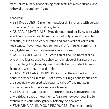
Vansli aluminum outdoor dining chair features a chic durable and
lightweight aluminum frame.
Features:
• SET INCLUDES - 6 premium outdoor dining chairs with deluxe
cushions and 1 premium dining table.
• DURABLE MATERIALS - Provide your outdoor living area with
eco-friendly materials. Aluminum is not only an easily recycled
material, but it's also very durable and has excellent corrosion
resistance. If ever you need to move the furniture, aluminum is
very lightweight and can be easily repositioned.
• QUALITY UPHOLSTERY - With top of the line polyester as
one of the fabrics used to upholster this piece of furniture, you
are sure to get high quality materials that are resistant to wear
from use, weather, rot, and mold.
• EASY TO CLEAN CUSHIONS - Our furniture is built with our
consumers' needs in mind. That's why our high density cushions
are specifically covered with easy to take off and maintain
cushion covers to make cleaning a breeze.
• VERSATILE - Our outdoor furniture is easily configured to fit
any outdoor space of your home. Arrange however you like to
stand out in your patio, garden, balcony, or pool area.
• STANDING BEHIND OUR PRODUCTS - Excelsior stands