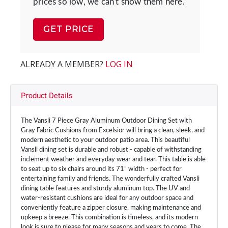
prices so low, we can't show them here.
GET PRICE
ALREADY A MEMBER?
LOG IN
Product Details
The Vansli 7 Piece Gray Aluminum Outdoor Dining Set with
Gray Fabric Cushions from Excelsior will bring a clean, sleek, and
modern aesthetic to your outdoor patio area. This beautiful
Vansli dining set is durable and robust - capable of withstanding
inclement weather and everyday wear and tear. This table is able
to seat up to six chairs around its 71” width - perfect for
entertaining family and friends. The wonderfully crafted Vansli
dining table features and sturdy aluminum top. The UV and
water-resistant cushions are ideal for any outdoor space and
conveniently feature a zipper closure, making maintenance and
upkeep a breeze. This combination is timeless, and its modern
look is sure to please for many seasons and years to come. The