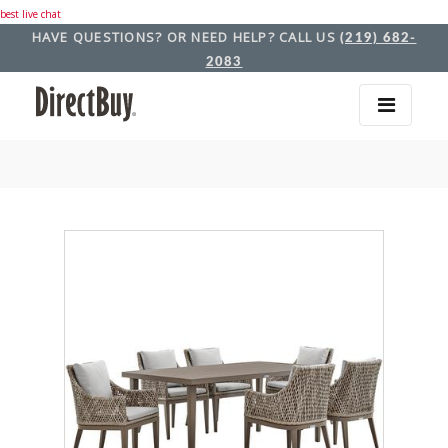
best live chat
HAVE QUESTIONS? OR NEED HELP? CALL US
(219) 682-
2083