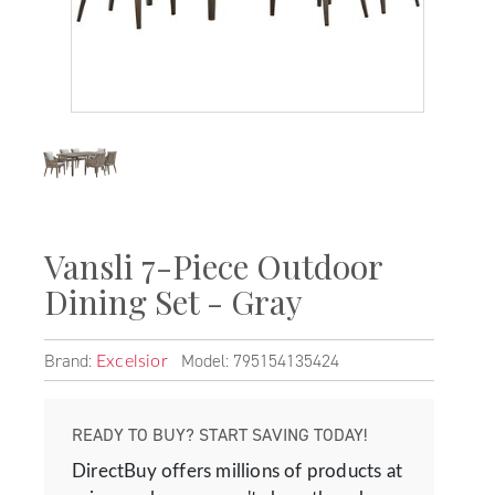
Vansli 7-Piece Outdoor
Dining Set - Gray
Brand:
Model: 795154135424
Excelsior
READY TO BUY? START SAVING TODAY!
DirectBuy offers millions of products at