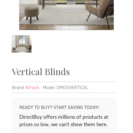
Vertical Blinds
Brand:
Model: DMOSVERTICAL
Kirsch
READY TO BUY? START SAVING TODAY!
DirectBuy offers millions of products at
prices so low, we can't show them here.