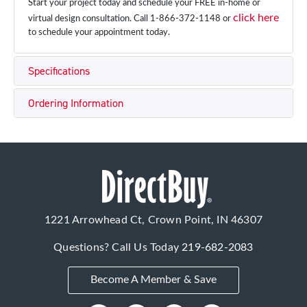
Start your project today and schedule your FREE in-home or
click here
virtual design consultation. Call 1-866-372-1148 or
to schedule your appointment today.
Specifications
Ordering Information
1221 Arrowhead Ct, Crown Point, IN 46307
Questions? Call Us Today
219-682-2083
Become A Member & Save