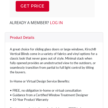
GET PRICE
ALREADY A MEMBER?
LOG IN
Product Details
A great choice for sliding glass doors or large windows, Kirsch®
Vertical Blinds come in a variety of fabrics and vinyl options for a
classic look that never goes out of style. Minimal stack when
fully opened provides an unobstructed view to the outdoors, or
seamlessly transition from partial to full light control by tilting
the louvers.
In-Home or Virtual Design Service Benefits:
• FREE, no obligation in-home or virtual consultation
• Guidance from a Certified Window Treatment Designer
• 10-Year Product Warranty