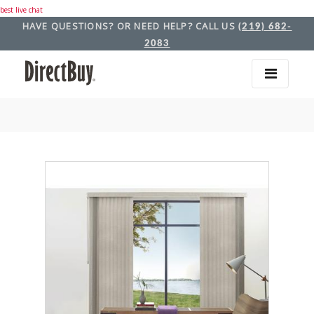
best live chat
HAVE QUESTIONS? OR NEED HELP? CALL US
(219) 682-
2083