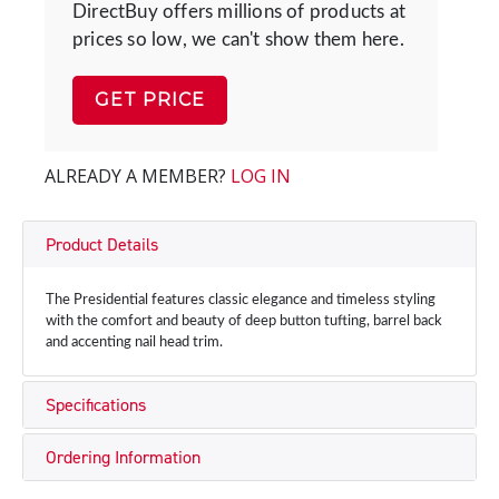
DirectBuy offers millions of products at
prices so low, we can't show them here.
GET PRICE
ALREADY A MEMBER?
LOG IN
Product Details
The Presidential features classic elegance and timeless styling
with the comfort and beauty of deep button tufting, barrel back
and accenting nail head trim.
Specifications
Ordering Information