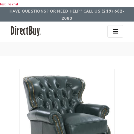
best live chat
HAVE QUESTIONS? OR NEED HELP? CALL US
(219) 682-
2083