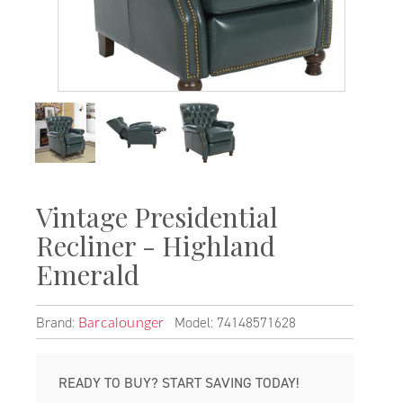
Vintage Presidential
Recliner - Highland
Emerald
Brand:
Model: 74148571628
Barcalounger
READY TO BUY? START SAVING TODAY!