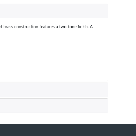
d brass construction features a two-tone finish. A