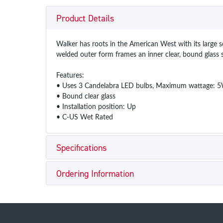
Product Details
Walker has roots in the American West with its large s
welded outer form frames an inner clear, bound glass 
Features:
• Uses 3 Candelabra LED bulbs, Maximum wattage: 
• Bound clear glass
• Installation position: Up
• C-US Wet Rated
Specifications
Ordering Information