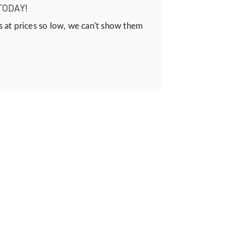
TODAY!
s at prices so low, we can't show them