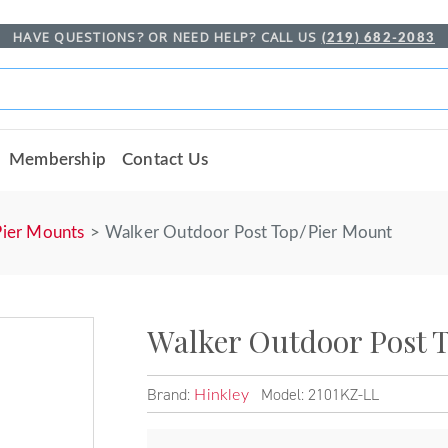
HAVE QUESTIONS? OR NEED HELP? CALL US
(219) 682-2083
Membership
Contact Us
Pier Mounts
Walker Outdoor Post Top/Pier Mount
Walker Outdoor Post 
Brand:
Model: 2101KZ-LL
Hinkley