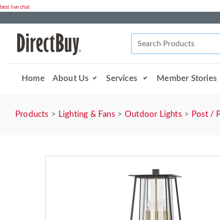
best live chat
Home
About Us
Services
Member Stories
Products
Lighting & Fans
Outdoor Lights
Post / 