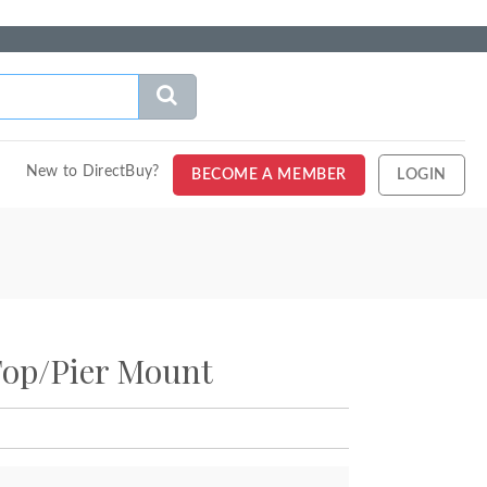
New to DirectBuy?
BECOME A MEMBER
LOGIN
Top/Pier Mount