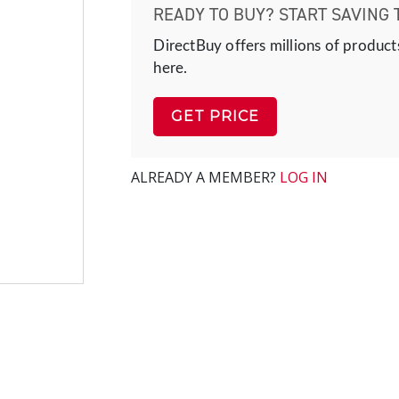
READY TO BUY? START SAVING 
DirectBuy offers millions of product
here.
GET PRICE
ALREADY A MEMBER?
LOG IN