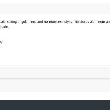
cale, strong angular lines and no-nonsense style. The sturdy aluminum an
shade.
5W