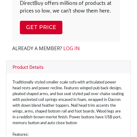
DirectBuy offers millions of products at
prices so low, we can't show them here.
GET PRICE
ALREADY A MEMBER?
LOG IN
Product Details
Traditionally styled smaller scale sofa with articulated power
head rests and power recline. Features winged pub back design,
pleated shaped arms, and box seat styled pad over chaise seating
with pocketed coil springs encased in foam, wrapped in Dacron
with down blend feather toppers. Nail head trim accents the
wings, arms, shaped bottom rail and foot boards. Wood legs are
in a reddish-brown merlot finish. Power buttons have USB port,
memory button and auto close button
Features: