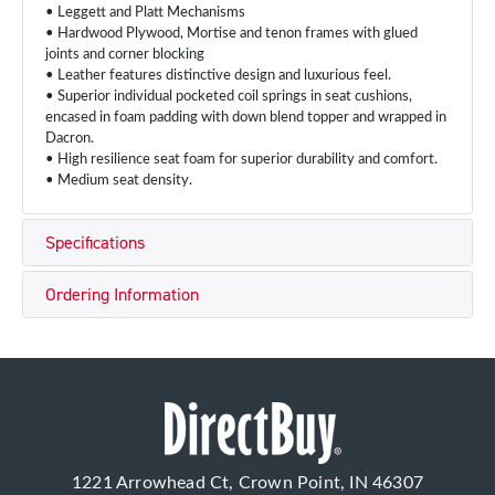
• Leggett and Platt Mechanisms
• Hardwood Plywood, Mortise and tenon frames with glued
joints and corner blocking
• Leather features distinctive design and luxurious feel.
• Superior individual pocketed coil springs in seat cushions,
encased in foam padding with down blend topper and wrapped in
Dacron.
• High resilience seat foam for superior durability and comfort.
• Medium seat density.
Specifications
Ordering Information
1221 Arrowhead Ct, Crown Point, IN 46307