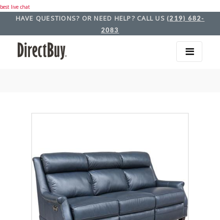
best live chat
HAVE QUESTIONS? OR NEED HELP? CALL US
(219) 682-
2083