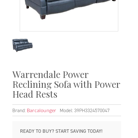
Warrendale Power
Reclining Sofa with Power
Head Rests
Brand:
Model: 39PH3324570047
Barcalounger
READY TO BUY? START SAVING TODAY!