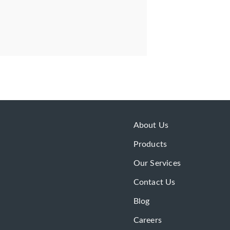
About Us
Products
Our Services
Contact Us
Blog
Careers