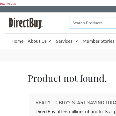
best live chat
Home
About Us
Services
Member Stories
Product not found.
READY TO BUY? START SAVING TODA
DirectBuy offers millions of products at 