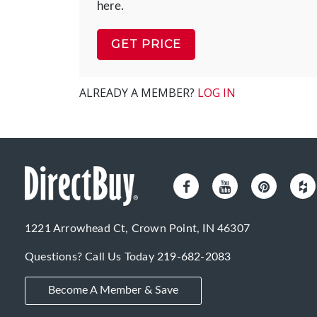
here.
GET PRICE
ALREADY A MEMBER?
LOG IN
1221 Arrowhead Ct, Crown Point, IN 46307
Questions? Call Us Today
219-682-2083
Become A Member & Save