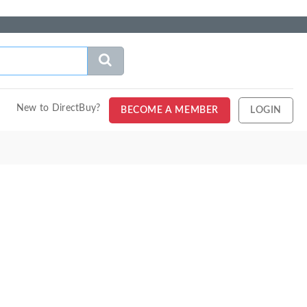
New to DirectBuy?
BECOME A MEMBER
LOGIN