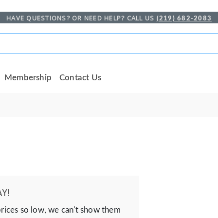
HAVE QUESTIONS? OR NEED HELP? CALL US
(219) 682-2083
Membership
Contact Us
Y!
prices so low, we can't show them