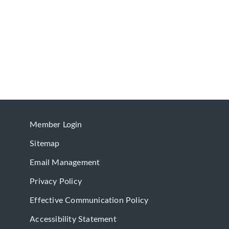
Member Login
Sitemap
Email Management
Privacy Policy
Effective Communication Policy
Accessibility Statement