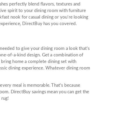
hes perfectly blend flavors, textures and
ive spirit to your dining room with furniture
akfast nook for casual dining or you’re looking
 experience, DirectBuy has you covered.
e needed to give your dining room a look that’s
 one-of-a-kind design. Get a combination of
r bring home a complete dining set with
lassic dining experience. Whatever dining room
every meal is memorable. That’s because
room. DirectBuy savings mean you can get the
 rug!