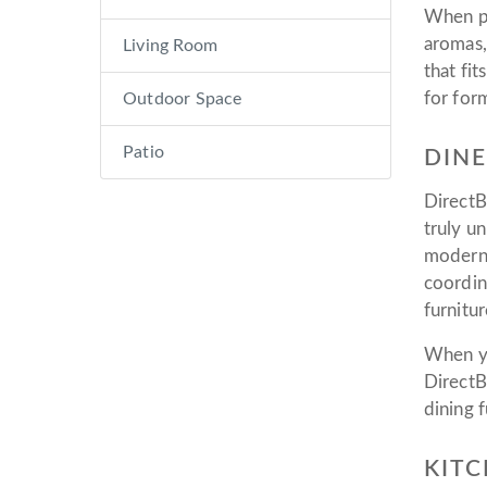
When pr
aromas,
Living Room
that fi
for for
Outdoor Space
Patio
DINE
DirectB
truly u
modern 
coordin
furnitur
When yo
DirectB
dining f
KITC