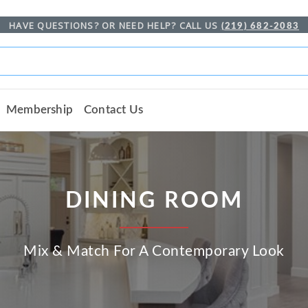
HAVE QUESTIONS? OR NEED HELP? CALL US
(219) 682-2083
Membership
Contact Us
DINING ROOM
Mix & Match For A Contemporary Look