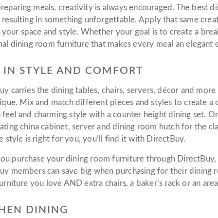
eparing meals, creativity is always encouraged. The best dis
 resulting in something unforgettable. Apply that same creat
ts your space and style. Whether your goal is to create a bre
mal dining room furniture that makes every meal an elegant
 IN STYLE AND COMFORT
uy carries the dining tables, chairs, servers, décor and mor
nique. Mix and match different pieces and styles to create a
feel and charming style with a counter height dining set. O
ating china cabinet, server and dining room hutch for the c
e style is right for you, you’ll find it with DirectBuy.
u purchase your dining room furniture through DirectBuy, 
uy members can save big when purchasing for their dining 
urniture you love AND extra chairs, a baker’s rack or an area
HEN DINING