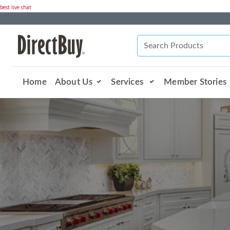
best live chat
Home
About Us
Services
Member Stories