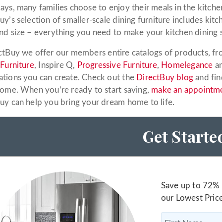
ays, many families choose to enjoy their meals in the kitchen
y’s selection of smaller-scale dining furniture includes kitc
nd size – everything you need to make your kitchen dining 
ctBuy we offer our members entire catalogs of products, fro
 Furniture
, Inspire Q,
Progressive Furniture
,
Homelegance
an
tions you can create. Check out the
DirectBuy blog
and fin
home. When you’re ready to start saving,
make an appointm
uy can help you bring your dream home to life.
Get Starte
Save up to 72% 
our Lowest Pric