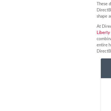
These d
DirectBu
shape a
At Dire
Liberty
combina
entire 
DirectB