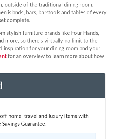
, outside of the traditional dining room.
hen islands, bars, barstools and tables of every
set complete.
m stylish furniture brands like Four Hands,
d more, so there’s virtually no limit to the
d inspiration for your dining room and your
ent
for an overview to learn more about how
d
off home, travel and luxury items with
e Savings Guarantee.