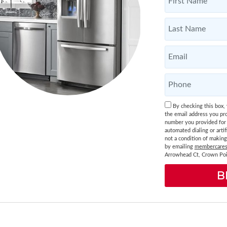
By checking this box,
the email address you pro
number you provided for 
automated dialing or artif
not a condition of makin
by emailing
membercares
Arrowhead Ct, Crown Poi
B