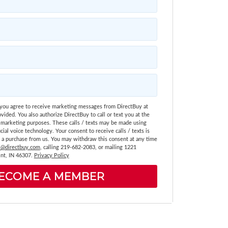
 you agree to receive marketing messages from DirectBuy at
vided. You also authorize DirectBuy to call or text you at the
marketing purposes. These calls / texts may be made using
icial voice technology. Your consent to receive calls / texts is
g a purchase from us. You may withdraw this consent at any time
@directbuy.com
, calling 219-682-2083, or mailing 1221
nt, IN 46307.
Privacy Policy
ECOME A MEMBER