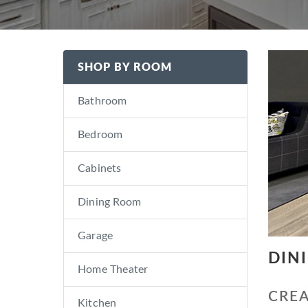
SHOP BY ROOM
Bathroom
Bedroom
Cabinets
Dining Room
Garage
DIN
Home Theater
CREA
Kitchen