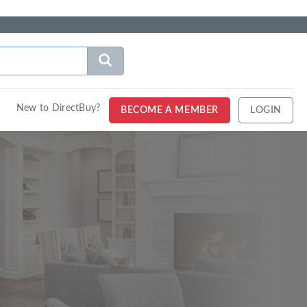
New to DirectBuy?
BECOME A MEMBER
LOGIN