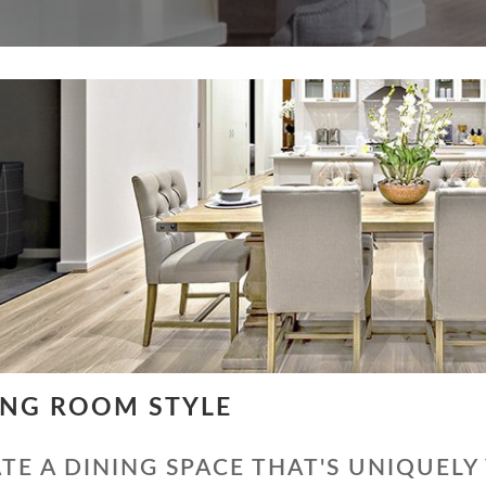
ING ROOM STYLE
TE A DINING SPACE THAT'S UNIQUELY