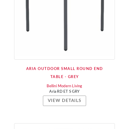
ARIA OUTDOOR SMALL ROUND END
TABLE - GREY
Bellini Modern Living
Aria RD ET S GRY
VIEW DETAILS