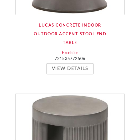
LUCAS CONCRETE INDOOR
OUTDOOR ACCENT STOOL END
TABLE
Excelsior
721535772506
VIEW DETAILS