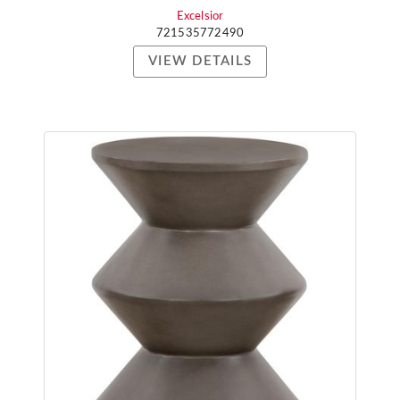
Excelsior
721535772490
VIEW DETAILS