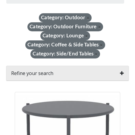
Category: Outdoor
×
Category: Outdoor Furniture
×
Category: Lounge
×
Category: Coffee & Side Tables
×
Category: Side/End Tables
×
Refine your search