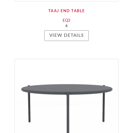
TAAJ END TABLE
EQ3
4
VIEW DETAILS