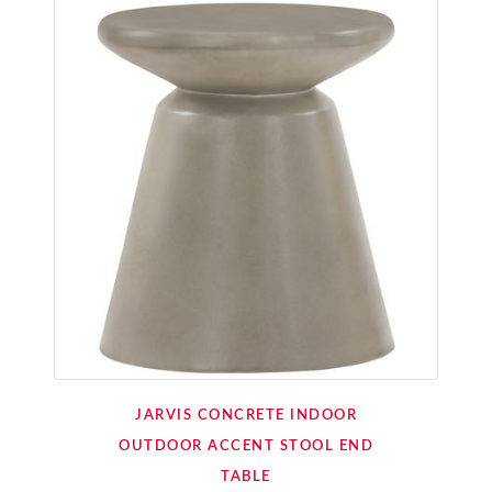
JARVIS CONCRETE INDOOR
OUTDOOR ACCENT STOOL END
TABLE