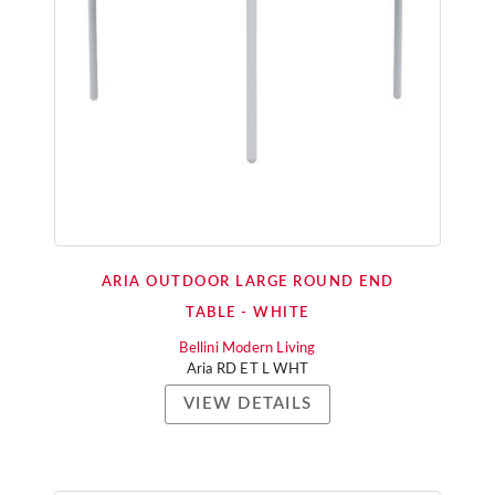
ARIA OUTDOOR LARGE ROUND END
TABLE - WHITE
Bellini Modern Living
Aria RD ET L WHT
VIEW DETAILS