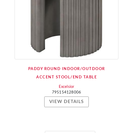
PADDY ROUND INDOOR/OUTDOOR
ACCENT STOOL/END TABLE
Excelsior
795154128006
VIEW DETAILS