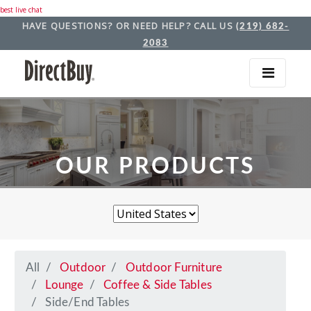
best live chat
HAVE QUESTIONS? OR NEED HELP? CALL US
(219) 682-
2083
OUR PRODUCTS
All
Outdoor
Outdoor Furniture
Lounge
Coffee & Side Tables
Side/End Tables