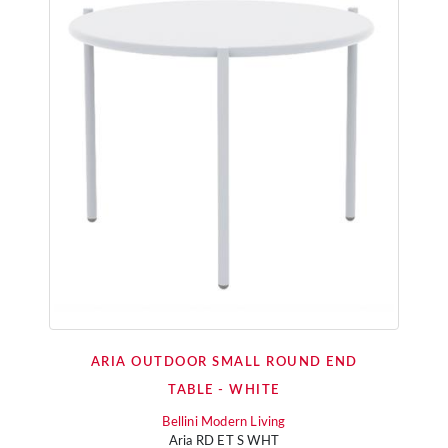
ARIA OUTDOOR SMALL ROUND END
TABLE - WHITE
Bellini Modern Living
Aria RD ET S WHT