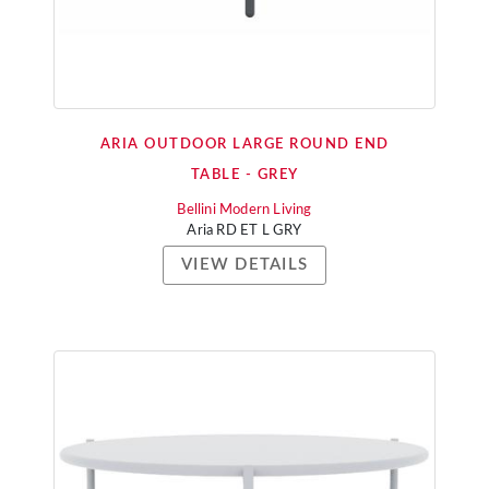
ARIA OUTDOOR LARGE ROUND END
TABLE - GREY
Bellini Modern Living
Aria RD ET L GRY
VIEW DETAILS