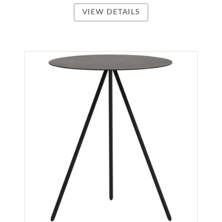
VIEW DETAILS