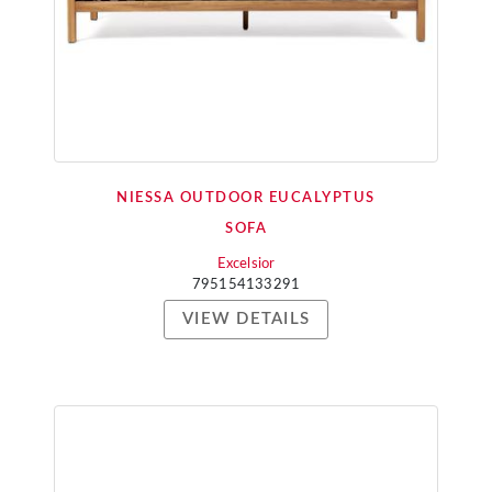
NIESSA OUTDOOR EUCALYPTUS
SOFA
Excelsior
795154133291
VIEW DETAILS