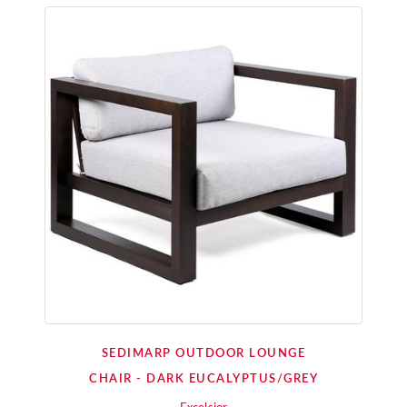
SEDIMARP OUTDOOR LOUNGE
CHAIR - DARK EUCALYPTUS/GREY