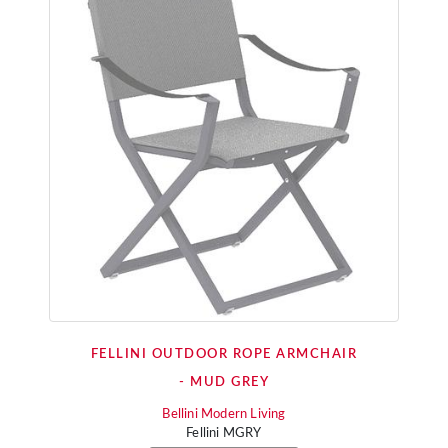
FELLINI OUTDOOR ROPE ARMCHAIR
- MUD GREY
Bellini Modern Living
Fellini MGRY