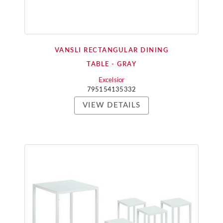
VANSLI RECTANGULAR DINING
TABLE - GRAY
Excelsior
795154135332
VIEW DETAILS