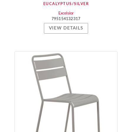
EUCALYPTUS/SILVER
Excelsior
795154132317
VIEW DETAILS