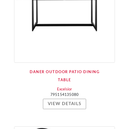
DANER OUTDOOR PATIO DINING
TABLE
Excelsior
795154135080
VIEW DETAILS