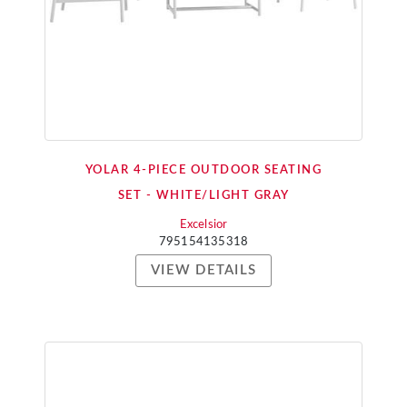
YOLAR 4-PIECE OUTDOOR SEATING
SET - WHITE/LIGHT GRAY
Excelsior
795154135318
VIEW DETAILS