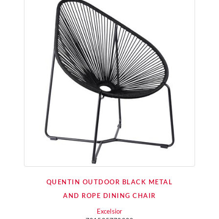
QUENTIN OUTDOOR BLACK METAL
AND ROPE DINING CHAIR
Excelsior