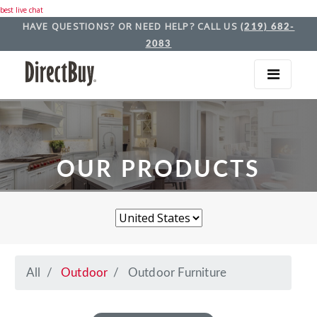
best live chat
HAVE QUESTIONS? OR NEED HELP? CALL US
(219) 682-
2083
OUR PRODUCTS
All
Outdoor
Outdoor Furniture