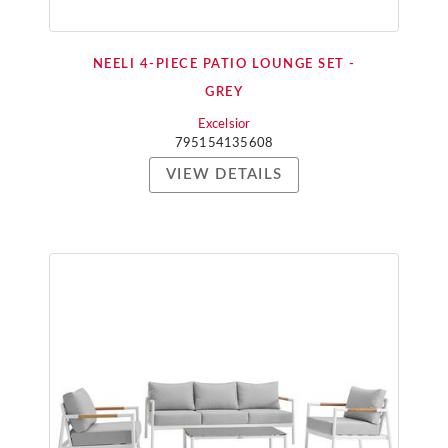
NEELI 4-PIECE PATIO LOUNGE SET -
GREY
Excelsior
795154135608
VIEW DETAILS