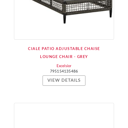
CIALE PATIO ADJUSTABLE CHAISE
LOUNGE CHAIR - GREY
Excelsior
795154135486
VIEW DETAILS