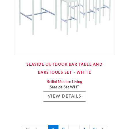
SEASIDE OUTDOOR BAR TABLE AND
BARSTOOLS SET - WHITE
Bellini Modern Living
Seaside Set WHT
VIEW DETAILS