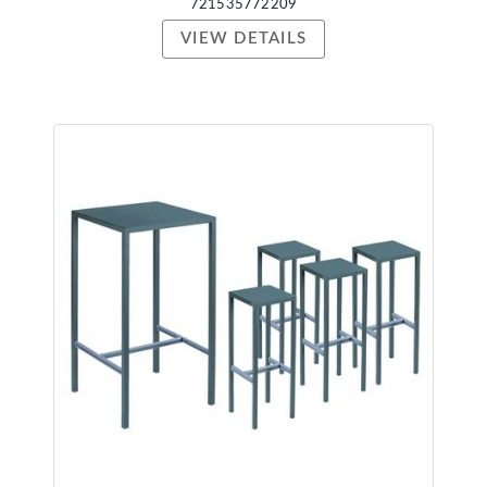
721535772209
VIEW DETAILS