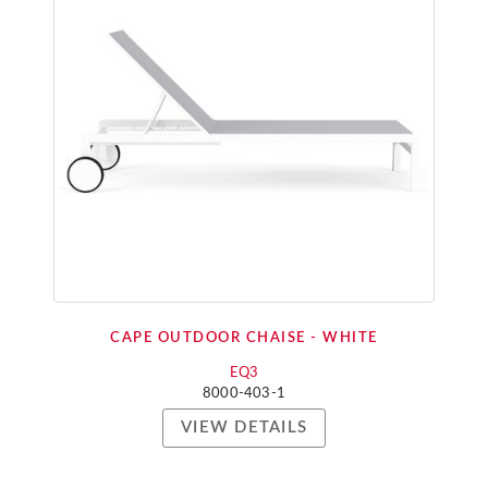
CAPE OUTDOOR CHAISE - WHITE
EQ3
8000-403-1
VIEW DETAILS