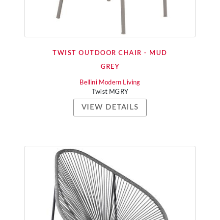
TWIST OUTDOOR CHAIR - MUD
GREY
Bellini Modern Living
Twist MGRY
VIEW DETAILS