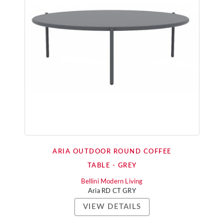
ARIA OUTDOOR ROUND COFFEE
TABLE - GREY
Bellini Modern Living
Aria RD CT GRY
VIEW DETAILS