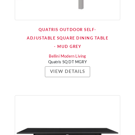
QUATRIS OUTDOOR SELF-
ADJUSTABLE SQUARE DINING TABLE
- MUD GREY
Bellini Modern Living
Quatris SQ DT MGRY
VIEW DETAILS