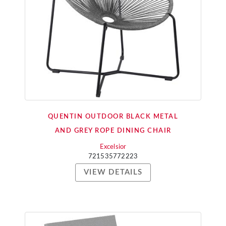
QUENTIN OUTDOOR BLACK METAL
AND GREY ROPE DINING CHAIR
Excelsior
721535772223
VIEW DETAILS