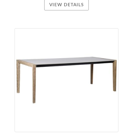
VIEW DETAILS