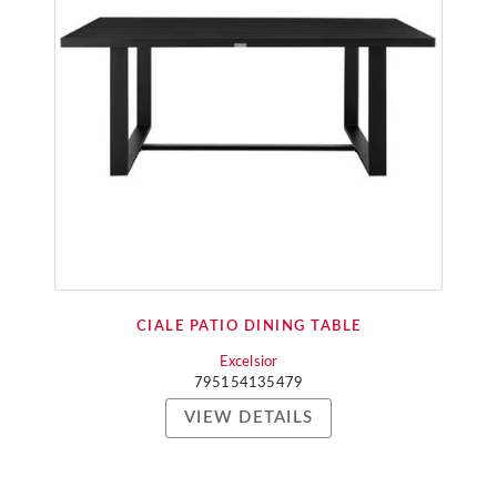
CIALE PATIO DINING TABLE
Excelsior
795154135479
VIEW DETAILS