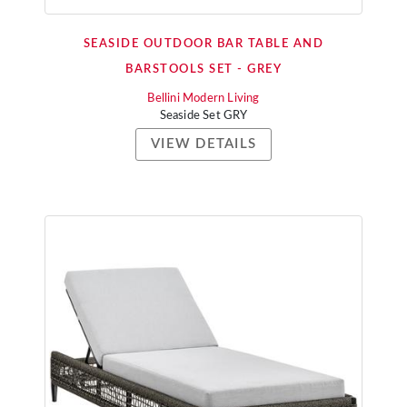
SEASIDE OUTDOOR BAR TABLE AND
BARSTOOLS SET - GREY
Bellini Modern Living
Seaside Set GRY
VIEW DETAILS