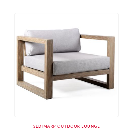
SEDIMARP OUTDOOR LOUNGE