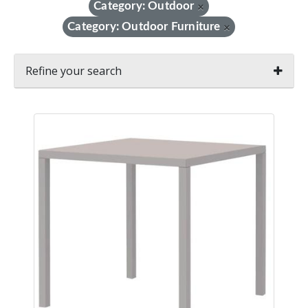
Category: Outdoor
×
Category: Outdoor Furniture
×
Refine your search