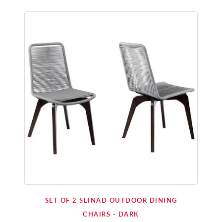
SET OF 2 SLINAD OUTDOOR DINING
CHAIRS - DARK