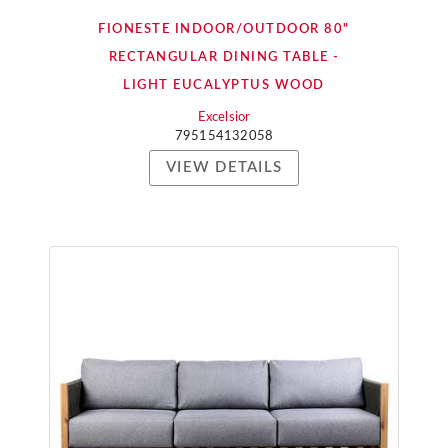
FIONESTE INDOOR/OUTDOOR 80"
RECTANGULAR DINING TABLE -
LIGHT EUCALYPTUS WOOD
Excelsior
795154132058
VIEW DETAILS