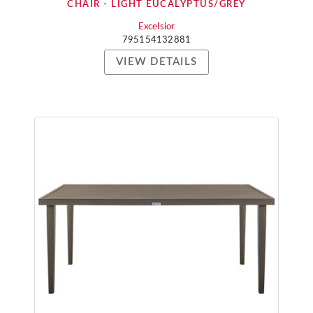
CHAIR - LIGHT EUCALYPTUS/GREY
Excelsior
795154132881
VIEW DETAILS