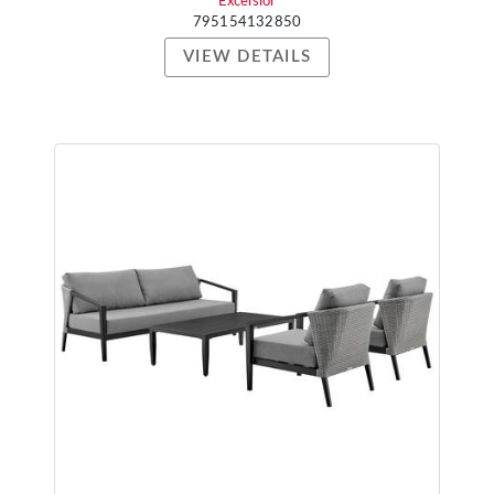
Excelsior
795154132850
VIEW DETAILS