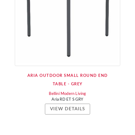
ARIA OUTDOOR SMALL ROUND END
TABLE - GREY
Bellini Modern Living
Aria RD ET S GRY
VIEW DETAILS