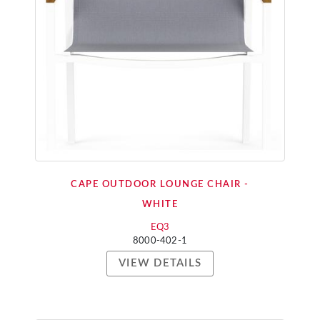
CAPE OUTDOOR LOUNGE CHAIR -
WHITE
EQ3
8000-402-1
VIEW DETAILS