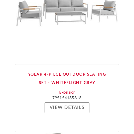
YOLAR 4-PIECE OUTDOOR SEATING
SET - WHITE/LIGHT GRAY
Excelsior
795154135318
VIEW DETAILS