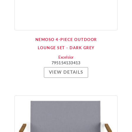
NEMOSO 4-PIECE OUTDOOR
LOUNGE SET - DARK GREY
Excelsior
795154133413
VIEW DETAILS