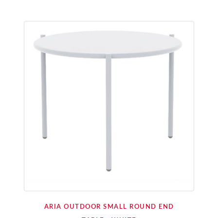
ARIA OUTDOOR SMALL ROUND END