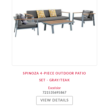
SPINOZA 4-PIECE OUTDOOR PATIO
SET - GRAY/TEAK
Excelsior
721535695867
VIEW DETAILS