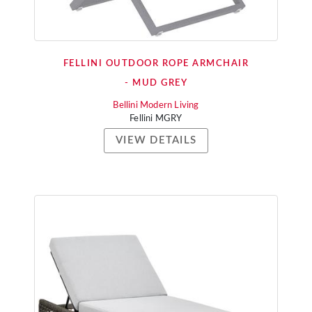
FELLINI OUTDOOR ROPE ARMCHAIR
- MUD GREY
Bellini Modern Living
Fellini MGRY
VIEW DETAILS