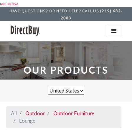
best live chat
HAVE QUESTIONS? OR NEED HELP? CALL US
(219) 682-
2083
OUR PRODUCTS
All
Outdoor
Outdoor Furniture
Lounge