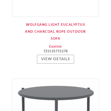
WOLFGANG LIGHT EUCALYPTUS
AND CHARCOAL ROPE OUTDOOR
SOFA
Excelsior
721535772278
VIEW DETAILS