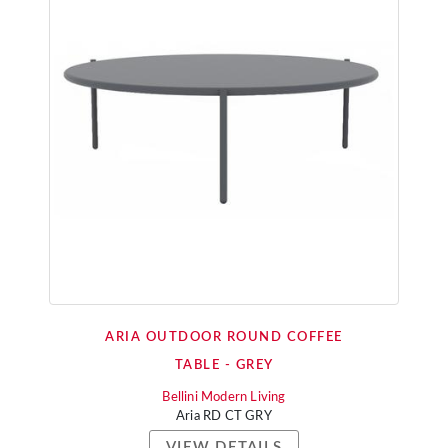
ARIA OUTDOOR ROUND COFFEE
TABLE - GREY
Bellini Modern Living
Aria RD CT GRY
VIEW DETAILS