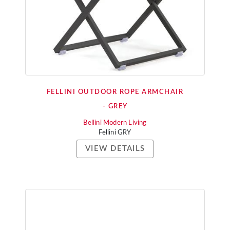
FELLINI OUTDOOR ROPE ARMCHAIR
- GREY
Bellini Modern Living
Fellini GRY
VIEW DETAILS