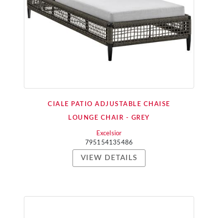
CIALE PATIO ADJUSTABLE CHAISE
LOUNGE CHAIR - GREY
Excelsior
795154135486
VIEW DETAILS