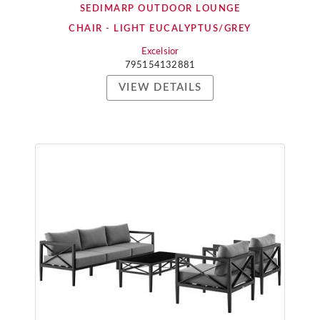
SEDIMARP OUTDOOR LOUNGE
CHAIR - LIGHT EUCALYPTUS/GREY
Excelsior
795154132881
VIEW DETAILS