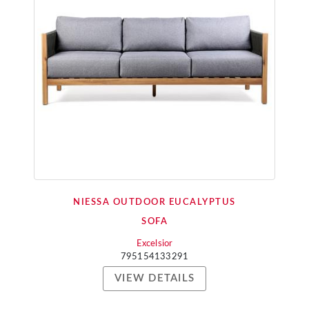
NIESSA OUTDOOR EUCALYPTUS
SOFA
Excelsior
795154133291
VIEW DETAILS