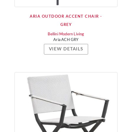
ARIA OUTDOOR ACCENT CHAIR -
GREY
Bellini Modern Living
Aria ACH GRY
VIEW DETAILS