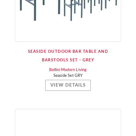
SEASIDE OUTDOOR BAR TABLE AND
BARSTOOLS SET - GREY
Bellini Modern Living
Seaside Set GRY
VIEW DETAILS