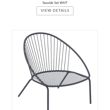
Seaside Set WHT
VIEW DETAILS