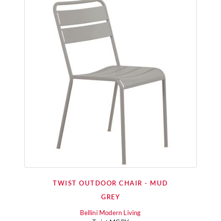
TWIST OUTDOOR CHAIR - MUD
GREY
Bellini Modern Living