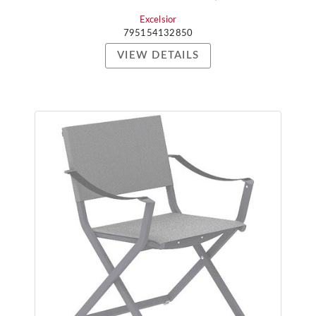
Excelsior
795154132850
VIEW DETAILS