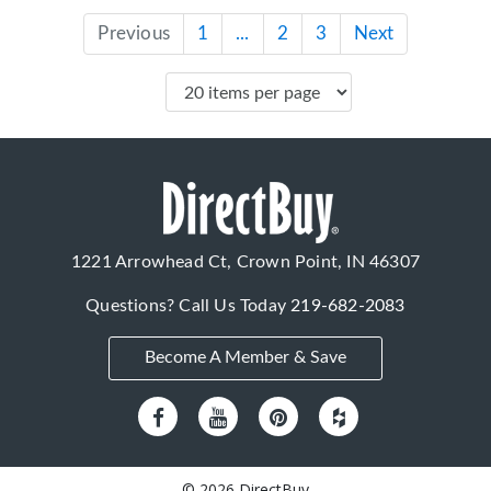
Previous
1
...
2
3
Next
1221 Arrowhead Ct, Crown Point, IN 46307
Questions? Call Us Today
219-682-2083
Become A Member & Save
© 2026 DirectBuy