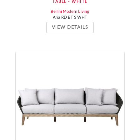
TABLE - WHITE
Bellini Modern Living
Aria RD ET S WHT
VIEW DETAILS