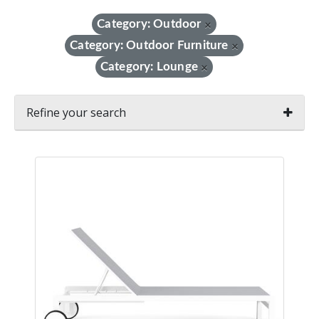
Category: Outdoor
×
Category: Outdoor Furniture
×
Category: Lounge
×
Refine your search