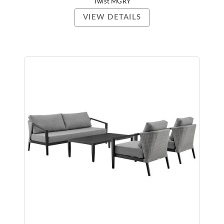
Twist MGRY
VIEW DETAILS