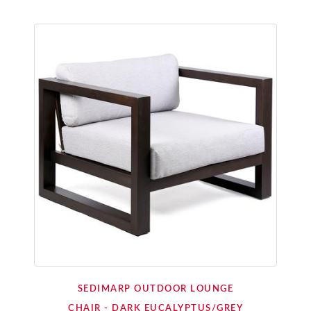
SEDIMARP OUTDOOR LOUNGE
CHAIR - DARK EUCALYPTUS/GREY