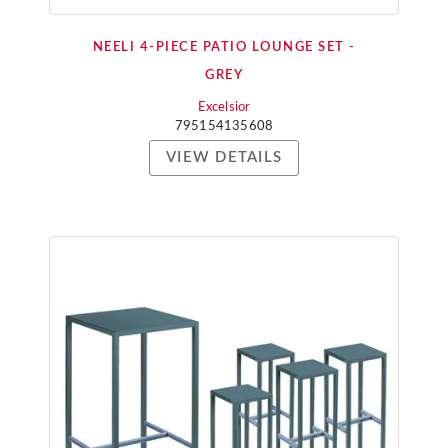
NEELI 4-PIECE PATIO LOUNGE SET -
GREY
Excelsior
795154135608
VIEW DETAILS