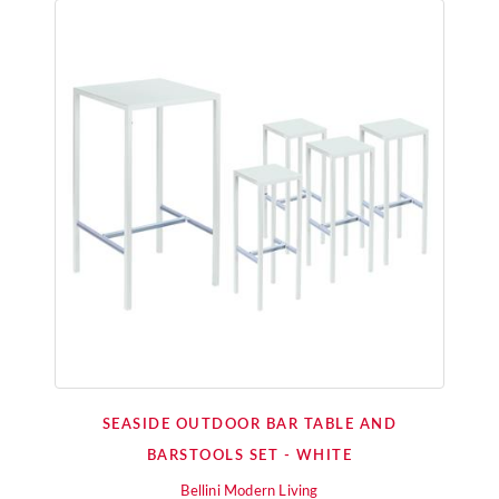
SEASIDE OUTDOOR BAR TABLE AND
BARSTOOLS SET - WHITE
Bellini Modern Living