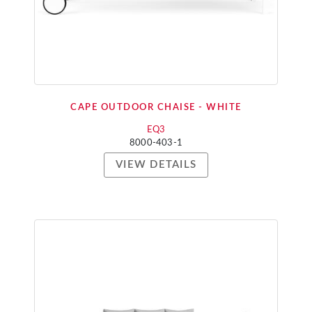
CAPE OUTDOOR CHAISE - WHITE
EQ3
8000-403-1
VIEW DETAILS