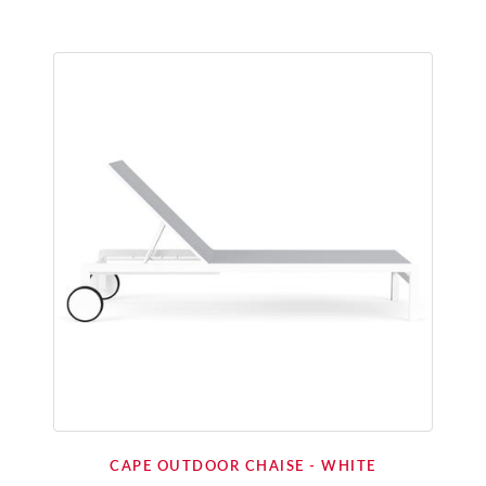
CAPE OUTDOOR CHAISE - WHITE