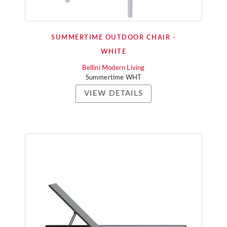
SUMMERTIME OUTDOOR CHAIR -
WHITE
Bellini Modern Living
Summertime WHT
VIEW DETAILS