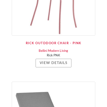
RICK OUTDDOOR CHAIR - PINK
Bellini Modern Living
Rick PNK
VIEW DETAILS