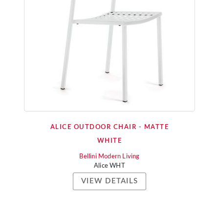
ALICE OUTDOOR CHAIR - MATTE
WHITE
Bellini Modern Living
Alice WHT
VIEW DETAILS