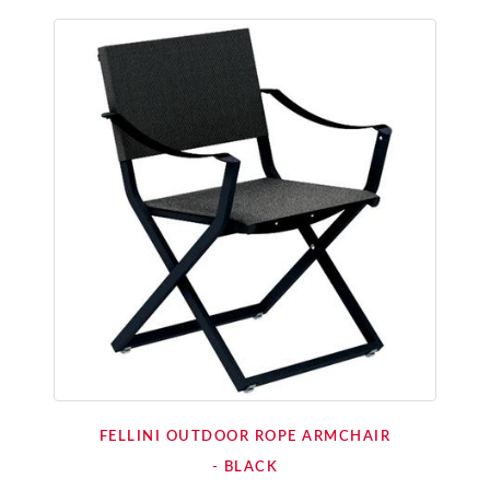
FELLINI OUTDOOR ROPE ARMCHAIR
- BLACK