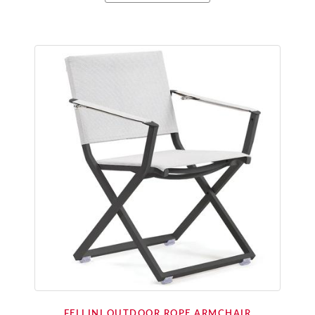
FELLINI OUTDOOR ROPE ARMCHAIR