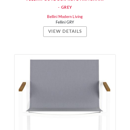
- GREY
Bellini Modern Living
Fellini GRY
VIEW DETAILS