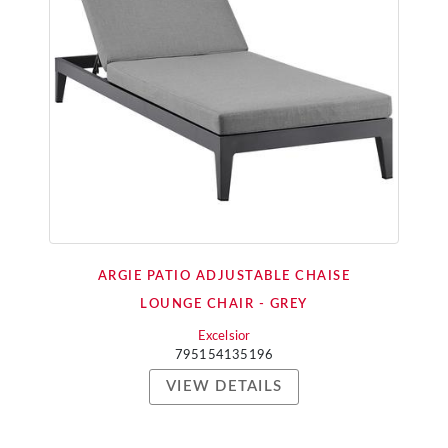
ARGIE PATIO ADJUSTABLE CHAISE
LOUNGE CHAIR - GREY
Excelsior
795154135196
VIEW DETAILS