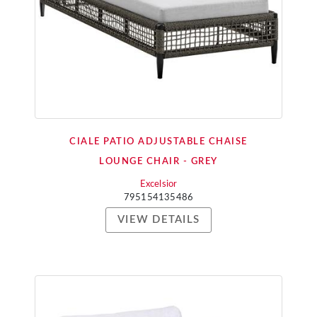
CIALE PATIO ADJUSTABLE CHAISE
LOUNGE CHAIR - GREY
Excelsior
795154135486
VIEW DETAILS