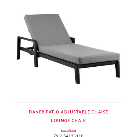
DANER PATIO ADJUSTABLE CHAISE
LOUNGE CHAIR
Excelsior
795154135110