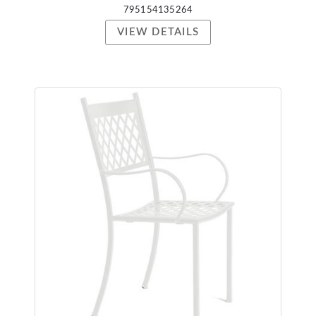
795154135264
VIEW DETAILS