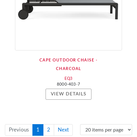
CAPE OUTDOOR CHAISE -
CHARCOAL
EQ3
8000-403-7
VIEW DETAILS
Previous
1
2
Next