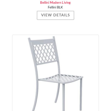
Bellini Modern Living
Fellini BLK
VIEW DETAILS