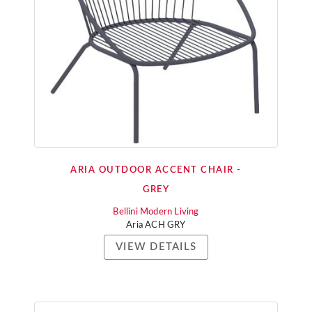
ARIA OUTDOOR ACCENT CHAIR -
GREY
Bellini Modern Living
Aria ACH GRY
VIEW DETAILS