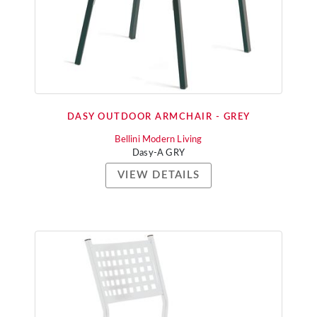
DASY OUTDOOR ARMCHAIR - GREY
Bellini Modern Living
Dasy-A GRY
VIEW DETAILS