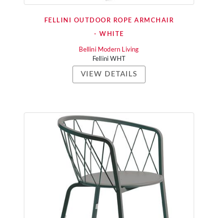
FELLINI OUTDOOR ROPE ARMCHAIR
- WHITE
Bellini Modern Living
Fellini WHT
VIEW DETAILS