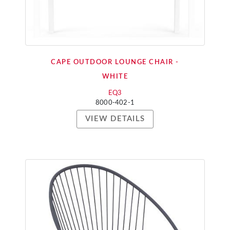
CAPE OUTDOOR LOUNGE CHAIR -
WHITE
EQ3
8000-402-1
VIEW DETAILS