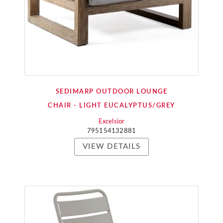
SEDIMARP OUTDOOR LOUNGE
CHAIR - LIGHT EUCALYPTUS/GREY
Excelsior
795154132881
VIEW DETAILS