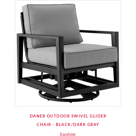
DANER OUTDOOR SWIVEL GLIDER
CHAIR - BLACK/DARK GRAY
Excelsior