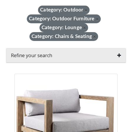
Category: Outdoor
×
Category: Outdoor Furniture
×
Category: Lounge
×
Category: Chairs & Seating
×
Refine your search