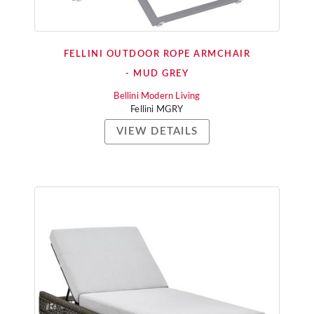
FELLINI OUTDOOR ROPE ARMCHAIR
- MUD GREY
Bellini Modern Living
Fellini MGRY
VIEW DETAILS