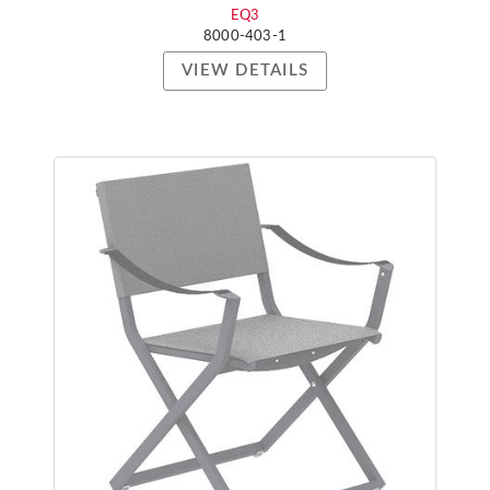
EQ3
8000-403-1
VIEW DETAILS