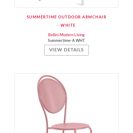
SUMMERTIME OUTDOOR ARMCHAIR
- WHITE
Bellini Modern Living
Summertime-A WHT
VIEW DETAILS