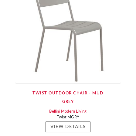
TWIST OUTDOOR CHAIR - MUD
GREY
Bellini Modern Living
Twist MGRY
VIEW DETAILS