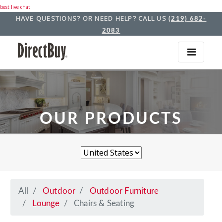
best live chat
HAVE QUESTIONS? OR NEED HELP? CALL US
(219) 682-
2083
OUR PRODUCTS
All
Outdoor
Outdoor Furniture
Lounge
Chairs & Seating