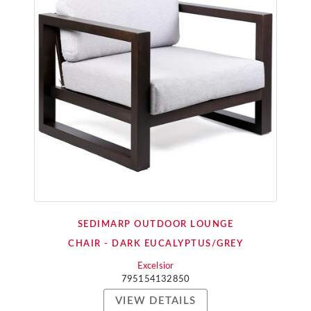
SEDIMARP OUTDOOR LOUNGE
CHAIR - DARK EUCALYPTUS/GREY
Excelsior
795154132850
VIEW DETAILS