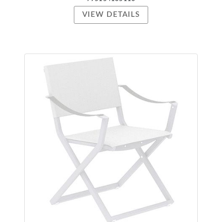
VIEW DETAILS