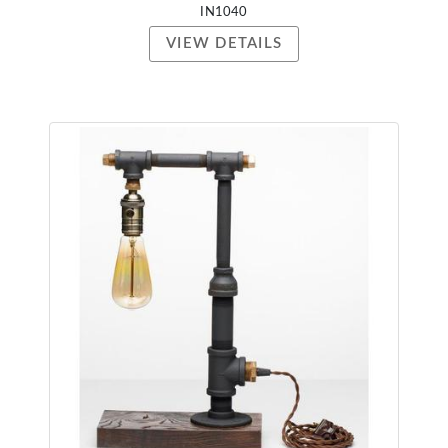
IN1040
VIEW DETAILS