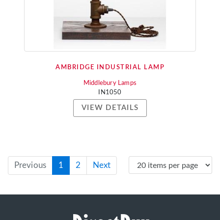
AMBRIDGE INDUSTRIAL LAMP
Middlebury Lamps
IN1050
VIEW DETAILS
Previous
1
2
Next