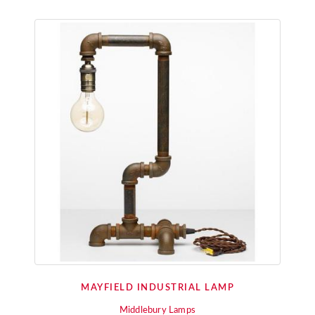
MAYFIELD INDUSTRIAL LAMP
Middlebury Lamps