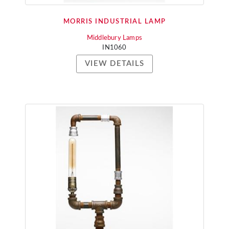
MORRIS INDUSTRIAL LAMP
Middlebury Lamps
IN1060
VIEW DETAILS