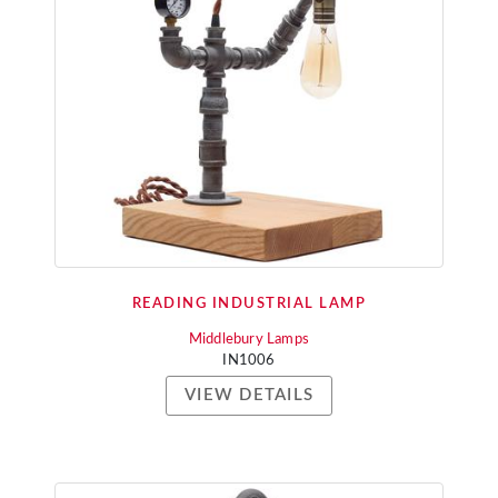
READING INDUSTRIAL LAMP
Middlebury Lamps
IN1006
VIEW DETAILS