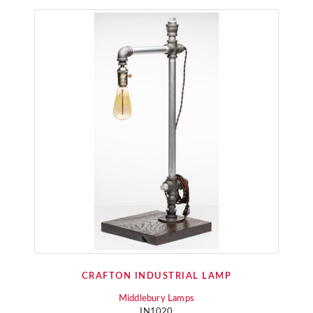
CRAFTON INDUSTRIAL LAMP
Middlebury Lamps
IN1020