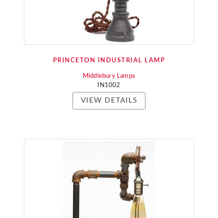
PRINCETON INDUSTRIAL LAMP
Middlebury Lamps
IN1002
VIEW DETAILS