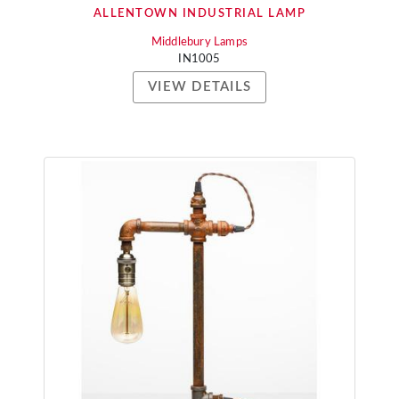
ALLENTOWN INDUSTRIAL LAMP
Middlebury Lamps
IN1005
VIEW DETAILS