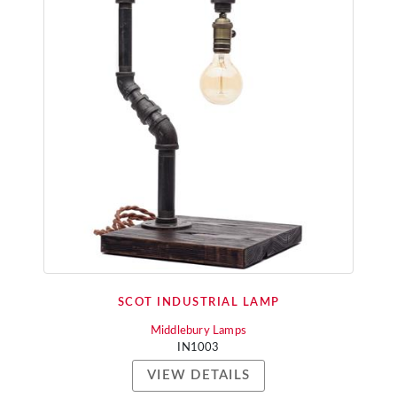
SCOT INDUSTRIAL LAMP
Middlebury Lamps
IN1003
VIEW DETAILS