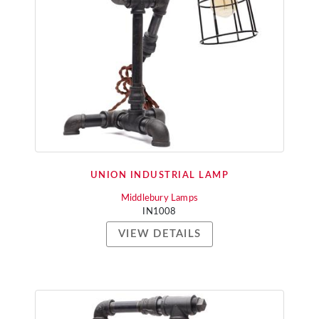
UNION INDUSTRIAL LAMP
Middlebury Lamps
IN1008
VIEW DETAILS