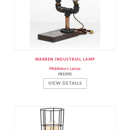
WARREN INDUSTRIAL LAMP
Middlebury Lamps
IN1090
VIEW DETAILS