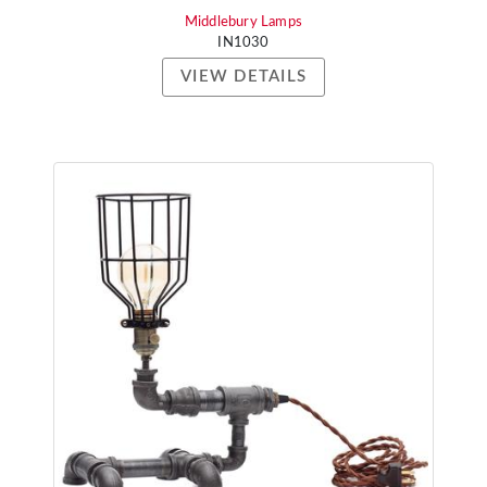
Middlebury Lamps
IN1030
VIEW DETAILS