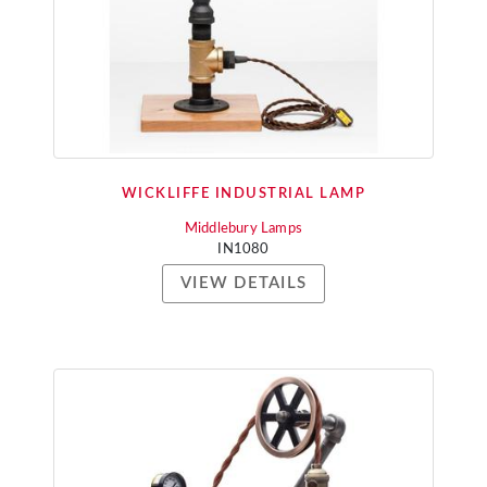
WICKLIFFE INDUSTRIAL LAMP
Middlebury Lamps
IN1080
VIEW DETAILS