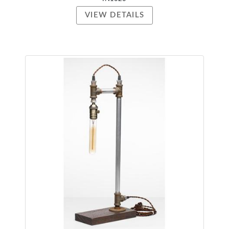
VIEW DETAILS