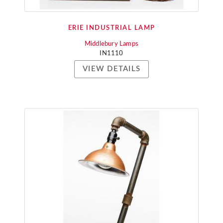
ERIE INDUSTRIAL LAMP
Middlebury Lamps
IN1110
VIEW DETAILS