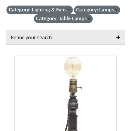
Category: Lighting & Fans
Category: Lamps
×
×
Category: Table Lamps
×
Refine your search