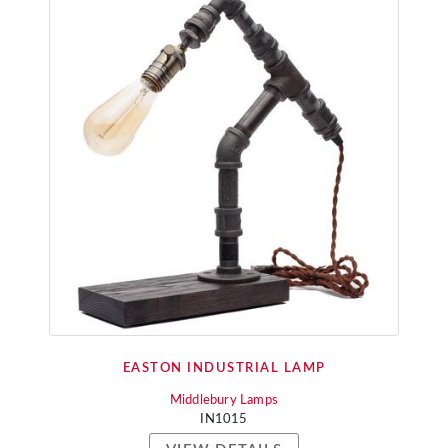
EASTON INDUSTRIAL LAMP
Middlebury Lamps
IN1015