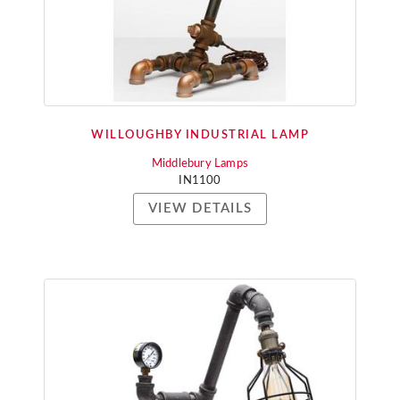
WILLOUGHBY INDUSTRIAL LAMP
Middlebury Lamps
IN1100
VIEW DETAILS