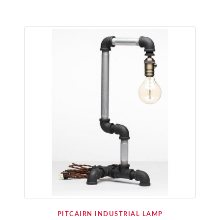
PITCAIRN INDUSTRIAL LAMP