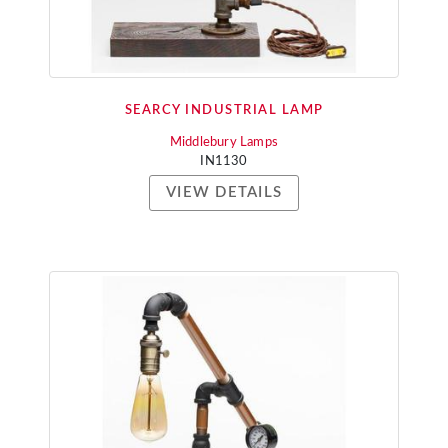
SEARCY INDUSTRIAL LAMP
Middlebury Lamps
IN1130
VIEW DETAILS