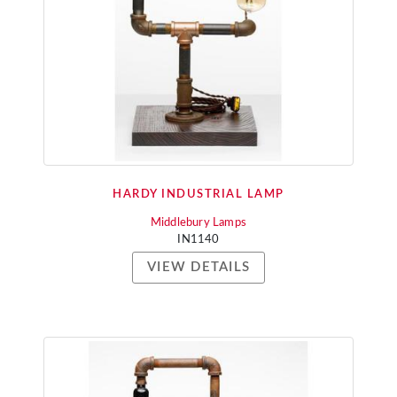
HARDY INDUSTRIAL LAMP
Middlebury Lamps
IN1140
VIEW DETAILS