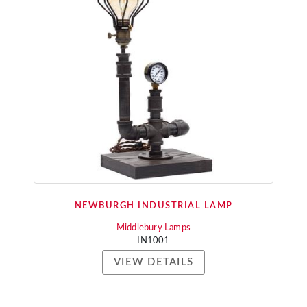
NEWBURGH INDUSTRIAL LAMP
Middlebury Lamps
IN1001
VIEW DETAILS