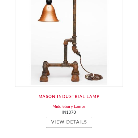
MASON INDUSTRIAL LAMP
Middlebury Lamps
IN1070
VIEW DETAILS