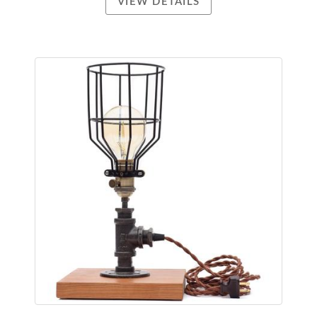
VIEW DETAILS