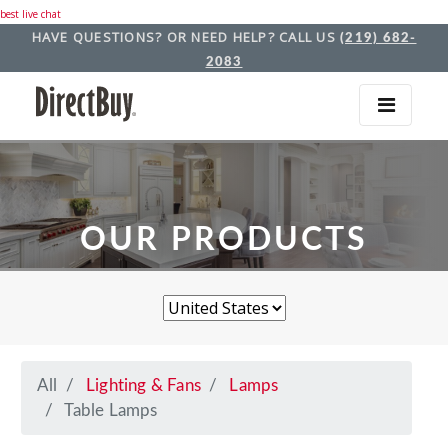
best live chat
HAVE QUESTIONS? OR NEED HELP? CALL US
(219) 682-
2083
OUR PRODUCTS
All
Lighting & Fans
Lamps
Table Lamps