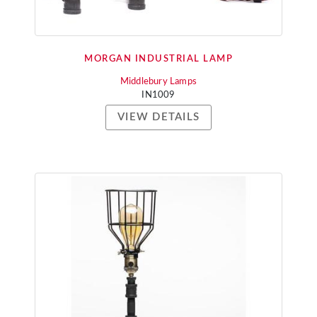
MORGAN INDUSTRIAL LAMP
Middlebury Lamps
IN1009
VIEW DETAILS