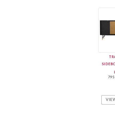
TR
SIDEB
795
VIE