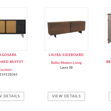
AGOSARA
LAURA SIDEBOARD
OARD BUFFET
BR
Bellini Modern Living
Laura SB
Excelsior
154128365
W DETAILS
VIEW DETAILS