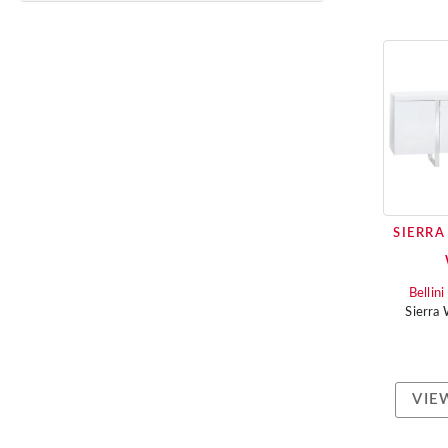
SIERRA
Bellin
Sierra
VIE