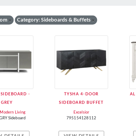
oom
Category: Sideboards & Buffets
×
×
 SIDEBOARD -
TYSHA 4-DOOR
AL
GREY
SIDEBOARD BUFFET
i Modern Living
Excelsior
 GRY Sideboard
795154128112