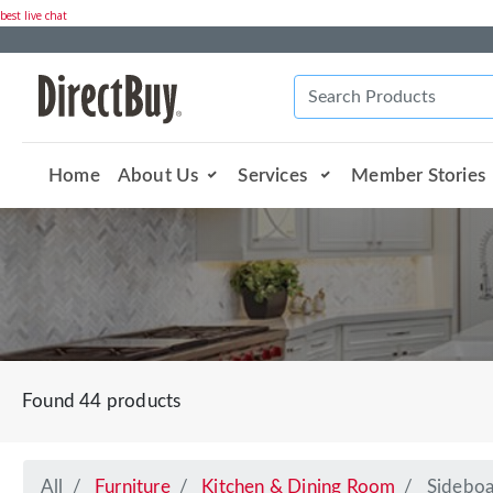
best live chat
Home
About Us
Services
Member Stories
Found 44 products
All
Furniture
Kitchen & Dining Room
Sideboa