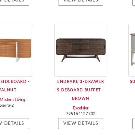
W DETAILS
VIEW DETAILS
 SIDEBOARD -
ENDRAKE 3-DRAWER
S
WALNUT
SIDEBOARD BUFFET -
BROWN
i Modern Living
Sierra-2
Excelsior
795154127702
W DETAILS
VIEW DETAILS