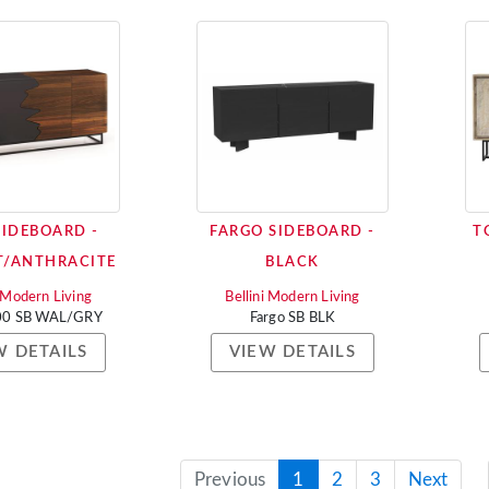
SIDEBOARD -
FARGO SIDEBOARD -
T
/ANTHRACITE
BLACK
i Modern Living
Bellini Modern Living
000 SB WAL/GRY
Fargo SB BLK
W DETAILS
VIEW DETAILS
Previous
1
2
3
Next