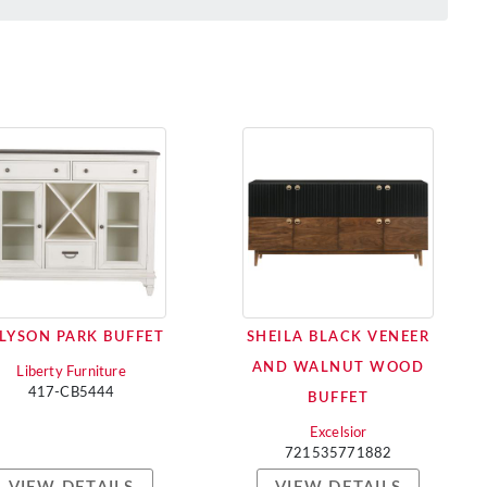
LYSON PARK BUFFET
SHEILA BLACK VENEER
AND WALNUT WOOD
Liberty Furniture
417-CB5444
BUFFET
Excelsior
721535771882