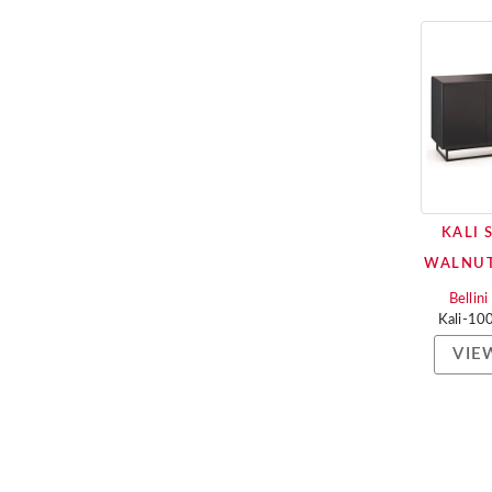
KALI 
WALNUT
Bellin
Kali-1
VIE