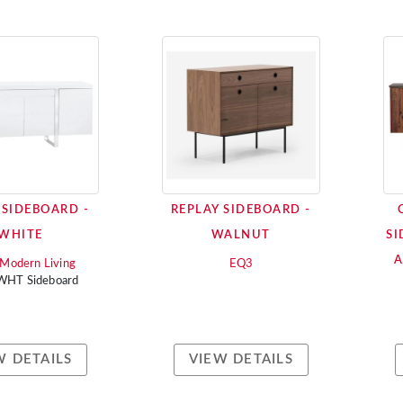
 SIDEBOARD -
REPLAY SIDEBOARD -
WHITE
WALNUT
SI
i Modern Living
EQ3
 WHT Sideboard
W DETAILS
VIEW DETAILS