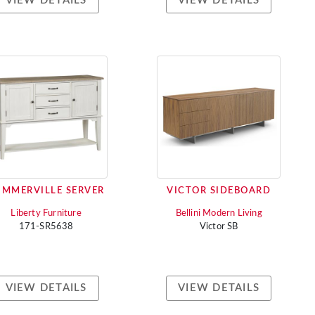
VIEW DETAILS
VIEW DETAILS
UMMERVILLE SERVER
VICTOR SIDEBOARD
Liberty Furniture
Bellini Modern Living
171-SR5638
Victor SB
VIEW DETAILS
VIEW DETAILS