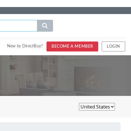
New to DirectBuy?
BECOME A MEMBER
LOGIN