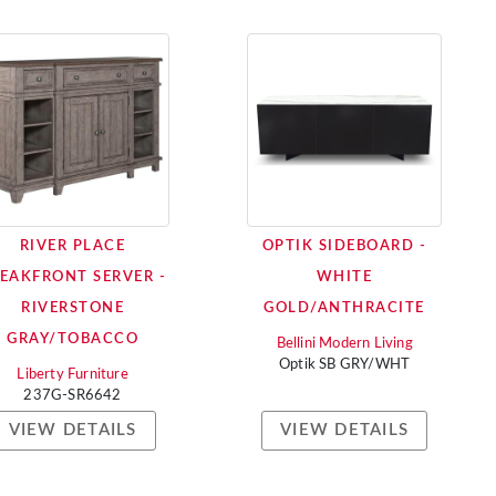
RIVER PLACE
OPTIK SIDEBOARD -
EAKFRONT SERVER -
WHITE
RIVERSTONE
GOLD/ANTHRACITE
GRAY/TOBACCO
Bellini Modern Living
Optik SB GRY/WHT
Liberty Furniture
237G-SR6642
VIEW DETAILS
VIEW DETAILS