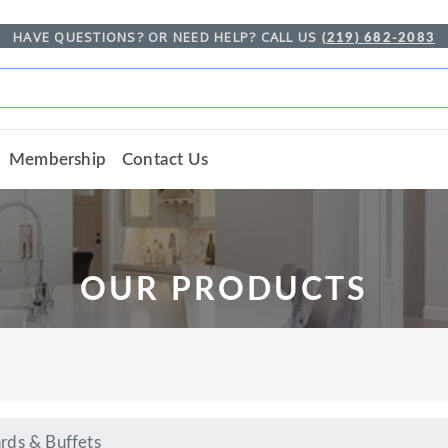
HAVE QUESTIONS? OR NEED HELP? CALL US
(219) 682-2083
Membership
Contact Us
OUR PRODUCTS
rds & Buffets