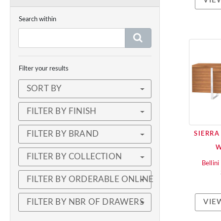
VIE
Search within
Filter your results
SORT BY
FILTER BY FINISH
FILTER BY BRAND
SIERRA
FILTER BY COLLECTION
Bellin
FILTER BY ORDERABLE ONLINE
FILTER BY NBR OF DRAWERS
VIE