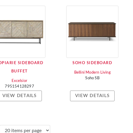
OPIARIE SIDEBOARD
SOHO SIDEBOARD
BUFFET
Bellini Modern Living
Soho SB
Excelsior
795154128297
VIEW DETAILS
VIEW DETAILS