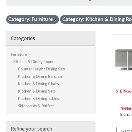
Category: Furniture
Category: Kitchen & Dining R
×
Categories
Furniture
Kitchen & Dining Room
Counter Height Dining Sets
Kitchen & Dining Benches
Kitchen & Dining Chairs
SIERRA
Kitchen & Dining Sets
Kitchen & Dining Tables
Sideboards & Buffets
Bellin
Sierra
Refine your search