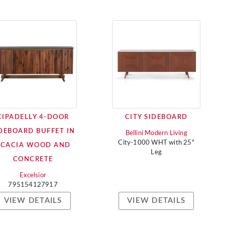
CIPADELLY 4-DOOR
CITY SIDEBOARD
DEBOARD BUFFET IN
Bellini Modern Living
City-1000 WHT with 25"
ACACIA WOOD AND
Leg
CONCRETE
Excelsior
795154127917
VIEW DETAILS
VIEW DETAILS