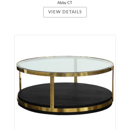
Abby CT
VIEW DETAILS