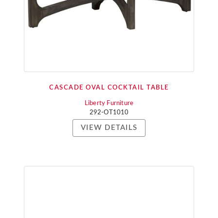
CASCADE OVAL COCKTAIL TABLE
Liberty Furniture
292-OT1010
VIEW DETAILS