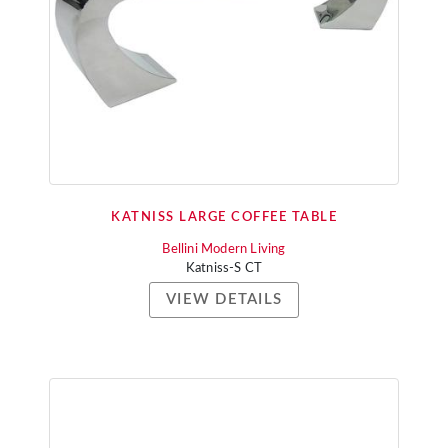
KATNISS LARGE COFFEE TABLE
Bellini Modern Living
Katniss-S CT
VIEW DETAILS