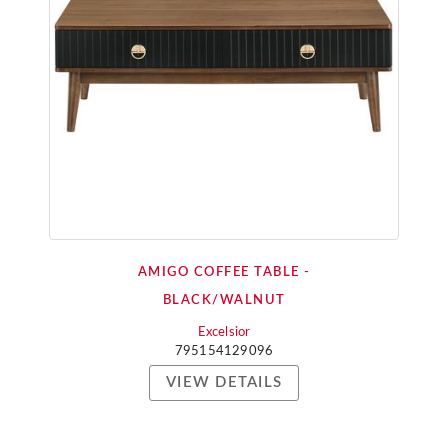
AMIGO COFFEE TABLE -
BLACK/WALNUT
Excelsior
795154129096
VIEW DETAILS