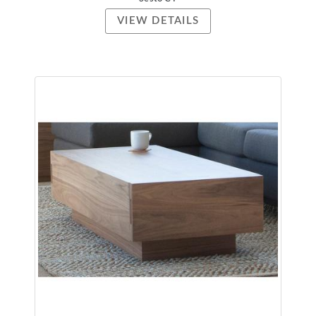
VIEW DETAILS