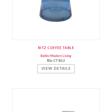
RITZ COFFEE TABLE
Bellini Modern Living
Ritz CT BLU
VIEW DETAILS