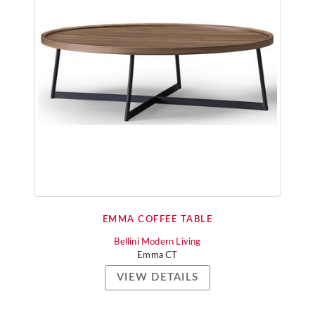
EMMA COFFEE TABLE
Bellini Modern Living
Emma CT
VIEW DETAILS