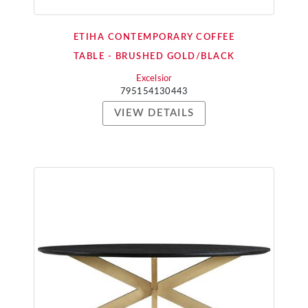
ETIHA CONTEMPORARY COFFEE
TABLE - BRUSHED GOLD/BLACK
Excelsior
795154130443
VIEW DETAILS