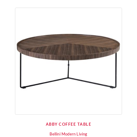
ABBY COFFEE TABLE
Bellini Modern Living