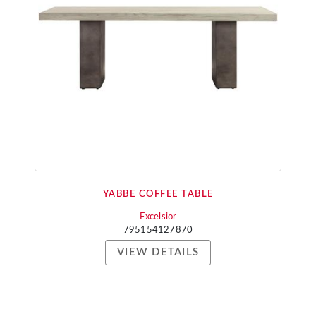
YABBE COFFEE TABLE
Excelsior
795154127870
VIEW DETAILS