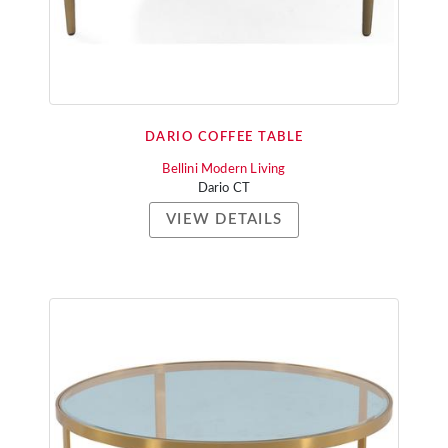
DARIO COFFEE TABLE
Bellini Modern Living
Dario CT
VIEW DETAILS