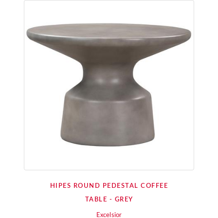
HIPES ROUND PEDESTAL COFFEE
TABLE - GREY
Excelsior