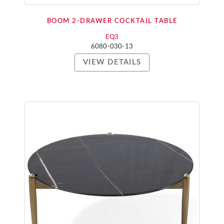
BOOM 2-DRAWER COCKTAIL TABLE
EQ3
6080-030-13
VIEW DETAILS