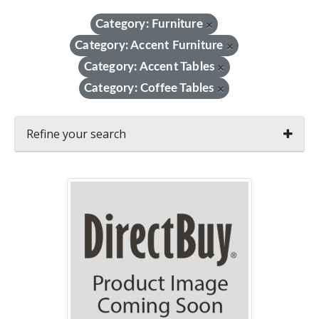
Category: Furniture
×
Category: Accent Furniture
×
Category: Accent Tables
×
Category: Coffee Tables
×
Refine your search