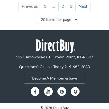
Previous
1
...
2
3
Next
1221 Arrowhead Ct, Crown Point, IN 46307
Questions? Call Us Today
219-682-2083
Become A Member & Save
© 2026 DirectBuy