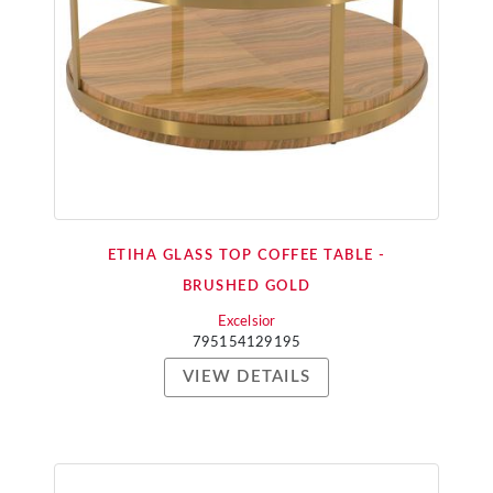
ETIHA GLASS TOP COFFEE TABLE -
BRUSHED GOLD
Excelsior
795154129195
VIEW DETAILS