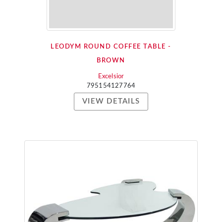
LEODYM ROUND COFFEE TABLE -
BROWN
Excelsior
795154127764
VIEW DETAILS