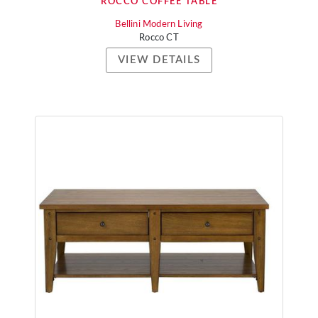
ROCCO COFFEE TABLE
Bellini Modern Living
Rocco CT
VIEW DETAILS