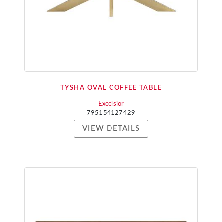
TYSHA OVAL COFFEE TABLE
Excelsior
795154127429
VIEW DETAILS