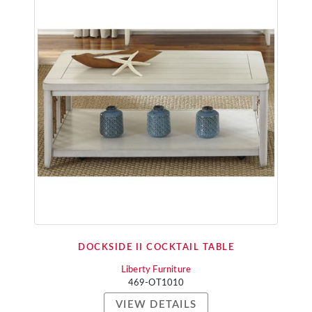
DOCKSIDE II COCKTAIL TABLE
Liberty Furniture
469-OT1010
VIEW DETAILS