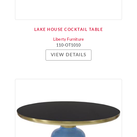
LAKE HOUSE COCKTAIL TABLE
Liberty Furniture
110-OT1010
VIEW DETAILS