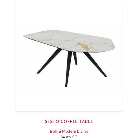
SESTO COFFEE TABLE
Bellini Modern Living
Sesto CT