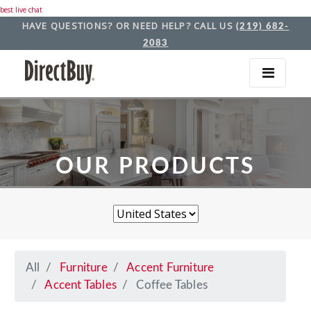
best live chat
HAVE QUESTIONS? OR NEED HELP? CALL US
(219) 682-
2083
OUR PRODUCTS
All
Furniture
Accent Furniture
Accent Tables
Coffee Tables