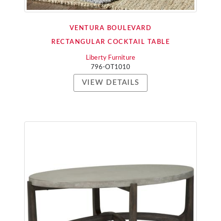
VENTURA BOULEVARD
RECTANGULAR COCKTAIL TABLE
Liberty Furniture
796-OT1010
VIEW DETAILS