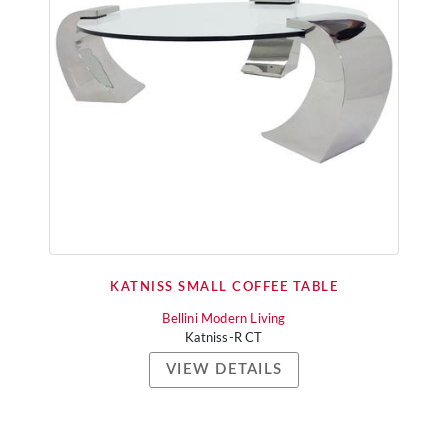
KATNISS SMALL COFFEE TABLE
Bellini Modern Living
Katniss-R CT
VIEW DETAILS