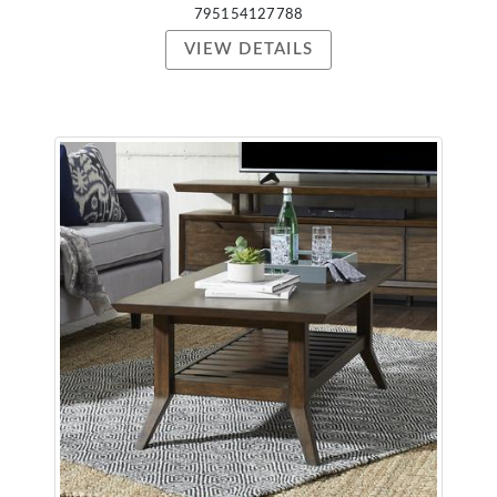
795154127788
VIEW DETAILS