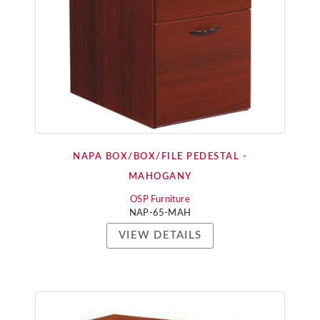
NAPA BOX/BOX/FILE PEDESTAL -
MAHOGANY
OSP Furniture
NAP-65-MAH
VIEW DETAILS