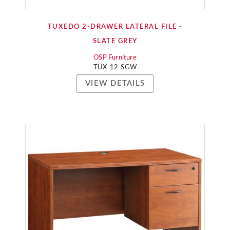
TUXEDO 2-DRAWER LATERAL FILE -
SLATE GREY
OSP Furniture
TUX-12-SGW
VIEW DETAILS