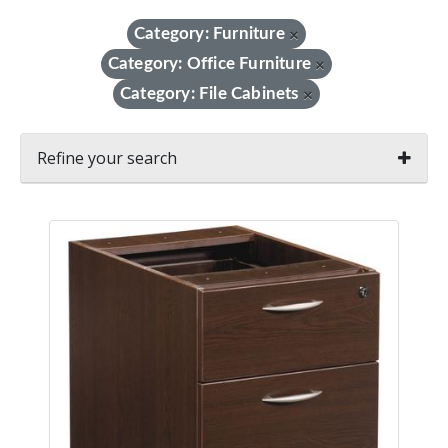
Category: Furniture
×
Category: Office Furniture
×
Category: File Cabinets
×
Refine your search