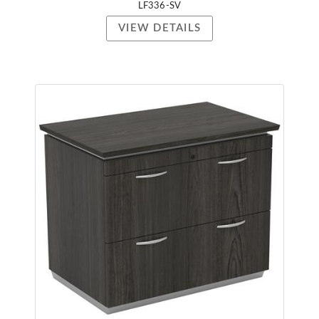
LF336-SV
VIEW DETAILS