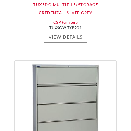
TUXEDO MULTIFILE/STORAGE
CREDENZA - SLATE GREY
OSP Furniture
TUXSGW-TYP204
VIEW DETAILS