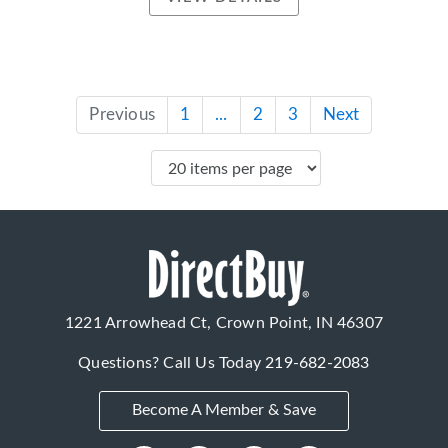
Previous
1
...
2
3
Next
1221 Arrowhead Ct, Crown Point, IN 46307
Questions? Call Us Today
219-682-2083
Become A Member & Save