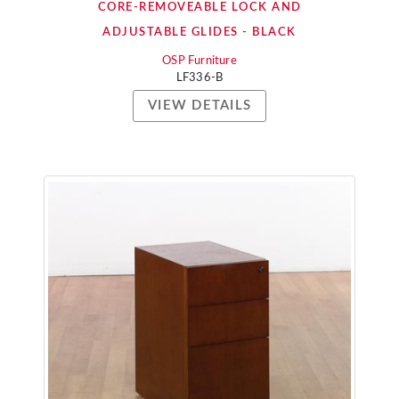
CORE-REMOVEABLE LOCK AND
ADJUSTABLE GLIDES - BLACK
OSP Furniture
LF336-B
VIEW DETAILS