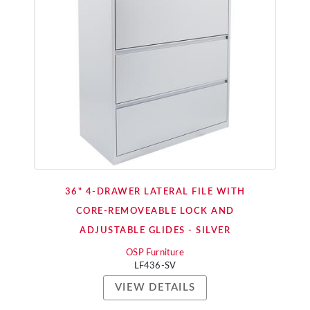
36" 4-DRAWER LATERAL FILE WITH
CORE-REMOVEABLE LOCK AND
ADJUSTABLE GLIDES - SILVER
OSP Furniture
LF436-SV
VIEW DETAILS