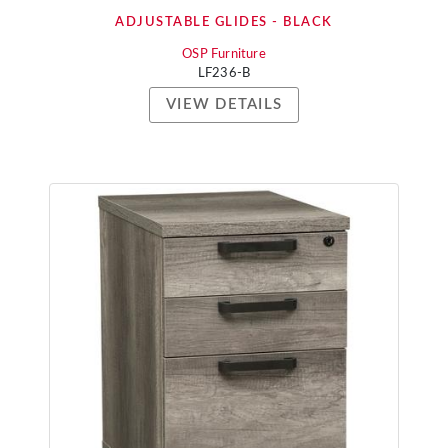
ADJUSTABLE GLIDES - BLACK
OSP Furniture
LF236-B
VIEW DETAILS