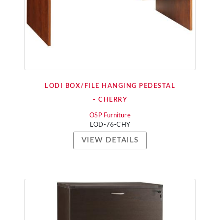
LODI BOX/FILE HANGING PEDESTAL
- CHERRY
OSP Furniture
LOD-76-CHY
VIEW DETAILS