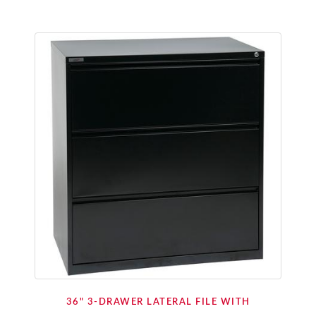
36" 3-DRAWER LATERAL FILE WITH