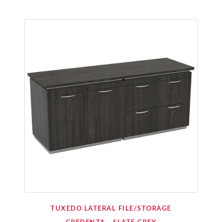
TUXEDO LATERAL FILE/STORAGE