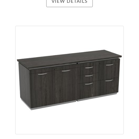
VIEW DETAILS