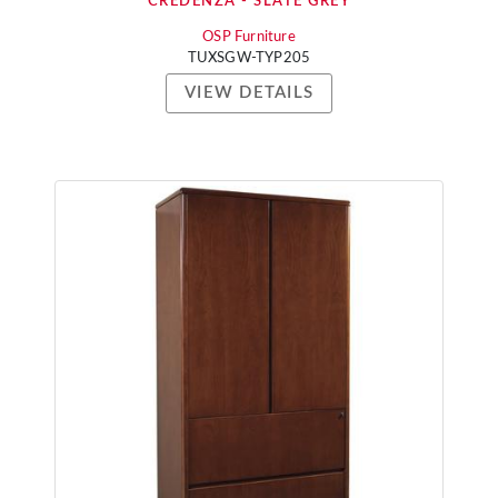
CREDENZA - SLATE GREY
OSP Furniture
TUXSGW-TYP205
VIEW DETAILS