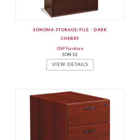
SONOMA STORAGE/FILE - DARK
CHERRY
OSP Furniture
SON-52
VIEW DETAILS