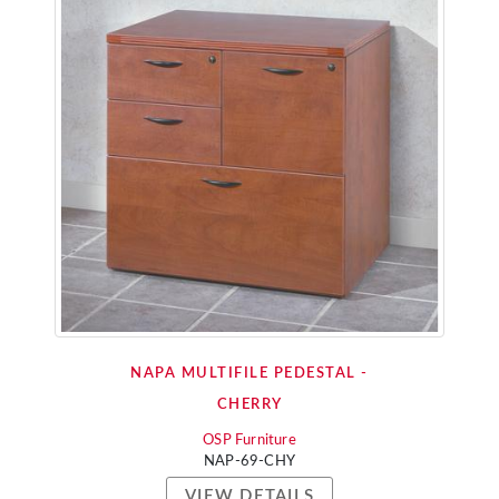
NAPA MULTIFILE PEDESTAL -
CHERRY
OSP Furniture
NAP-69-CHY
VIEW DETAILS