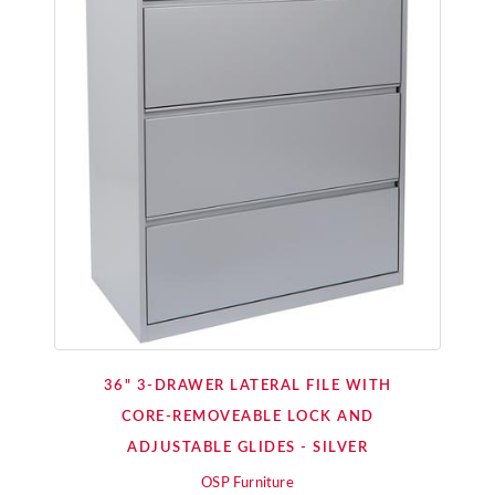
36" 3-DRAWER LATERAL FILE WITH
CORE-REMOVEABLE LOCK AND
ADJUSTABLE GLIDES - SILVER
OSP Furniture