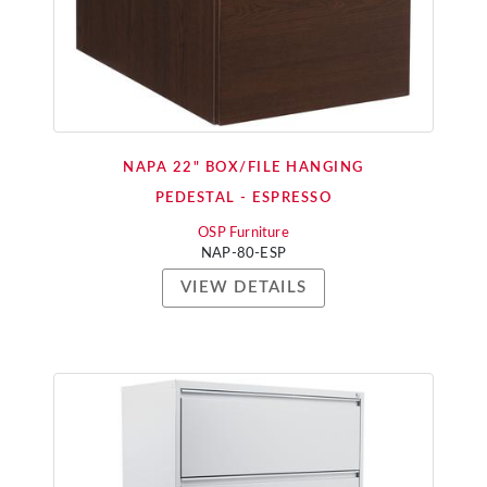
NAPA 22" BOX/FILE HANGING
PEDESTAL - ESPRESSO
OSP Furniture
NAP-80-ESP
VIEW DETAILS