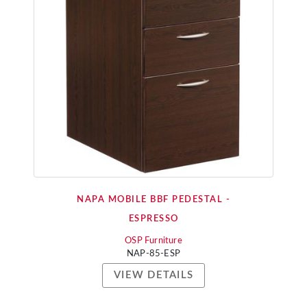
NAPA MOBILE BBF PEDESTAL -
ESPRESSO
OSP Furniture
NAP-85-ESP
VIEW DETAILS