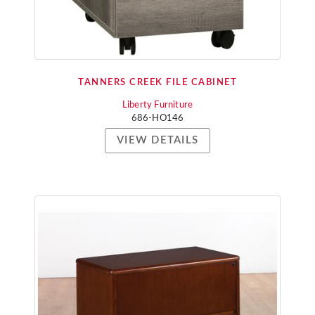
TANNERS CREEK FILE CABINET
Liberty Furniture
686-HO146
VIEW DETAILS