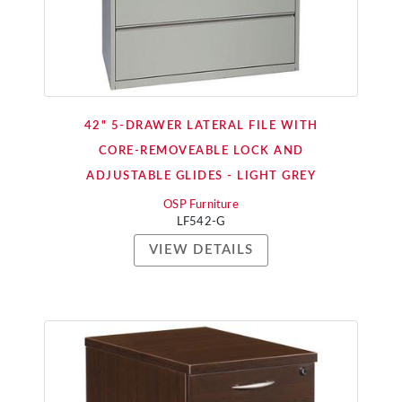
42" 5-DRAWER LATERAL FILE WITH
CORE-REMOVEABLE LOCK AND
ADJUSTABLE GLIDES - LIGHT GREY
OSP Furniture
LF542-G
VIEW DETAILS