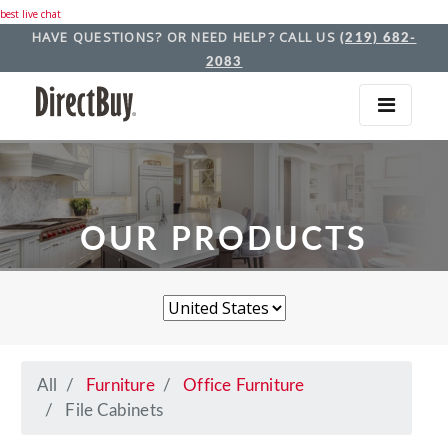
best live chat
HAVE QUESTIONS? OR NEED HELP? CALL US
(219) 682-
2083
OUR PRODUCTS
All
Furniture
Office Furniture
File Cabinets