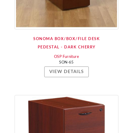
SONOMA BOX/BOX/FILE DESK
PEDESTAL - DARK CHERRY
OSP Furniture
SON-65
VIEW DETAILS