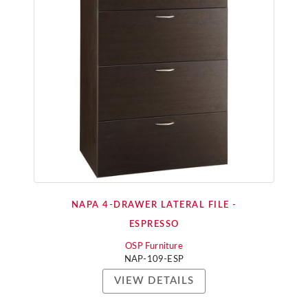
NAPA 4-DRAWER LATERAL FILE -
ESPRESSO
OSP Furniture
NAP-109-ESP
VIEW DETAILS