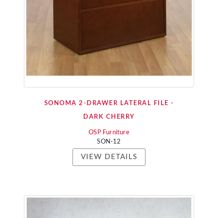
SONOMA 2-DRAWER LATERAL FILE -
DARK CHERRY
OSP Furniture
SON-12
VIEW DETAILS