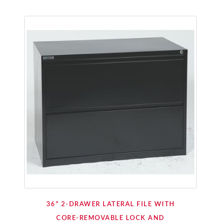
36" 2-DRAWER LATERAL FILE WITH
CORE-REMOVABLE LOCK AND