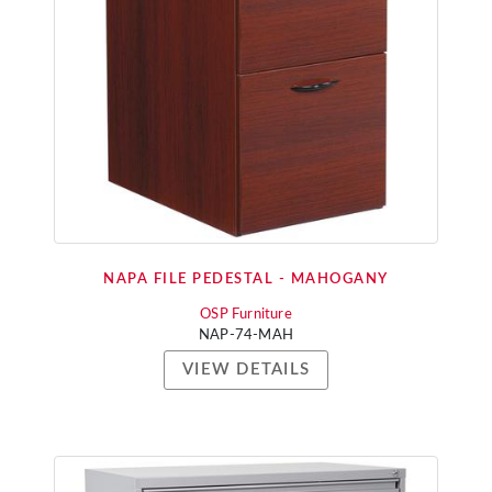
NAPA FILE PEDESTAL - MAHOGANY
OSP Furniture
NAP-74-MAH
VIEW DETAILS