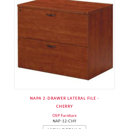
NAPA 2-DRAWER LATERAL FILE -
CHERRY
OSP Furniture
NAP-12-CHY