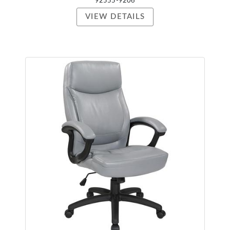
92555-9206
VIEW DETAILS