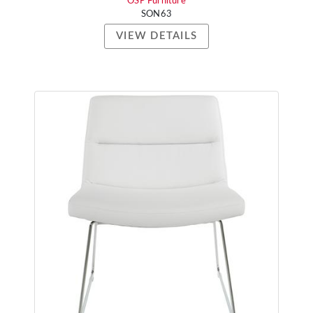
OSP Furniture
SON63
VIEW DETAILS