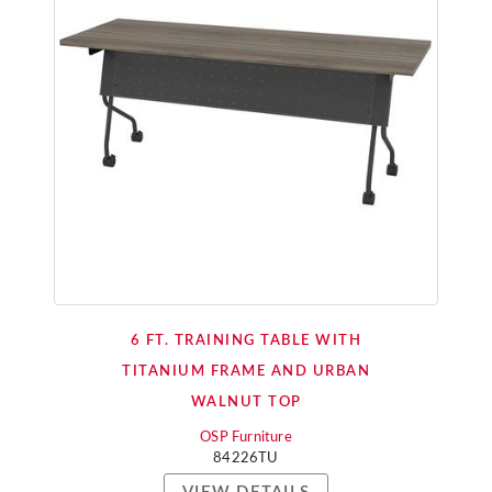
6 FT. TRAINING TABLE WITH
TITANIUM FRAME AND URBAN
WALNUT TOP
OSP Furniture
84226TU