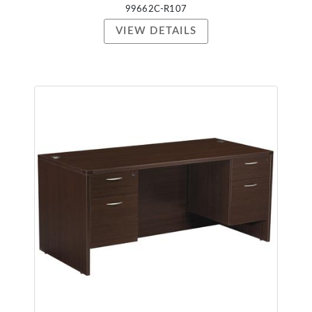
99662C-R107
VIEW DETAILS