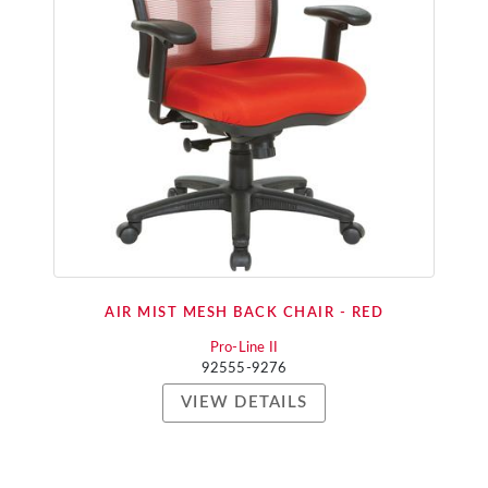
AIR MIST MESH BACK CHAIR - RED
Pro-Line II
92555-9276
VIEW DETAILS