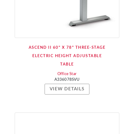
ASCEND II 60" X 78" THREE-STAGE
ELECTRIC HEIGHT ADJUSTABLE
TABLE
Office Star
A336078SVU
VIEW DETAILS