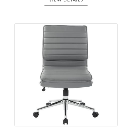
VIEW DETAILS