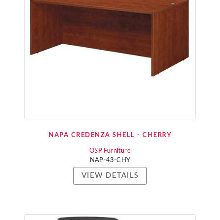
NAPA CREDENZA SHELL - CHERRY
OSP Furniture
NAP-43-CHY
VIEW DETAILS