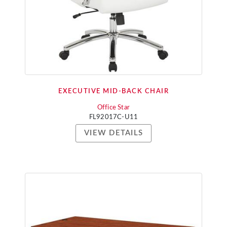
EXECUTIVE MID-BACK CHAIR
Office Star
FL92017C-U11
VIEW DETAILS