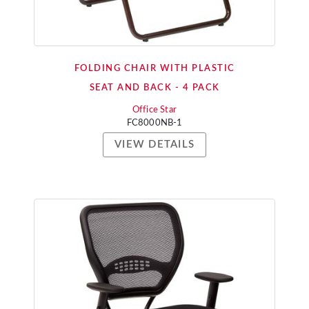
FOLDING CHAIR WITH PLASTIC
SEAT AND BACK - 4 PACK
Office Star
FC8000NB-1
VIEW DETAILS