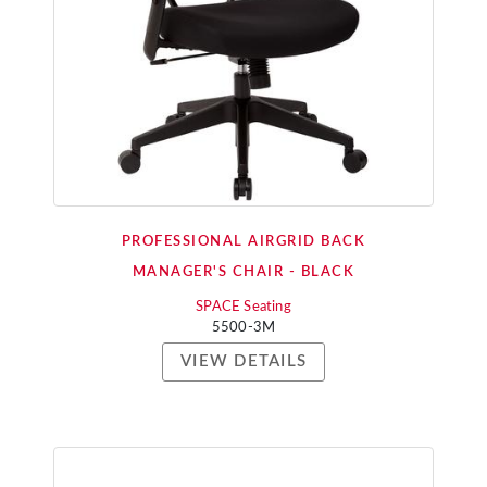
PROFESSIONAL AIRGRID BACK
MANAGER'S CHAIR - BLACK
SPACE Seating
5500-3M
VIEW DETAILS