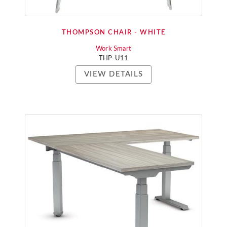
THOMPSON CHAIR - WHITE
Work Smart
THP-U11
VIEW DETAILS