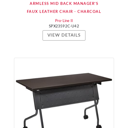
ARMLESS MID BACK MANAGER'S
FAUX LEATHER CHAIR - CHARCOAL
Pro-Line II
SPX23592C-U42
VIEW DETAILS