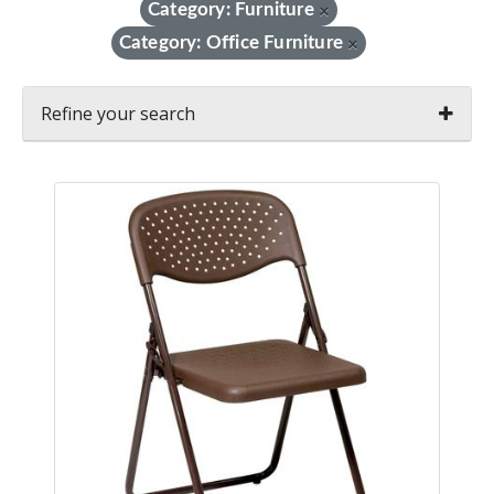
Category: Furniture
×
Category: Office Furniture
×
Refine your search