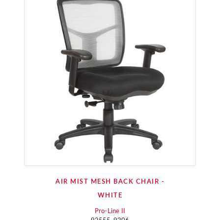
AIR MIST MESH BACK CHAIR -
WHITE
Pro-Line II