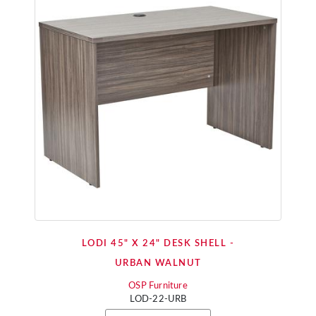
LODI 45" X 24" DESK SHELL -
URBAN WALNUT
OSP Furniture
LOD-22-URB