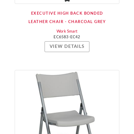
EXECUTIVE HIGH BACK BONDED
LEATHER CHAIR - CHARCOAL GREY
Work Smart
EC6583-EC42
VIEW DETAILS