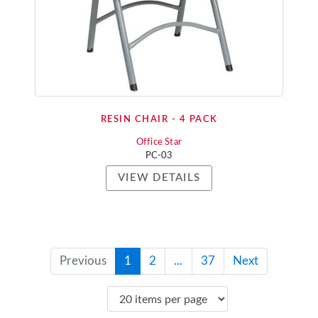
RESIN CHAIR - 4 PACK
Office Star
PC-03
VIEW DETAILS
Previous
1
2
...
37
Next