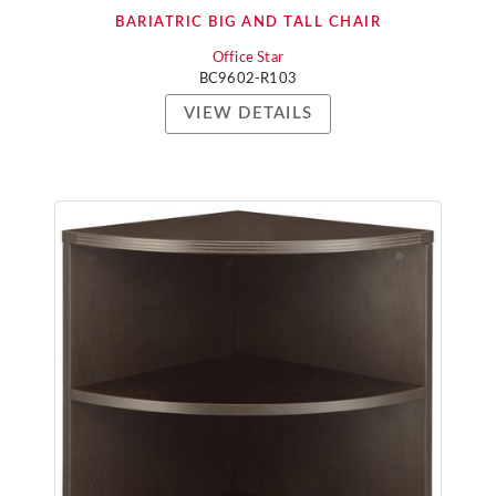
BARIATRIC BIG AND TALL CHAIR
Office Star
BC9602-R103
VIEW DETAILS