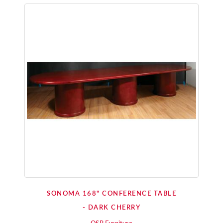
SONOMA 168" CONFERENCE TABLE
- DARK CHERRY