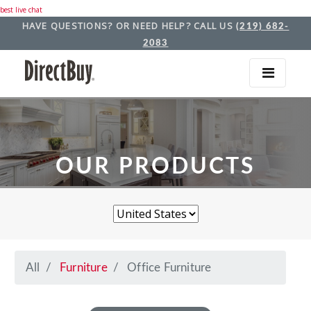
best live chat
HAVE QUESTIONS? OR NEED HELP? CALL US
(219) 682-
2083
OUR PRODUCTS
All
Furniture
Office Furniture