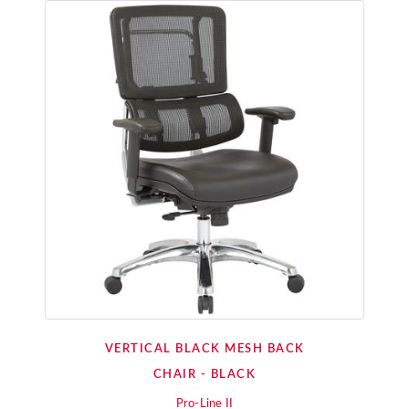
VERTICAL BLACK MESH BACK
CHAIR - BLACK
Pro-Line II