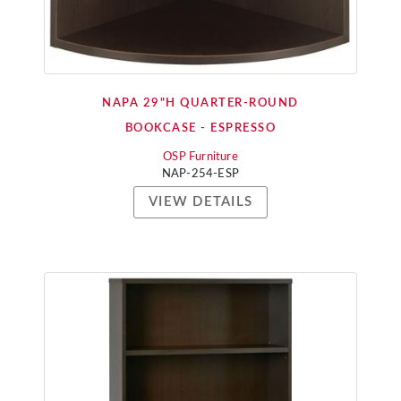
NAPA 29"H QUARTER-ROUND
BOOKCASE - ESPRESSO
OSP Furniture
NAP-254-ESP
VIEW DETAILS