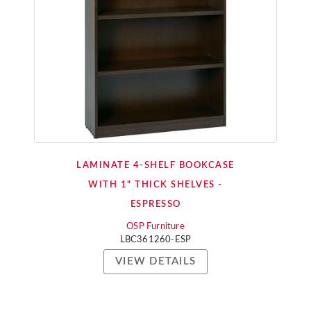
LAMINATE 4-SHELF BOOKCASE
WITH 1" THICK SHELVES -
ESPRESSO
OSP Furniture
LBC361260-ESP
VIEW DETAILS