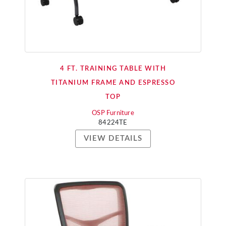
4 FT. TRAINING TABLE WITH
TITANIUM FRAME AND ESPRESSO
TOP
OSP Furniture
84224TE
VIEW DETAILS