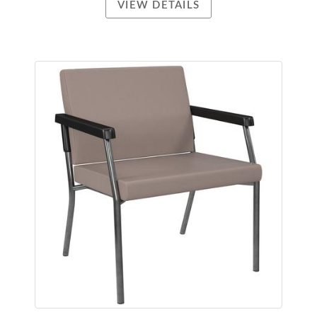
VIEW DETAILS