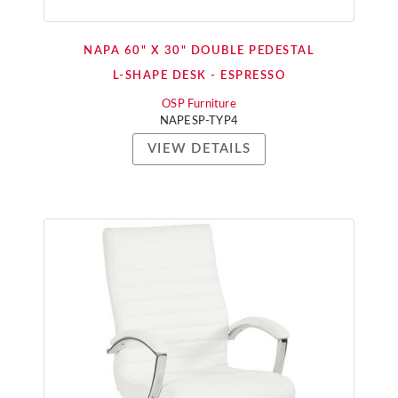
NAPA 60" X 30" DOUBLE PEDESTAL
L-SHAPE DESK - ESPRESSO
OSP Furniture
NAPESP-TYP4
VIEW DETAILS