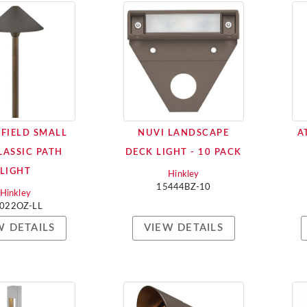
GFIELD SMALL
NUVI LANDSCAPE
A
LASSIC PATH
DECK LIGHT - 10 PACK
LIGHT
Hinkley
15444BZ-10
Hinkley
022OZ-LL
W DETAILS
VIEW DETAILS