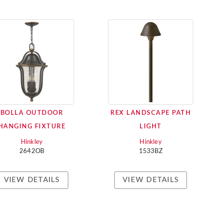
BOLLA OUTDOOR
REX LANDSCAPE PATH
HANGING FIXTURE
LIGHT
Hinkley
Hinkley
2642OB
1533BZ
VIEW DETAILS
VIEW DETAILS