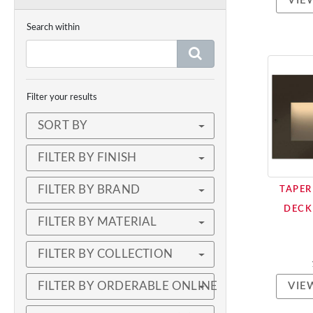
VIE
Search within
Filter your results
SORT BY
FILTER BY FINISH
FILTER BY BRAND
TAPER
DECK
FILTER BY MATERIAL
FILTER BY COLLECTION
FILTER BY ORDERABLE ONLINE
VIE