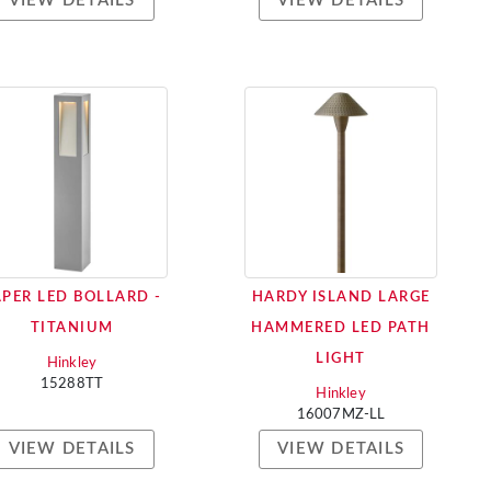
VIEW DETAILS
VIEW DETAILS
APER LED BOLLARD -
HARDY ISLAND LARGE
TITANIUM
HAMMERED LED PATH
LIGHT
Hinkley
15288TT
Hinkley
16007MZ-LL
VIEW DETAILS
VIEW DETAILS