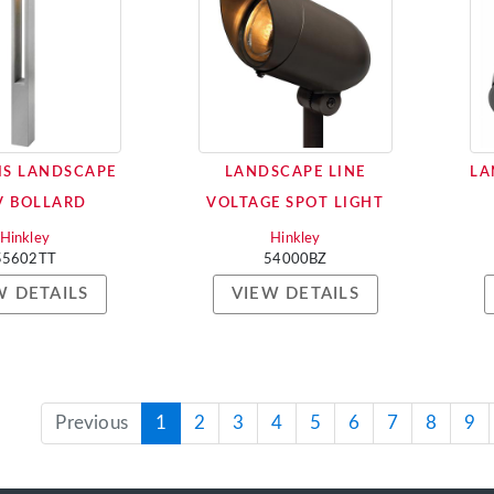
IS LANDSCAPE
LANDSCAPE LINE
LA
V BOLLARD
VOLTAGE SPOT LIGHT
Hinkley
Hinkley
55602TT
54000BZ
W DETAILS
VIEW DETAILS
Previous
1
2
3
4
5
6
7
8
9