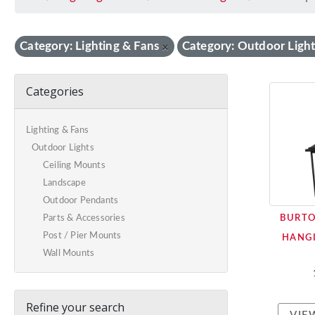
Category: Lighting & Fans
Category: Outdoor Light
×
Categories
Lighting & Fans
Outdoor Lights
Ceiling Mounts
Landscape
Outdoor Pendants
BURT
Parts & Accessories
Post / Pier Mounts
HANGI
Wall Mounts
Refine your search