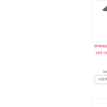
SPRIN
LED C
16
VIE