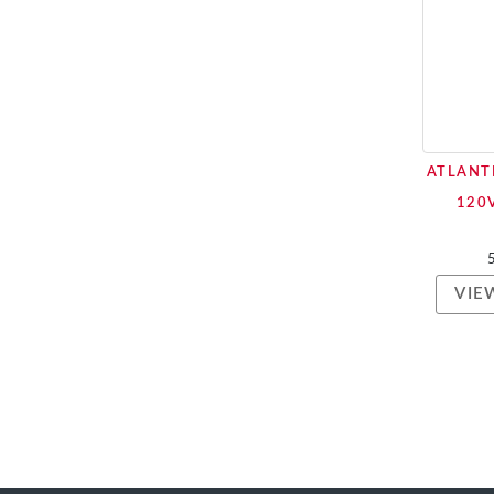
ATLANT
120
VIE