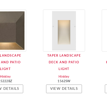
 LANDSCAPE
TAPER LANDSCAPE
 AND PATIO
DECK AND PATIO
LIGHT
LIGHT
Hinkley
Hinkley
15222BZ
1562SW
W DETAILS
VIEW DETAILS