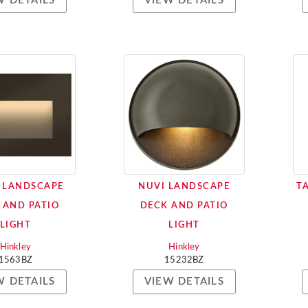
W DETAILS
VIEW DETAILS
 LANDSCAPE
NUVI LANDSCAPE
T
 AND PATIO
DECK AND PATIO
LIGHT
LIGHT
Hinkley
Hinkley
1563BZ
15232BZ
W DETAILS
VIEW DETAILS