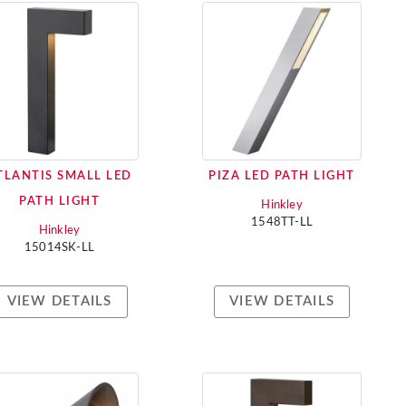
TLANTIS SMALL LED
PIZA LED PATH LIGHT
PATH LIGHT
Hinkley
1548TT-LL
Hinkley
15014SK-LL
VIEW DETAILS
VIEW DETAILS