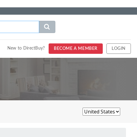
New to DirectBuy?
BECOME A MEMBER
LOGIN