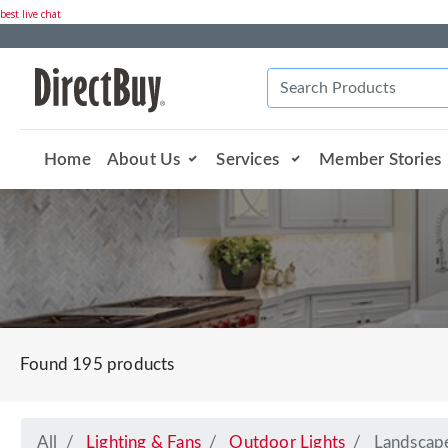
best live chat
Home
About Us
Services
Member Stories
Found 195 products
All
Lighting & Fans
Outdoor Lights
Landscap