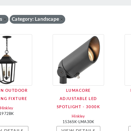
s
Category: Landscape
×
×
ON OUTDOOR
LUMACORE
NG FIXTURE
ADJUSTABLE LED
SPOTLIGHT - 3000K
Hinkley
1972BK
Hinkley
1536SK-LMA30K