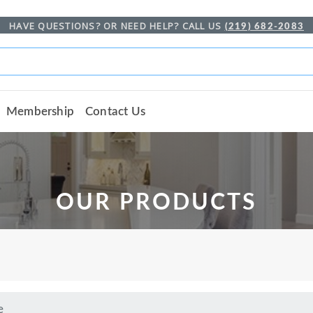
HAVE QUESTIONS? OR NEED HELP? CALL US
(219) 682-2083
Membership
Contact Us
OUR PRODUCTS
e