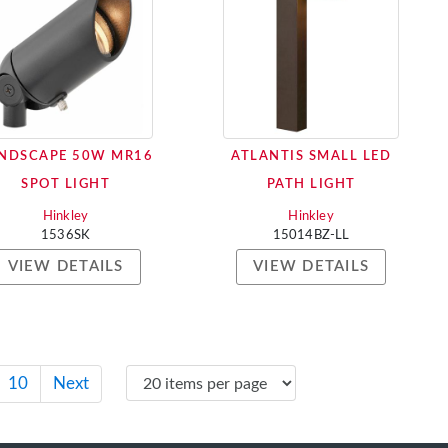
NDSCAPE 50W MR16
ATLANTIS SMALL LED
SPOT LIGHT
PATH LIGHT
Hinkley
Hinkley
1536SK
15014BZ-LL
VIEW DETAILS
VIEW DETAILS
10
Next