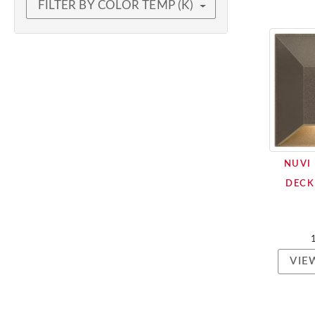
FILTER BY COLOR TEMP (K)
NUVI
DECK
VIE