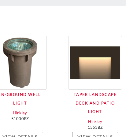
IN-GROUND WELL
TAPER LANDSCAPE
LIGHT
DECK AND PATIO
LIGHT
Hinkley
51000BZ
Hinkley
1553BZ