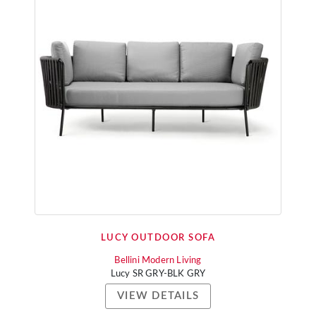
LUCY OUTDOOR SOFA
Bellini Modern Living
Lucy SR GRY-BLK GRY
VIEW DETAILS