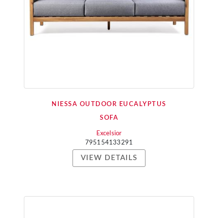
NIESSA OUTDOOR EUCALYPTUS
SOFA
Excelsior
795154133291
VIEW DETAILS