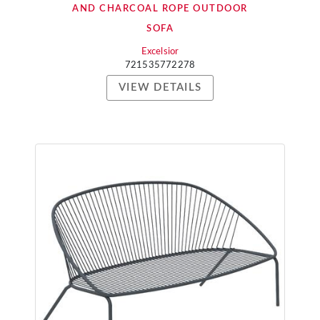
AND CHARCOAL ROPE OUTDOOR
SOFA
Excelsior
721535772278
VIEW DETAILS