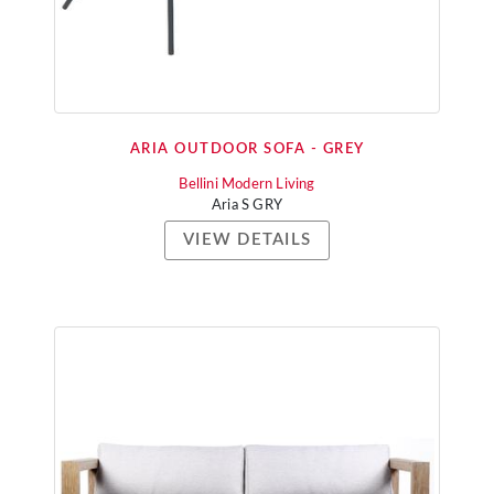
ARIA OUTDOOR SOFA - GREY
Bellini Modern Living
Aria S GRY
VIEW DETAILS