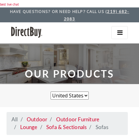
best live chat
HAVE QUESTIONS? OR NEED HELP? CALL US
(219) 682-
2083
OUR PRODUCTS
All
Outdoor
Outdoor Furniture
Lounge
Sofa & Sectionals
Sofas