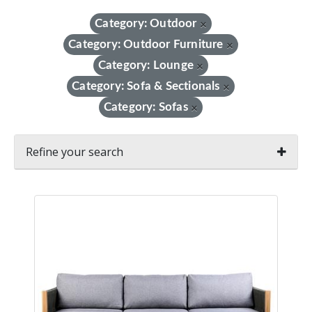
Category: Outdoor
×
Category: Outdoor Furniture
×
Category: Lounge
×
Category: Sofa & Sectionals
×
Category: Sofas
×
Refine your search