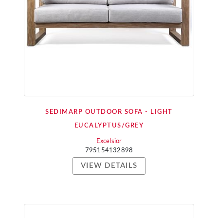
SEDIMARP OUTDOOR SOFA - LIGHT
EUCALYPTUS/GREY
Excelsior
795154132898
VIEW DETAILS