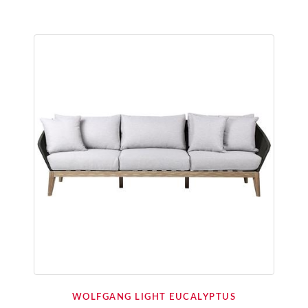
WOLFGANG LIGHT EUCALYPTUS