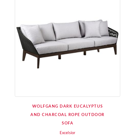
WOLFGANG DARK EUCALYPTUS
AND CHARCOAL ROPE OUTDOOR
SOFA
Excelsior