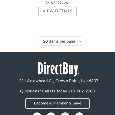
721535772261
VIEW DETAILS
1221 Arrowhead Ct, Crown Point, IN 46307
Questions? Call Us Today
219-682-2083
Become A Member & Save