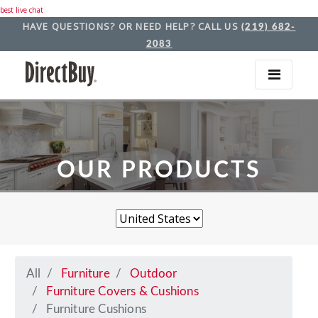
best live chat
HAVE QUESTIONS? OR NEED HELP? CALL US
(219) 682-
2083
OUR PRODUCTS
All
Furniture
Outdoor
Furniture Covers & Cushions
Furniture Cushions