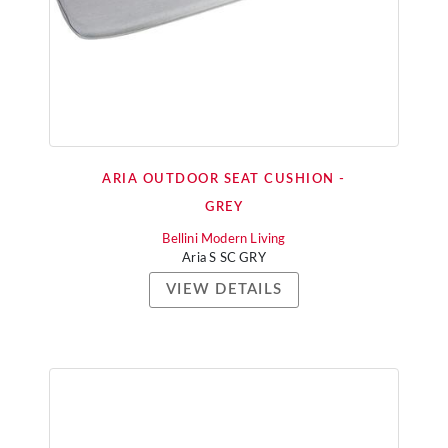
ARIA OUTDOOR SEAT CUSHION -
GREY
Bellini Modern Living
Aria S SC GRY
VIEW DETAILS