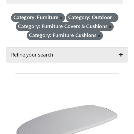
Category: Furniture
Category: Outdoor
×
×
Category: Furniture Covers & Cushions
×
Category: Furniture Cushions
×
Refine your search