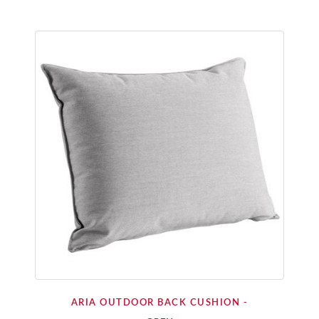
ARIA OUTDOOR BACK CUSHION -