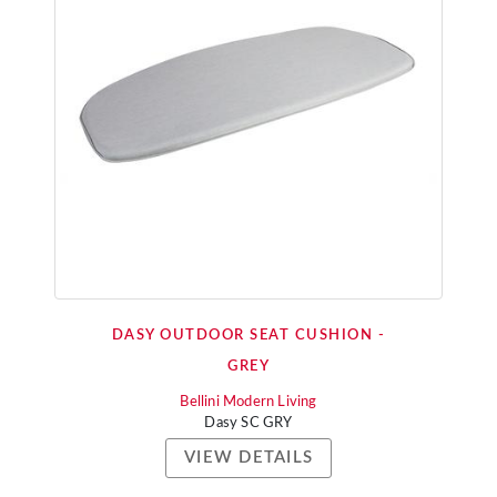
DASY OUTDOOR SEAT CUSHION -
GREY
Bellini Modern Living
Dasy SC GRY
VIEW DETAILS