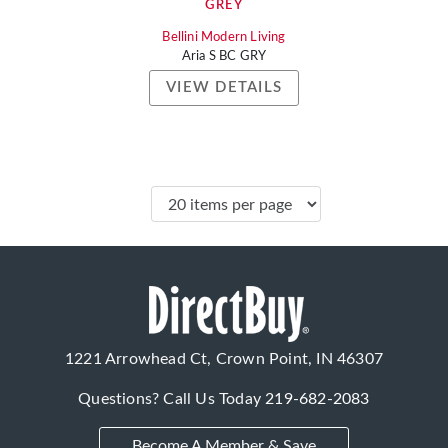
GREY
Bellini Modern Living
Aria S BC GRY
VIEW DETAILS
1221 Arrowhead Ct, Crown Point, IN 46307
Questions? Call Us Today
219-682-2083
Become A Member & Save