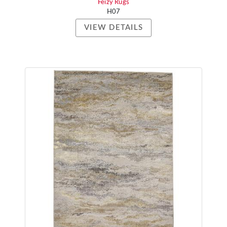
Feizy Rugs
H07
VIEW DETAILS