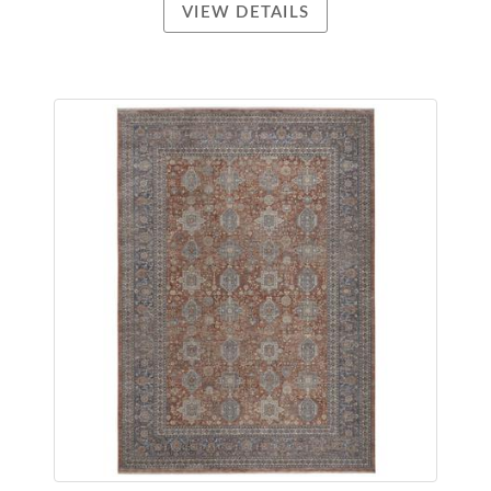
VIEW DETAILS