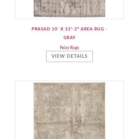
PRASAD 10' X 13'-2" AREA RUG -
GRAY
Feizy Rugs
VIEW DETAILS