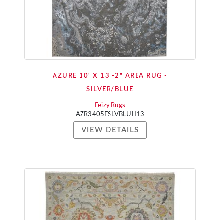
AZURE 10' X 13'-2" AREA RUG -
SILVER/BLUE
Feizy Rugs
AZR3405FSLVBLUH13
VIEW DETAILS