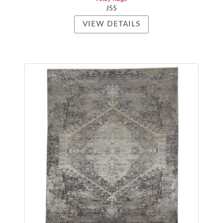
J55
VIEW DETAILS