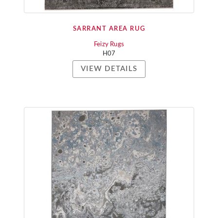
SARRANT AREA RUG
Feizy Rugs
H07
VIEW DETAILS