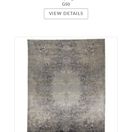
G50
VIEW DETAILS