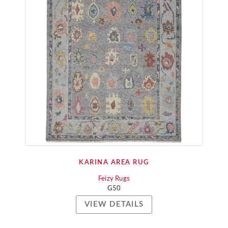
KARINA AREA RUG
Feizy Rugs
G50
VIEW DETAILS