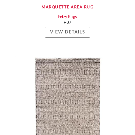
MARQUETTE AREA RUG
Feizy Rugs
H07
VIEW DETAILS