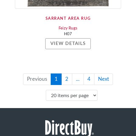
SARRANT AREA RUG
Feizy Rugs
H07
VIEW DETAILS
Previous
1
2
...
4
Next