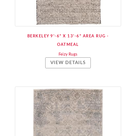
BERKELEY 9'-6" X 13'-6" AREA RUG -
OATMEAL
Feizy Rugs
VIEW DETAILS