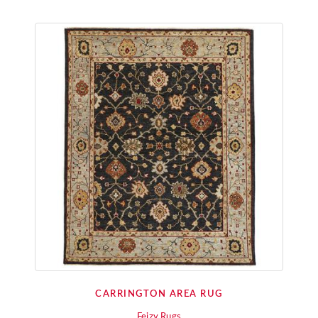
CARRINGTON AREA RUG
Feizy Rugs