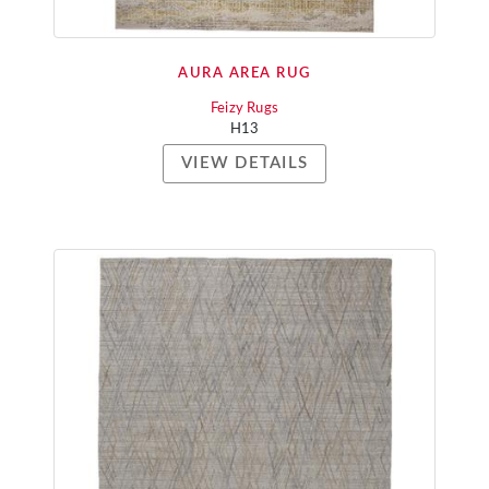
AURA AREA RUG
Feizy Rugs
H13
VIEW DETAILS