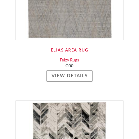
ELIAS AREA RUG
Feizy Rugs
G00
VIEW DETAILS