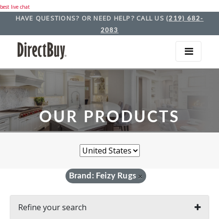
best live chat
HAVE QUESTIONS? OR NEED HELP? CALL US
(219) 682-
2083
OUR PRODUCTS
Brand: Feizy Rugs
×
Refine your search