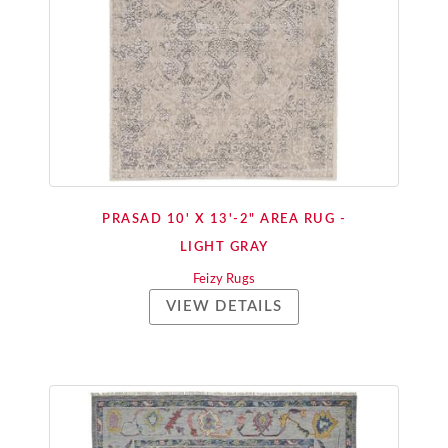
PRASAD 10' X 13'-2" AREA RUG -
LIGHT GRAY
Feizy Rugs
VIEW DETAILS