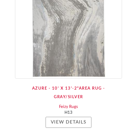
AZURE - 10' X 13'-2"AREA RUG -
GRAY/SILVER
Feizy Rugs
H13
VIEW DETAILS