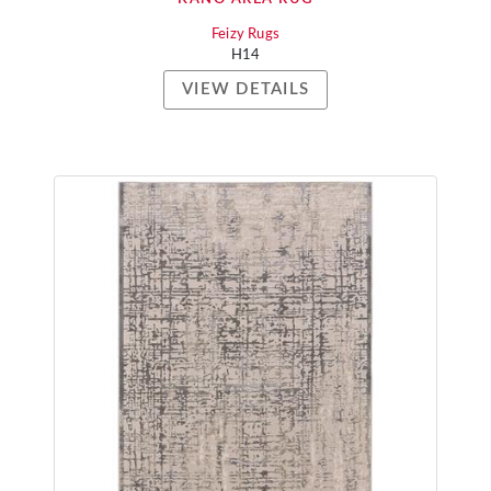
Feizy Rugs
H14
VIEW DETAILS