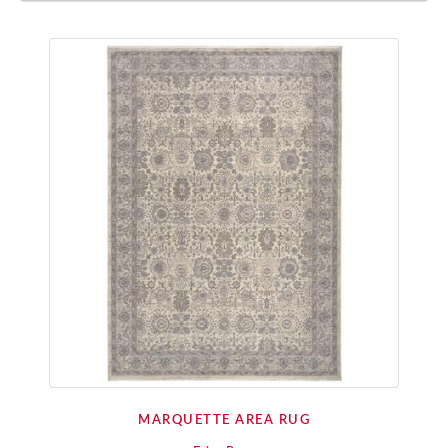
MARQUETTE AREA RUG