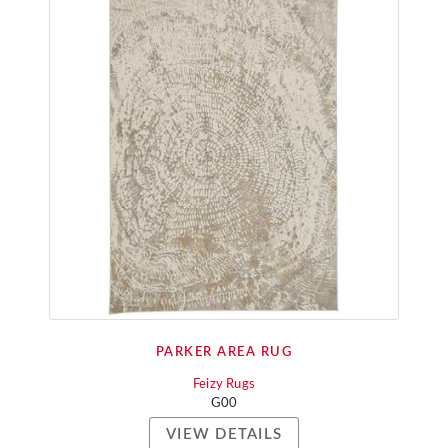
PARKER AREA RUG
Feizy Rugs
G00
VIEW DETAILS