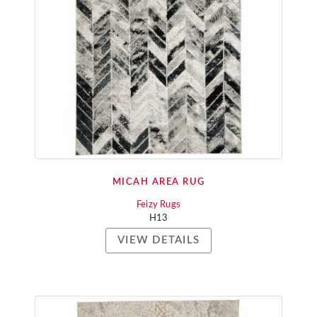
MICAH AREA RUG
Feizy Rugs
H13
VIEW DETAILS