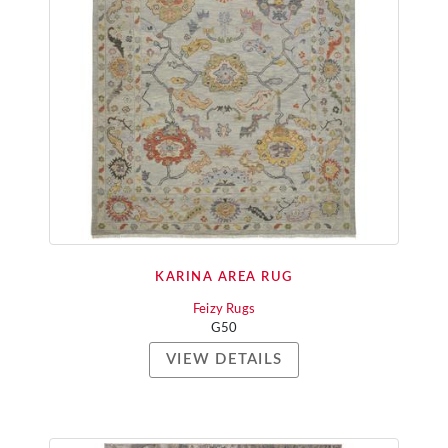
KARINA AREA RUG
Feizy Rugs
G50
VIEW DETAILS