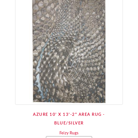
AZURE 10' X 13'-2" AREA RUG -
BLUE/SILVER
Feizy Rugs