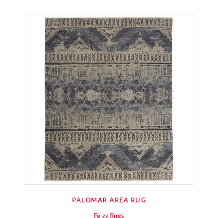
PALOMAR AREA RUG
Feizy Rugs