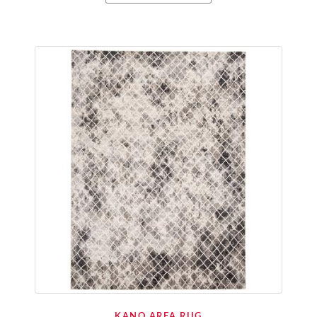
KANO AREA RUG