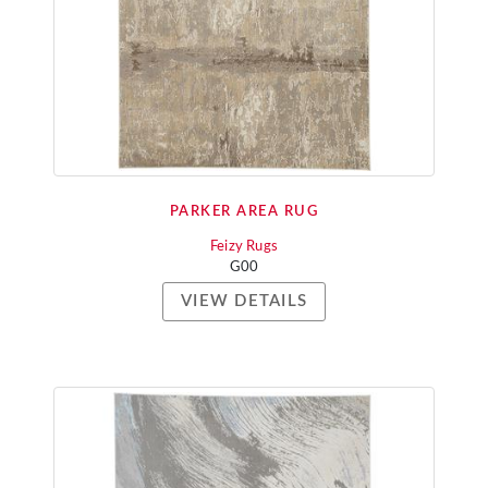
PARKER AREA RUG
Feizy Rugs
G00
VIEW DETAILS