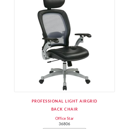
PROFESSIONAL LIGHT AIRGRID
BACK CHAIR
Office Star
36806