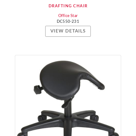
DRAFTING CHAIR
Office Star
DC550-231
VIEW DETAILS