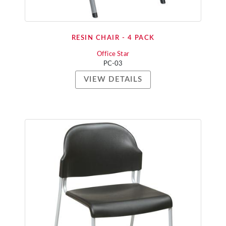
RESIN CHAIR - 4 PACK
Office Star
PC-03
VIEW DETAILS