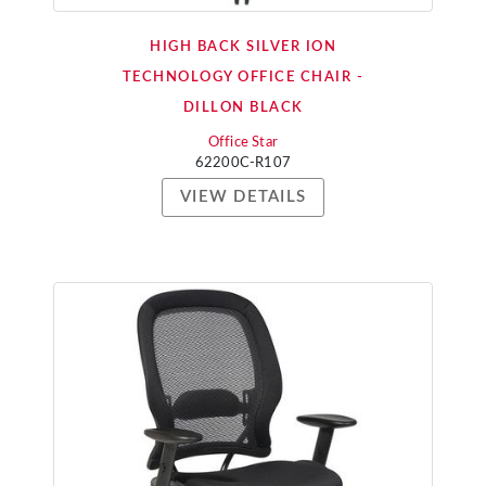
HIGH BACK SILVER ION
TECHNOLOGY OFFICE CHAIR -
DILLON BLACK
Office Star
62200C-R107
VIEW DETAILS