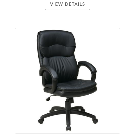
VIEW DETAILS