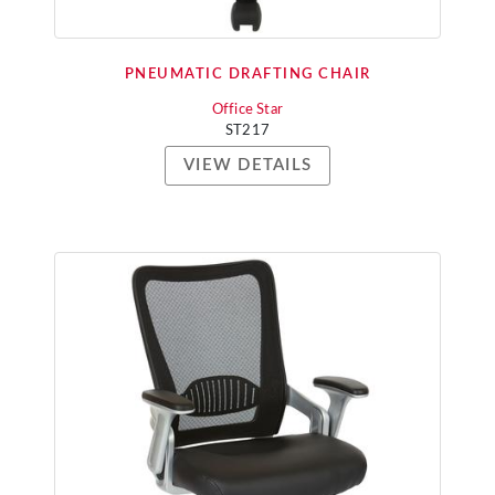
PNEUMATIC DRAFTING CHAIR
Office Star
ST217
VIEW DETAILS