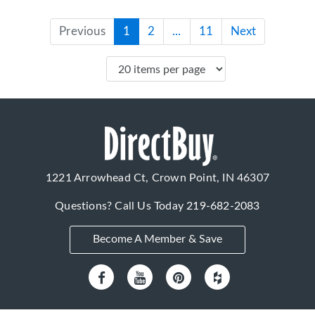
Previous
1
2
...
11
Next
1221 Arrowhead Ct, Crown Point, IN 46307
Questions? Call Us Today
219-682-2083
Become A Member & Save