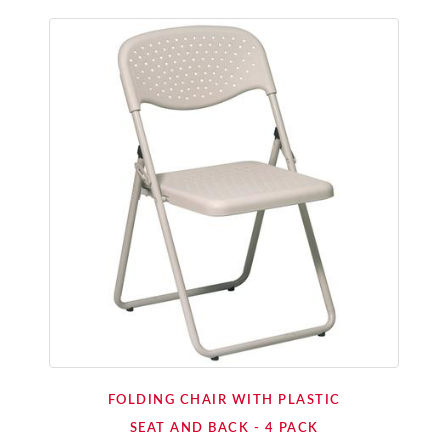
FOLDING CHAIR WITH PLASTIC
SEAT AND BACK - 4 PACK