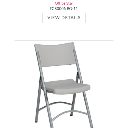
Office Star
FC8000NBG-11
VIEW DETAILS