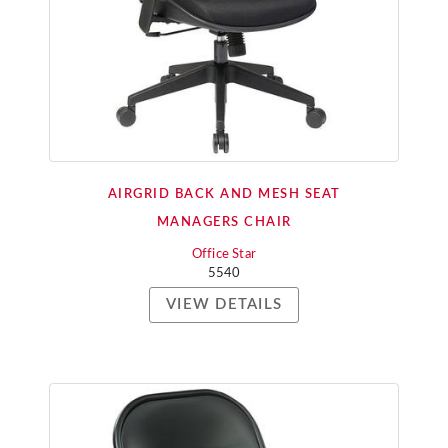
AIRGRID BACK AND MESH SEAT
MANAGERS CHAIR
Office Star
5540
VIEW DETAILS