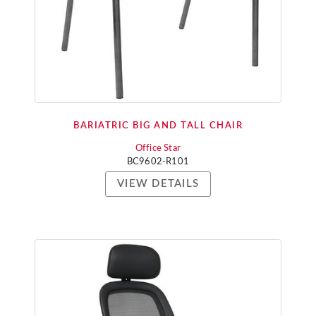
BARIATRIC BIG AND TALL CHAIR
Office Star
BC9602-R101
VIEW DETAILS