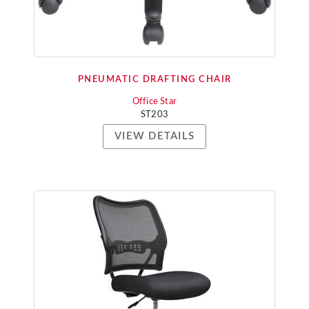
PNEUMATIC DRAFTING CHAIR
Office Star
ST203
VIEW DETAILS