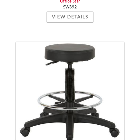
Office Star
SW392
VIEW DETAILS