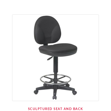
SCULPTURED SEAT AND BACK