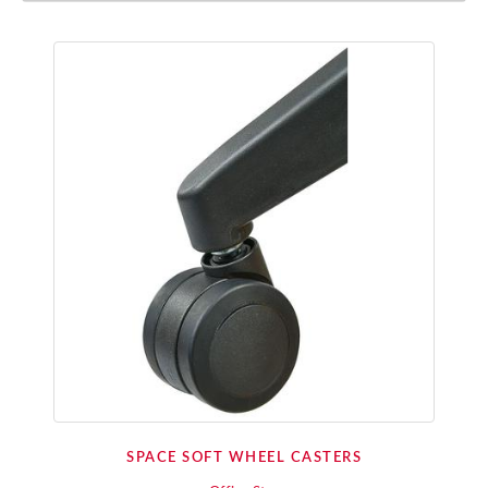
SPACE SOFT WHEEL CASTERS