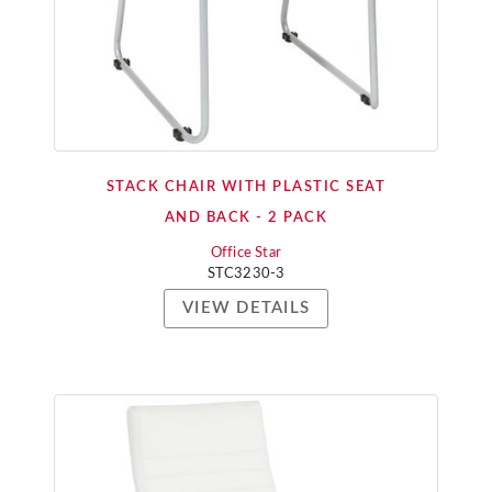
STACK CHAIR WITH PLASTIC SEAT
AND BACK - 2 PACK
Office Star
STC3230-3
VIEW DETAILS