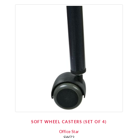
SOFT WHEEL CASTERS (SET OF 4)
Office Star
SW72