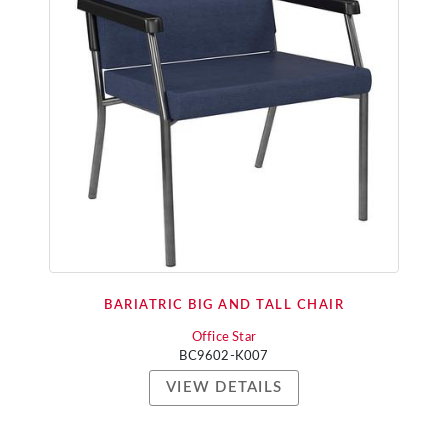
BARIATRIC BIG AND TALL CHAIR
Office Star
BC9602-K007
VIEW DETAILS