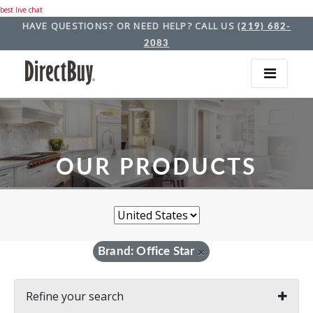
best live chat
HAVE QUESTIONS? OR NEED HELP? CALL US
(219) 682-
2083
OUR PRODUCTS
Brand: Office Star
×
Refine your search