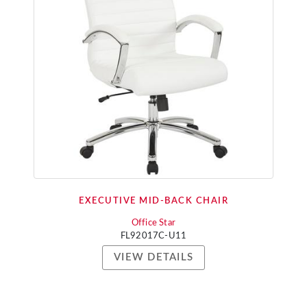
EXECUTIVE MID-BACK CHAIR
Office Star
FL92017C-U11
VIEW DETAILS