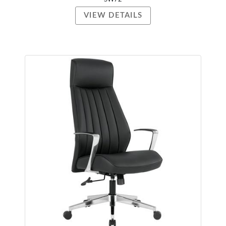
VIEW DETAILS