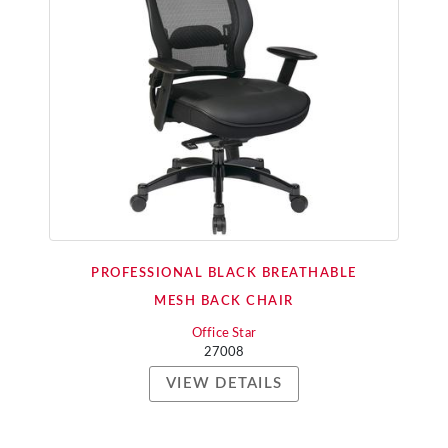
PROFESSIONAL BLACK BREATHABLE
MESH BACK CHAIR
Office Star
27008
VIEW DETAILS