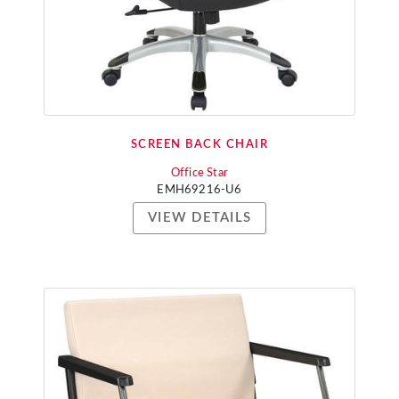
SCREEN BACK CHAIR
Office Star
EMH69216-U6
VIEW DETAILS