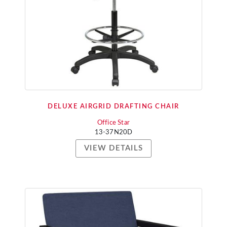
DELUXE AIRGRID DRAFTING CHAIR
Office Star
13-37N20D
VIEW DETAILS