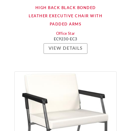
HIGH BACK BLACK BONDED
LEATHER EXECUTIVE CHAIR WITH
PADDED ARMS
Office Star
EC9230-EC3
VIEW DETAILS