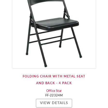
FOLDING CHAIR WITH METAL SEAT
AND BACK - 4 PACK
Office Star
FF-22324M
VIEW DETAILS