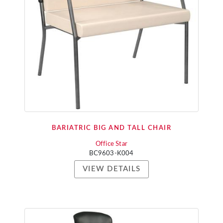
BARIATRIC BIG AND TALL CHAIR
Office Star
BC9603-K004
VIEW DETAILS