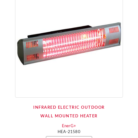
INFRARED ELECTRIC OUTDOOR
WALL MOUNTED HEATER
EnerG+
HEA-21580