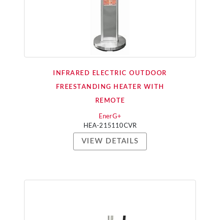
INFRARED ELECTRIC OUTDOOR
FREESTANDING HEATER WITH
REMOTE
EnerG+
HEA-215110CVR
VIEW DETAILS