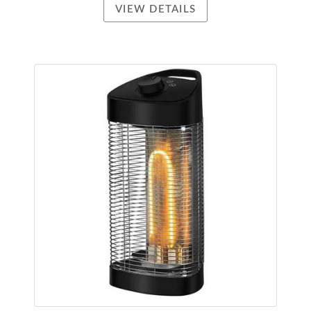
VIEW DETAILS