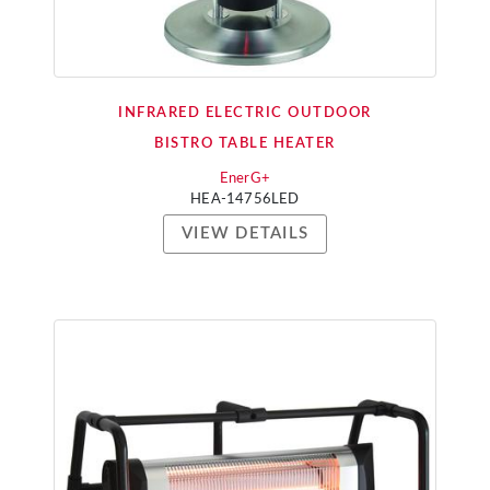
INFRARED ELECTRIC OUTDOOR
BISTRO TABLE HEATER
EnerG+
HEA-14756LED
VIEW DETAILS