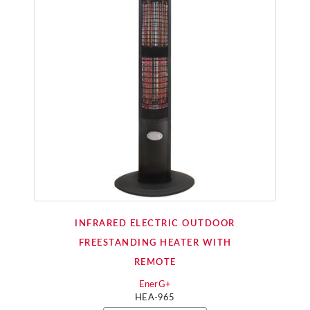
INFRARED ELECTRIC OUTDOOR
FREESTANDING HEATER WITH
REMOTE
EnerG+
HEA-965