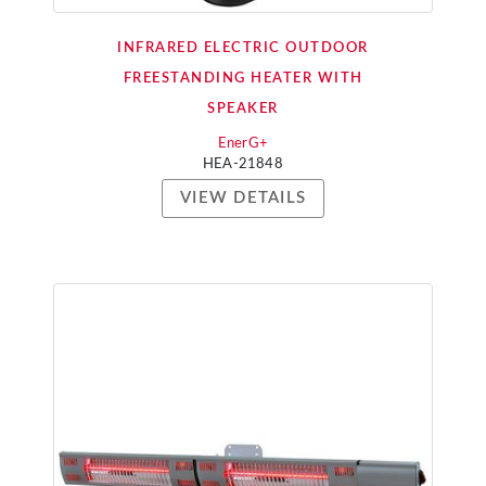
INFRARED ELECTRIC OUTDOOR
FREESTANDING HEATER WITH
SPEAKER
EnerG+
HEA-21848
VIEW DETAILS