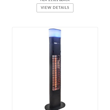
HEA-21522 BLACK
VIEW DETAILS