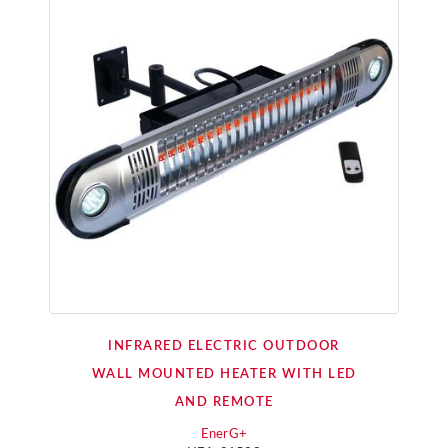
INFRARED ELECTRIC OUTDOOR
WALL MOUNTED HEATER WITH LED
AND REMOTE
EnerG+