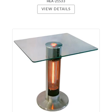
HEA-21533
VIEW DETAILS