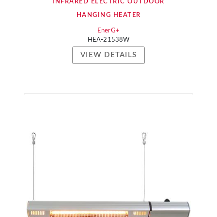
INFRARED ELECTRIC OUTDOOR
HANGING HEATER
EnerG+
HEA-21538W
VIEW DETAILS