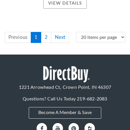
VIEW DETAILS
Previous
1
2
Next
1221 Arrowhead Ct, Crown Point, IN 46307
Questions? Call Us Today
219-682-2083
Become A Member & Save