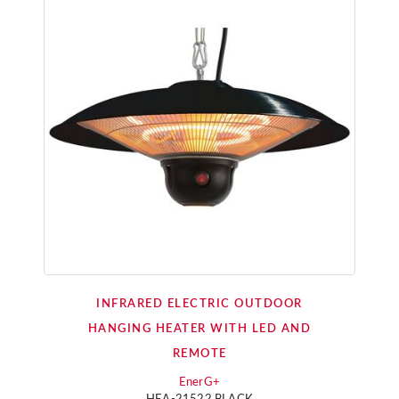
INFRARED ELECTRIC OUTDOOR
HANGING HEATER WITH LED AND
REMOTE
EnerG+