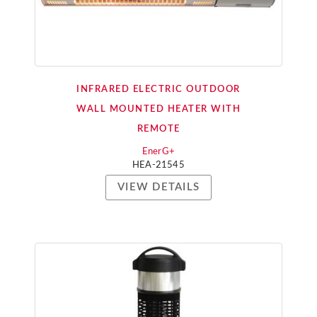
INFRARED ELECTRIC OUTDOOR
WALL MOUNTED HEATER WITH
REMOTE
EnerG+
HEA-21545
VIEW DETAILS