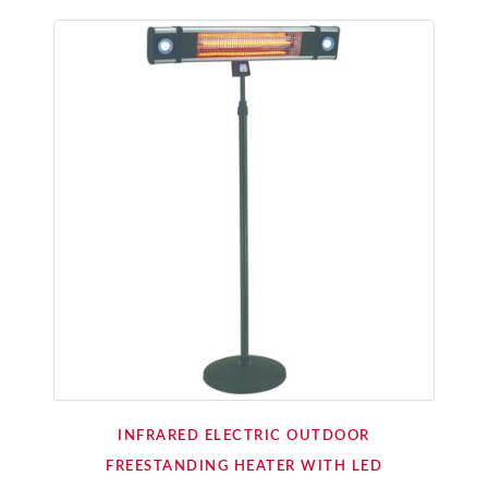
INFRARED ELECTRIC OUTDOOR
FREESTANDING HEATER WITH LED