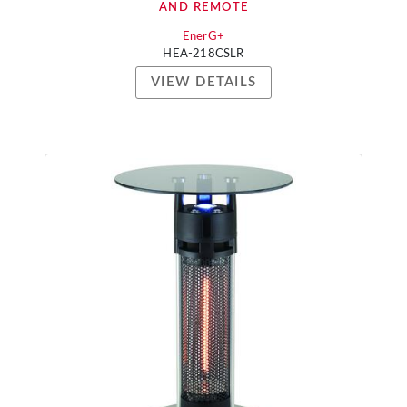
AND REMOTE
EnerG+
HEA-218CSLR
VIEW DETAILS