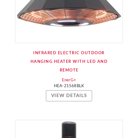
INFRARED ELECTRIC OUTDOOR
HANGING HEATER WITH LED AND
REMOTE
EnerG+
HEA-21568BLK
VIEW DETAILS