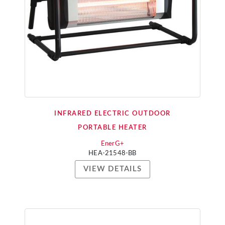
INFRARED ELECTRIC OUTDOOR
PORTABLE HEATER
EnerG+
HEA-21548-BB
VIEW DETAILS