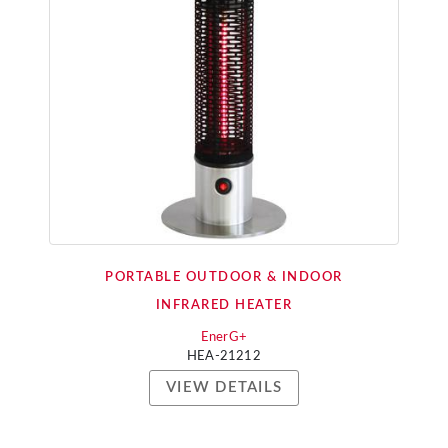
PORTABLE OUTDOOR & INDOOR
INFRARED HEATER
EnerG+
HEA-21212
VIEW DETAILS