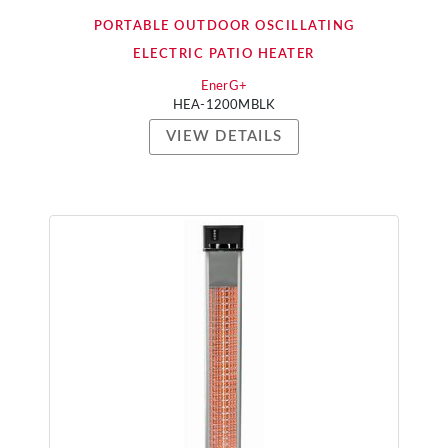
PORTABLE OUTDOOR OSCILLATING
ELECTRIC PATIO HEATER
EnerG+
HEA-1200MBLK
VIEW DETAILS