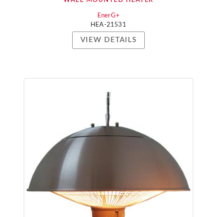
WALL MOUNTED HEATER
EnerG+
HEA-21531
VIEW DETAILS