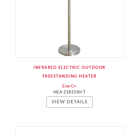
INFRARED ELECTRIC OUTDOOR
FREESTANDING HEATER
EnerG+
HEA-21821SH-T
VIEW DETAILS