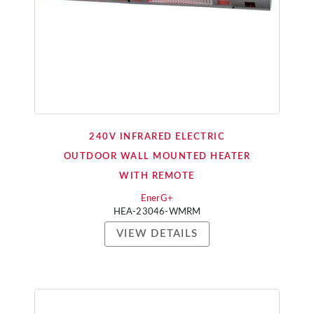
240V INFRARED ELECTRIC
OUTDOOR WALL MOUNTED HEATER
WITH REMOTE
EnerG+
HEA-23046-WMRM
VIEW DETAILS