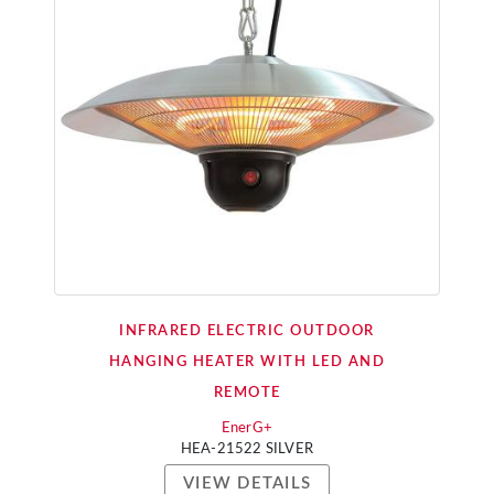
INFRARED ELECTRIC OUTDOOR
HANGING HEATER WITH LED AND
REMOTE
EnerG+
HEA-21522 SILVER
VIEW DETAILS