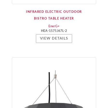
INFRARED ELECTRIC OUTDOOR
BISTRO TABLE HEATER
EnerG+
HEA-1575J67L-2
VIEW DETAILS