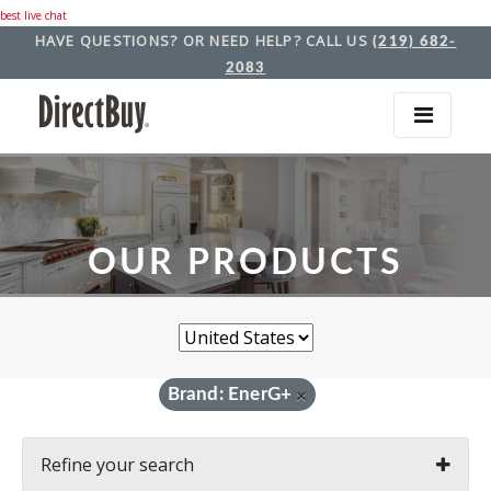
best live chat
HAVE QUESTIONS? OR NEED HELP? CALL US
(219) 682-
2083
OUR PRODUCTS
Brand: EnerG+
×
Refine your search