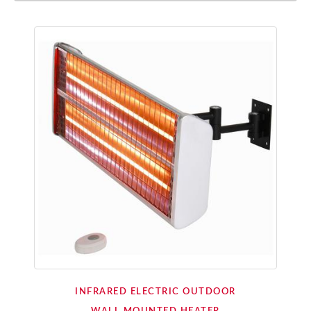
INFRARED ELECTRIC OUTDOOR