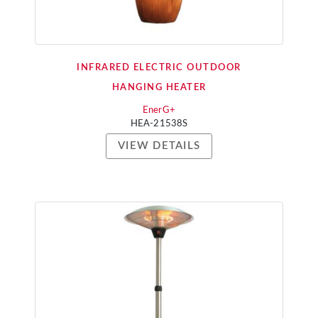
INFRARED ELECTRIC OUTDOOR
HANGING HEATER
EnerG+
HEA-21538S
VIEW DETAILS