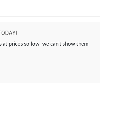
TODAY!
s at prices so low, we can't show them