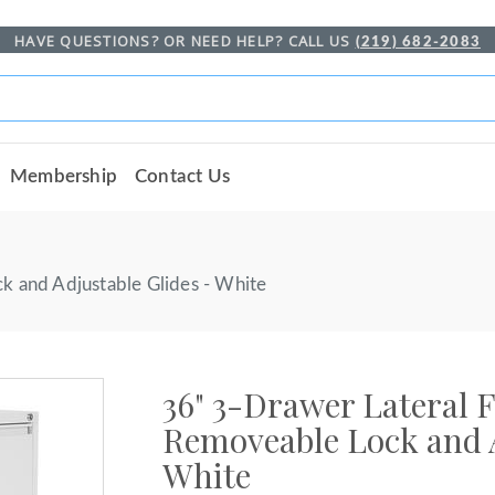
HAVE QUESTIONS? OR NEED HELP? CALL US
(219) 682-2083
Membership
Contact Us
k and Adjustable Glides - White
36" 3-Drawer Lateral F
Removeable Lock and A
White