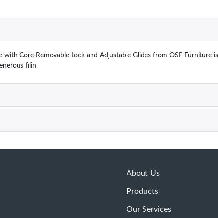
le with Core-Removable Lock and Adjustable Glides from OSP Furniture is 
generous filin
About Us
Products
Our Services