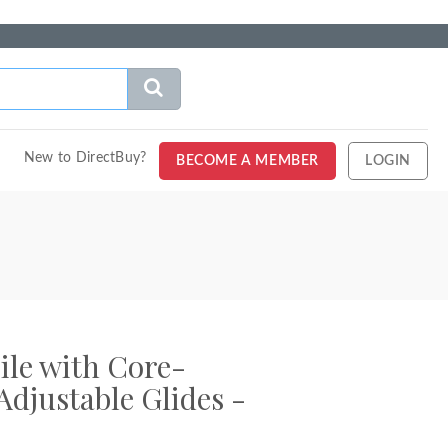
New to DirectBuy?
BECOME A MEMBER
LOGIN
ile with Core-
djustable Glides -