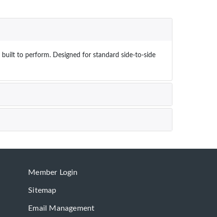
built to perform. Designed for standard side-to-side
Member Login
Sitemap
Email Management