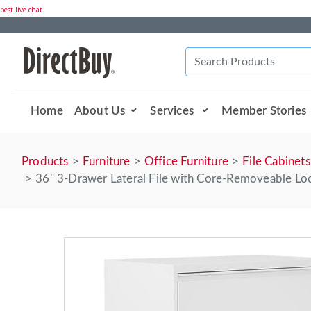
best live chat
Home
About Us
Services
Member Stories
Products
Furniture
Office Furniture
File Cabinets
36" 3-Drawer Lateral File with Core-Removeable Loc