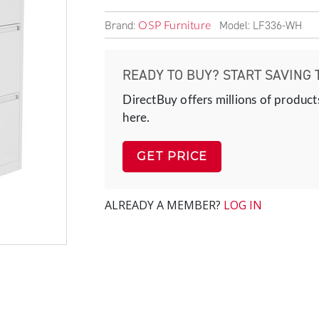
Brand:
Model: LF336-WH
OSP Furniture
READY TO BUY? START SAVING 
DirectBuy offers millions of product
here.
GET PRICE
ALREADY A MEMBER?
LOG IN