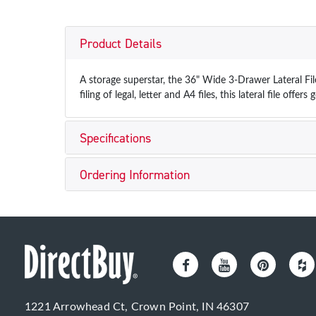
Product Details
A storage superstar, the 36" Wide 3-Drawer Lateral Fi
filing of legal, letter and A4 files, this lateral file offers 
Specifications
Ordering Information
1221 Arrowhead Ct, Crown Point, IN 46307