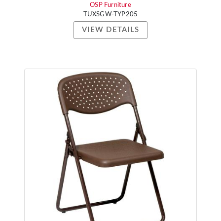
OSP Furniture
TUXSGW-TYP205
VIEW DETAILS