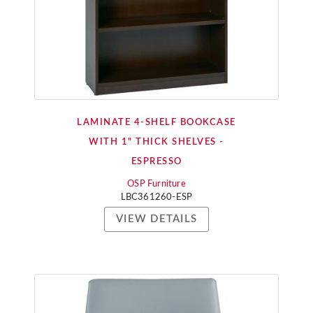
LAMINATE 4-SHELF BOOKCASE
WITH 1" THICK SHELVES -
ESPRESSO
OSP Furniture
LBC361260-ESP
VIEW DETAILS