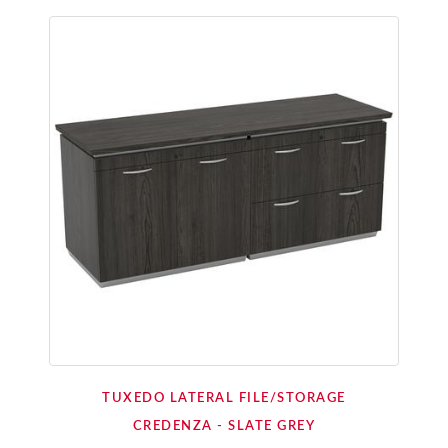
TUXEDO LATERAL FILE/STORAGE
CREDENZA - SLATE GREY