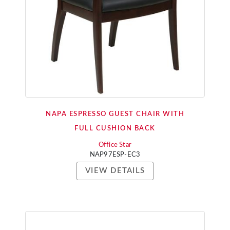
NAPA ESPRESSO GUEST CHAIR WITH
FULL CUSHION BACK
Office Star
NAP97ESP-EC3
VIEW DETAILS