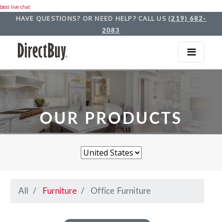
best live chat
HAVE QUESTIONS? OR NEED HELP? CALL US
(219) 682-
2083
OUR PRODUCTS
All
Furniture
Office Furniture