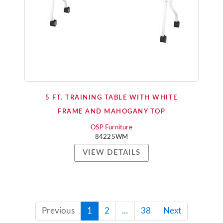
5 FT. TRAINING TABLE WITH WHITE
FRAME AND MAHOGANY TOP
OSP Furniture
84225WM
VIEW DETAILS
Previous
1
2
...
38
Next