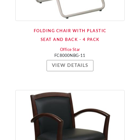
FOLDING CHAIR WITH PLASTIC
SEAT AND BACK - 4 PACK
Office Star
FC8000NBG-11
VIEW DETAILS