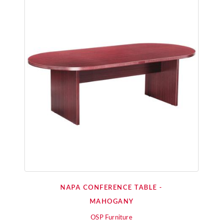
NAPA CONFERENCE TABLE -
MAHOGANY
OSP Furniture