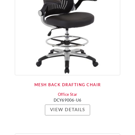
MESH BACK DRAFTING CHAIR
Office Star
DCY69006-U6
VIEW DETAILS