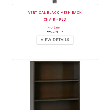
VERTICAL BLACK MESH BACK
CHAIR - RED
Pro-Line II
99662C-9
VIEW DETAILS