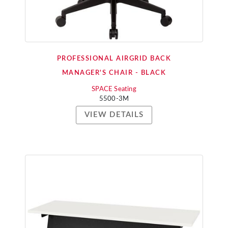
PROFESSIONAL AIRGRID BACK
MANAGER'S CHAIR - BLACK
SPACE Seating
5500-3M
VIEW DETAILS