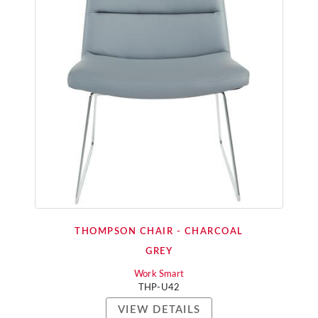
THOMPSON CHAIR - CHARCOAL
GREY
Work Smart
THP-U42
VIEW DETAILS