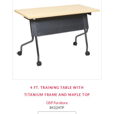
4 FT. TRAINING TABLE WITH
TITANIUM FRAME AND MAPLE TOP
OSP Furniture
84224TP