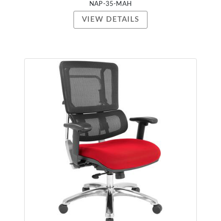
NAP-35-MAH
VIEW DETAILS