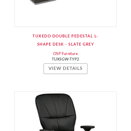
TUXEDO DOUBLE PEDESTAL L-
SHAPE DESK - SLATE GREY
OSP Furniture
TUXSGW-TYP2
VIEW DETAILS