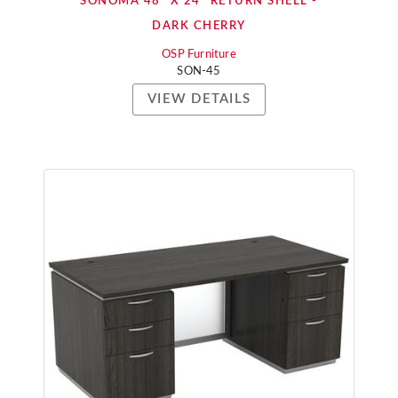
SONOMA 48" X 24" RETURN SHELL -
DARK CHERRY
OSP Furniture
SON-45
VIEW DETAILS