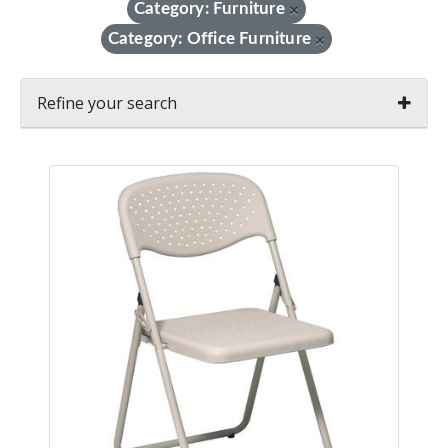
Category: Furniture
×
Category: Office Furniture
×
Refine your search