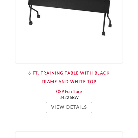
6 FT. TRAINING TABLE WITH BLACK
FRAME AND WHITE TOP
OSP Furniture
84226BW
VIEW DETAILS