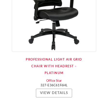
PROFESSIONAL LIGHT AIR GRID
CHAIR WITH HEADREST -
PLATINUM
Office Star
327-E36C61F6HL
VIEW DETAILS