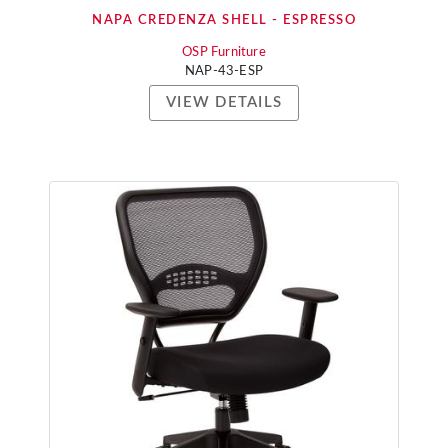
NAPA CREDENZA SHELL - ESPRESSO
OSP Furniture
NAP-43-ESP
VIEW DETAILS