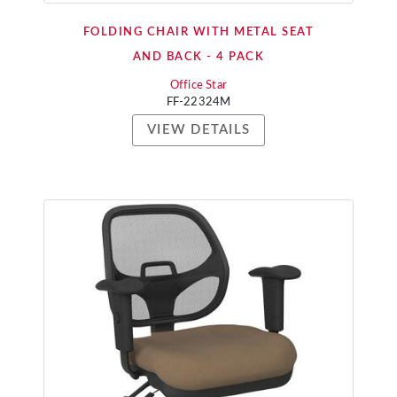
FOLDING CHAIR WITH METAL SEAT
AND BACK - 4 PACK
Office Star
FF-22324M
VIEW DETAILS