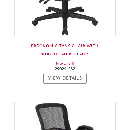
ERGONOMIC TASK CHAIR WITH
PROGRID BACK - TAUPE
Pro-Line II
29024-232
VIEW DETAILS