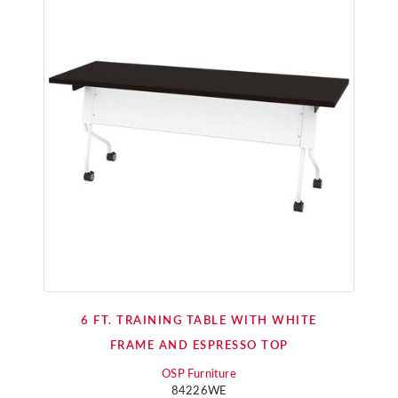
6 FT. TRAINING TABLE WITH WHITE
FRAME AND ESPRESSO TOP
OSP Furniture
84226WE