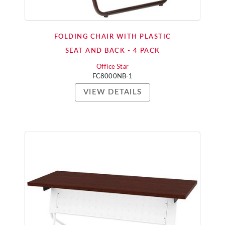
FOLDING CHAIR WITH PLASTIC
SEAT AND BACK - 4 PACK
Office Star
FC8000NB-1
VIEW DETAILS