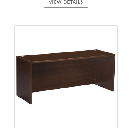
VIEW DETAILS