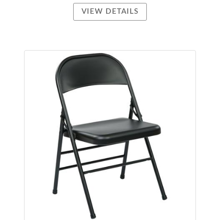
VIEW DETAILS