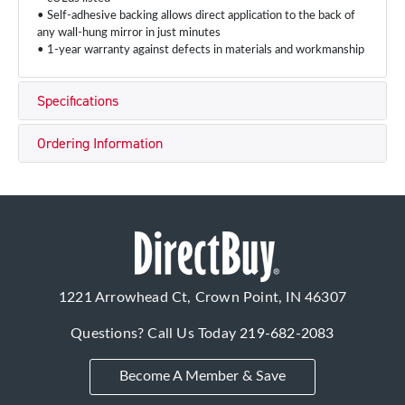
• Self-adhesive backing allows direct application to the back of
any wall-hung mirror in just minutes
• 1-year warranty against defects in materials and workmanship
Specifications
Ordering Information
1221 Arrowhead Ct, Crown Point, IN 46307
Questions? Call Us Today
219-682-2083
Become A Member & Save