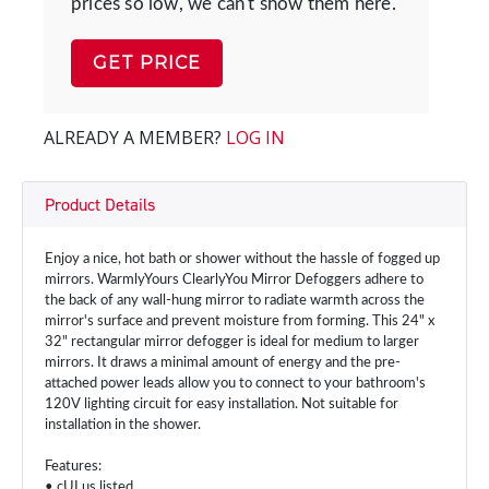
prices so low, we can't show them here.
GET PRICE
ALREADY A MEMBER?
LOG IN
Product Details
Enjoy a nice, hot bath or shower without the hassle of fogged up
mirrors. WarmlyYours ClearlyYou Mirror Defoggers adhere to
the back of any wall-hung mirror to radiate warmth across the
mirror's surface and prevent moisture from forming. This 24" x
32" rectangular mirror defogger is ideal for medium to larger
mirrors. It draws a minimal amount of energy and the pre-
attached power leads allow you to connect to your bathroom's
120V lighting circuit for easy installation. Not suitable for
installation in the shower.
Features:
• cULus listed