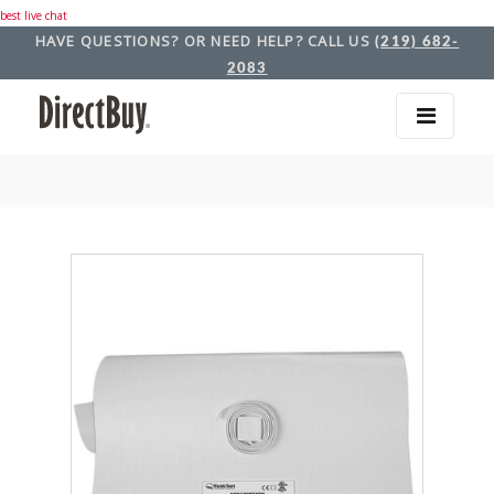
best live chat
HAVE QUESTIONS? OR NEED HELP? CALL US
(219) 682-
2083