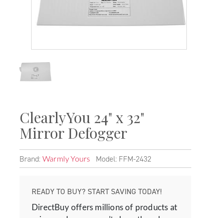
ClearlyYou 24" x 32"
Mirror Defogger
Brand:
Model: FFM-2432
Warmly Yours
READY TO BUY? START SAVING TODAY!
DirectBuy offers millions of products at